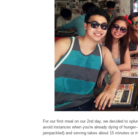
For our first meal on our 2nd day, we decided to splur
avoid instances when you're already dying of hunger-
jampackled) and serving takes about 15 minutes or 