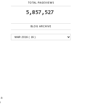
TOTAL PAGEVIEWS
5,857,527
BLOG ARCHIVE
 a
e