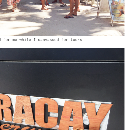
 for me while I canvassed for tours