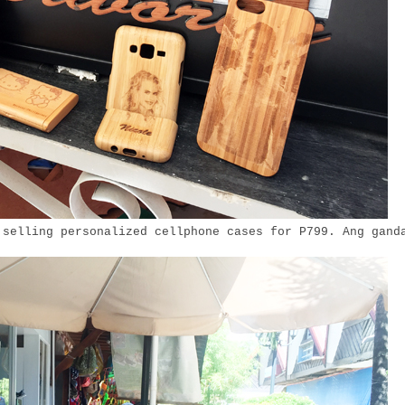
 selling personalized cellphone cases for P799. Ang gand