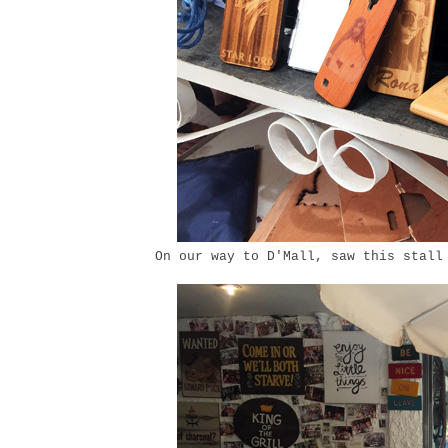
On our way to D'Mall, saw this stall