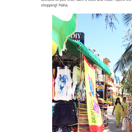
shopping! Haha.