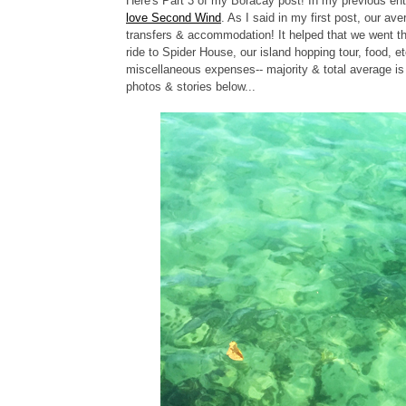
Here's Part 3 of my Boracay post! In my previous ent
love Second Wind
.
As I said in my first post, our av
transfers & accommodation! It helped that we went t
ride to Spider House, our island hopping tour, food, 
miscellaneous expenses-- majority & total average i
photos & stories below...