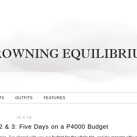
TS
OUTFITS
FEATURES
10.3.16
2 & 3: Five Days on a P4000 Budget