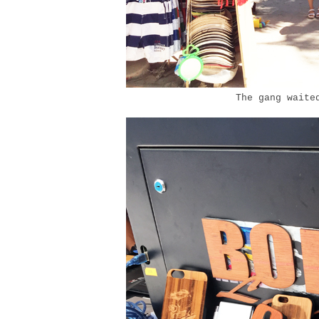
The gang waited