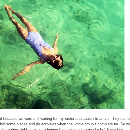
d because we were still waiting for my sister and cousin to arrive. They came
isit some places and do activities when the whole group's complete na. So w
he day eating, light drinking, admiring the view (and some chicks) & window