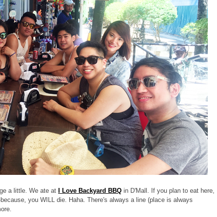
ge a little. We ate at
I Love Backyard BBQ
in D'Mall. If you plan to eat here,
-because, you WILL die. Haha. There's always a line (place is always
more.