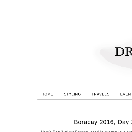
HOME
STYLING
TRAVELS
EVEN
Boracay 2016, Day 