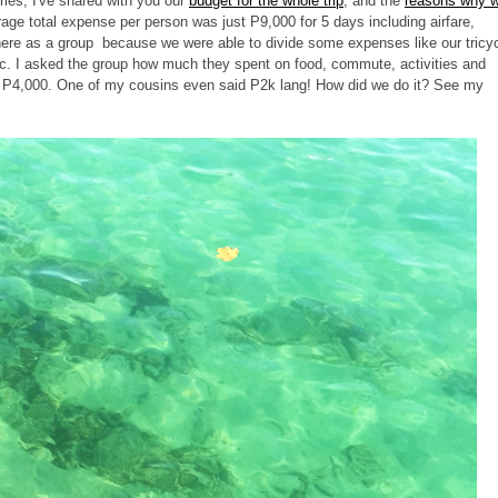
ries, I've shared with you our
budget for the whole trip
, and the
reasons why 
erage total expense per person was just P9,000 for 5 days including airfare,
here as a group because we were able to divide some expenses like our tricy
etc. I asked the group how much they spent on food, commute, activities and
s P4,000. One of my cousins even said P2k lang! How did we do it? See my