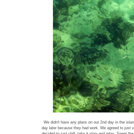
We didn't have any plans on our 2nd day in the islan
day later because they had work. We agreed to just v
decided to just chill, take it slow and relax. Spent t