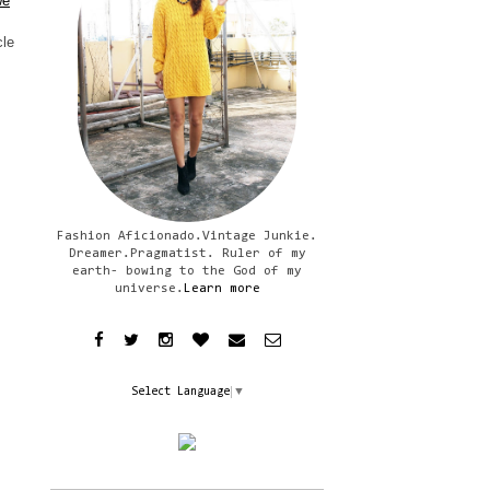
we
cle
Fashion Aficionado.Vintage Junkie.
Dreamer.Pragmatist. Ruler of my
earth- bowing to the God of my
universe.
Learn more
Select Language
▼