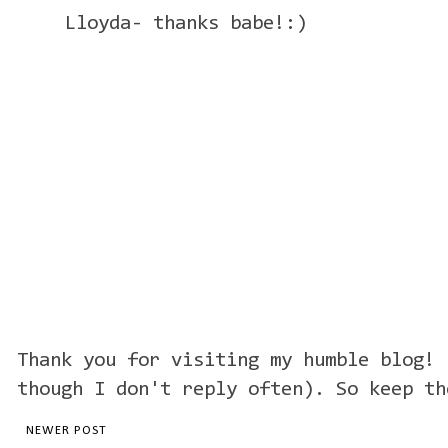
Lloyda- thanks babe!:)
Thank you for visiting my humble blog! 
though I don't reply often). So keep th
NEWER POST