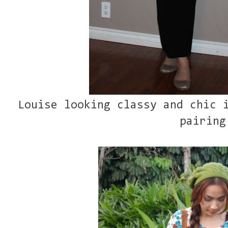
Louise looking classy and chic 
pairing