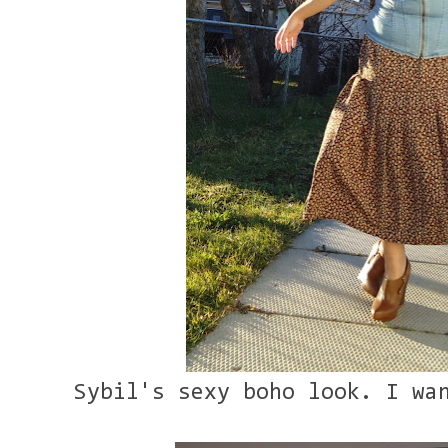
Sybil's sexy boho look. I wa