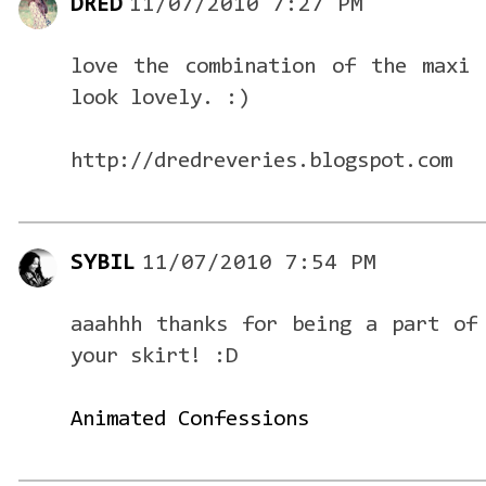
DRED
11/07/2010 7:27 PM
love the combination of the maxi 
look lovely. :)
http://dredreveries.blogspot.com
SYBIL
11/07/2010 7:54 PM
aaahhh thanks for being a part of
your skirt! :D
Animated Confessions