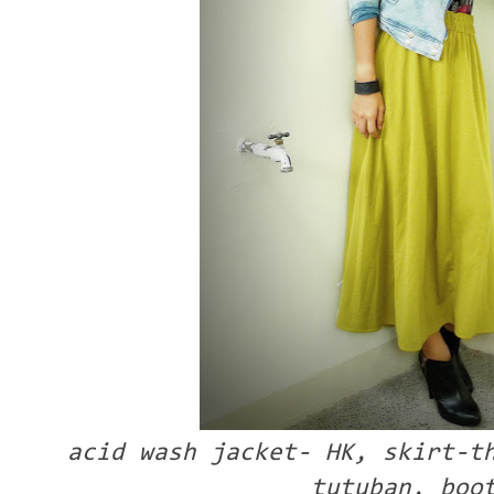
acid wash jacket- HK, skirt-t
tutuban, boo