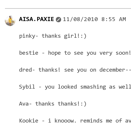
AISA.PAXIE
11/08/2010 8:55 AM
pinky- thanks girl!:)
bestie - hope to see you very soon
dred- thanks! see you on december-
Sybil - you looked smashing as wel
Ava- thanks thanks!:)
Kookie - i knooow. reminds me of a