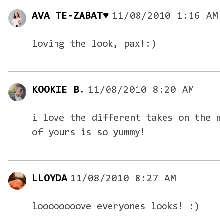
AVA TE-ZABAT♥
11/08/2010 1:16 AM
loving the look, pax!:)
KOOKIE B.
11/08/2010 8:20 AM
i love the different takes on the 
of yours is so yummy!
LLOYDA
11/08/2010 8:27 AM
loooooooove everyones looks! :)