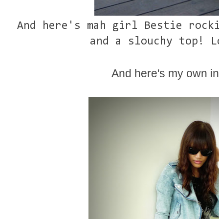
And here's mah girl Bestie rock
and a slouchy top! L
And here's my own int