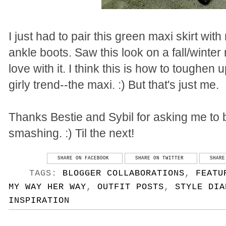
I just had to pair this green maxi skirt w
ankle boots. Saw this look on a fall/winter
love with it. I think this is how to toughe
girly trend--the maxi. :) But that's just me.
Thanks Bestie and Sybil for asking me to be
smashing. :) Til the next!
SHARE ON FACEBOOK
SHARE ON TWITTER
SHARE
TAGS:
BLOGGER COLLABORATIONS
,
FEATU
MY WAY HER WAY
,
OUTFIT POSTS
,
STYLE DIA
INSPIRATION