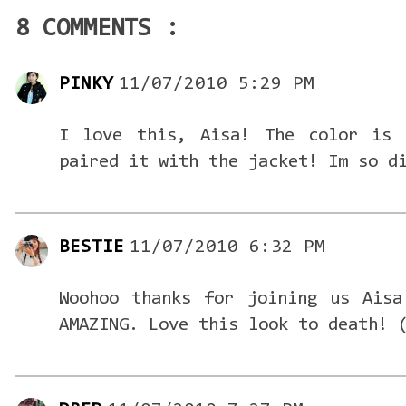
8 COMMENTS :
PINKY
11/07/2010 5:29 PM
I love this, Aisa! The color is 
paired it with the jacket! Im so d
BESTIE
11/07/2010 6:32 PM
Woohoo thanks for joining us Aisa
AMAZING. Love this look to death! 