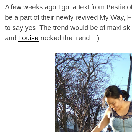
A few weeks ago I got a text from Bestie o
be a part of their newly revived My Way, H
to say yes! The trend would be of maxi ski
and
Louise
rocked the trend. :)