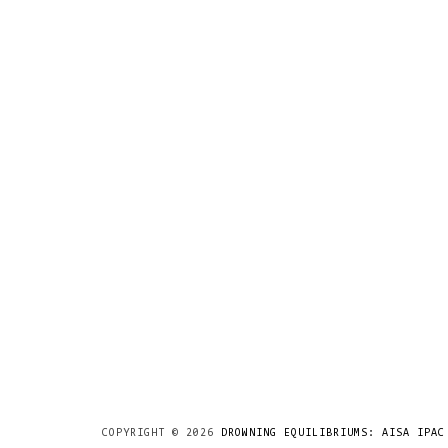
COPYRIGHT ©
2026
DROWNING EQUILIBRIUMS: AISA IPAC