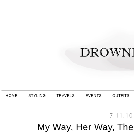
HOME
STYLING
TRAVELS
EVENTS
OUTFITS
7.11.10
My Way, Her Way, The