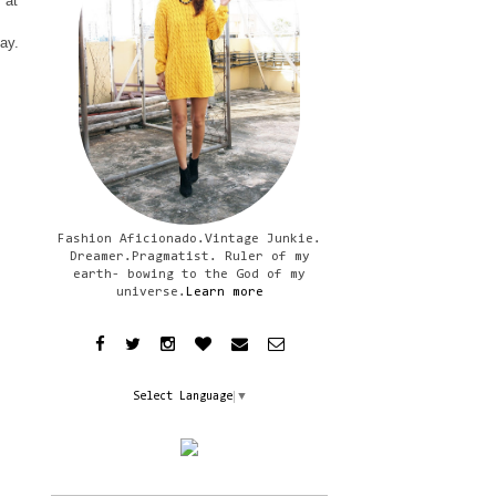
 at
day.
Fashion Aficionado.Vintage Junkie.
Dreamer.Pragmatist. Ruler of my
earth- bowing to the God of my
universe.
Learn more
Select Language
▼