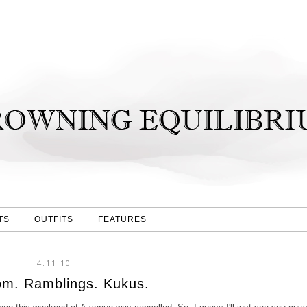
TS
OUTFITS
FEATURES
4.11.10
m. Ramblings. Kukus.