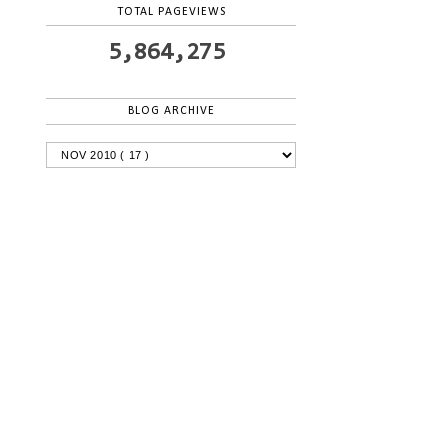
TOTAL PAGEVIEWS
5,864,275
BLOG ARCHIVE