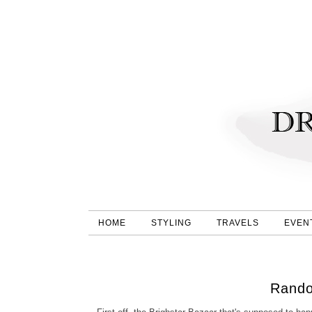
HOME
STYLING
TRAVELS
EVEN
Rando