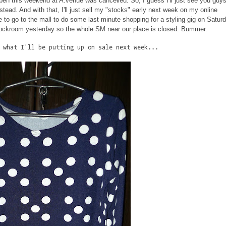
ppen this weekend at A.venue was cancelled. So, I guess I'll just see you guys
tead. And with that, I'll just sell my "stocks" early next week on my online
ve to go to the mall to do some last minute shopping for a styling gig on Satur
 stockroom yesterday so the whole SM near our place is closed. Bummer.
 what I'll be putting up on sale next week...