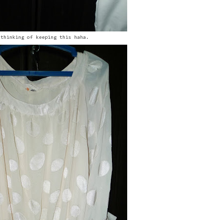
 thinking of keeping this haha.