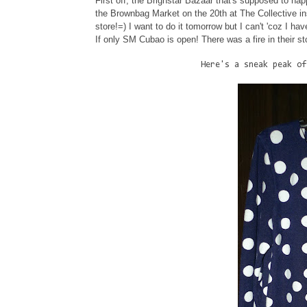
First off, the Brighstar Bazaar that's supposed to ha
the Brownbag Market on the 20th at The Collective ins
store!=) I want to do it tomorrow but I can't 'coz I ha
If only SM Cubao is open! There was a fire in their
Here's a sneak peak of