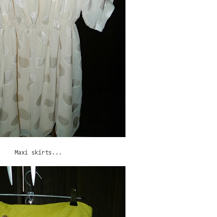
Maxi skirts...