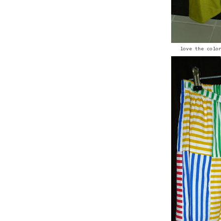
love the colo