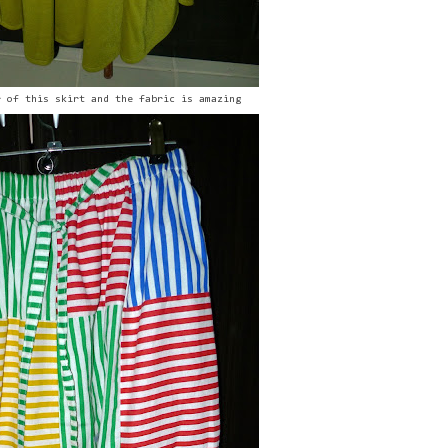
r of this skirt and the fabric is amazing