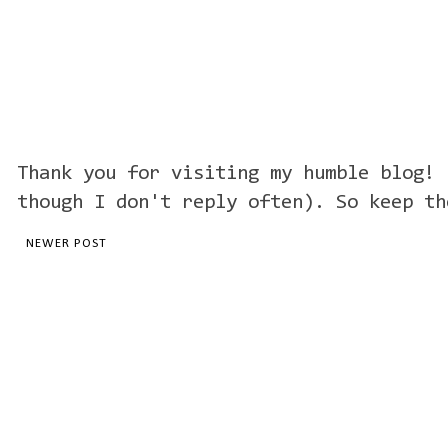
Thank you for visiting my humble blog! 
though I don't reply often). So keep th
NEWER POST