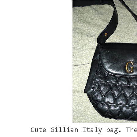
Cute Gillian Italy bag. Th