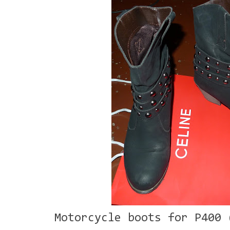
Motorcycle boots for P400 