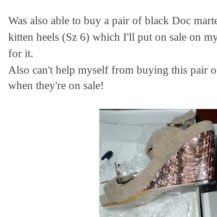
Was also able to buy a pair of black Doc mar
kitten heels (Sz 6) which I'll put on sale on m
for it.
Also can't help myself from buying this pair 
when they're on sale!