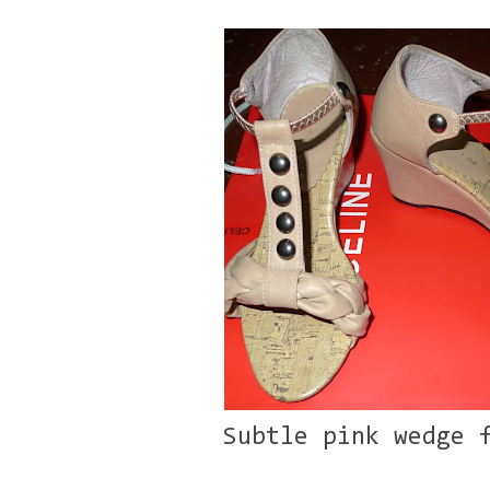
Subtle pink wedge 