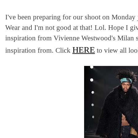
I've been preparing for our shoot on Monday 
Wear and I'm not good at that! Lol. Hope I gi
inspiration from Vivienne Westwood's Milan 
HERE
inspiration from. Click
to view all loo