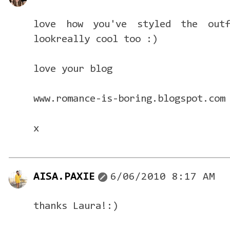
love how you've styled the outf
lookreally cool too :)
love your blog
www.romance-is-boring.blogspot.com
x
AISA.PAXIE
6/06/2010 8:17 AM
thanks Laura!:)