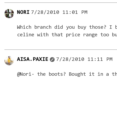
NORI
7/28/2010 11:01 PM
Which branch did you buy those? I 
celine with that price range too b
AISA.PAXIE
7/28/2010 11:11 PM
@Nori- the boots? Bought it in a t