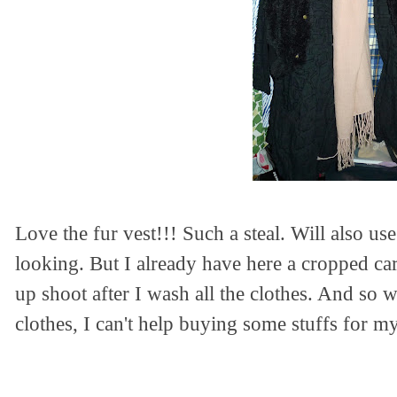
Love the fur vest!!! Such a steal. Will also use 
looking. But I already have here a cropped ca
up shoot after I wash all the clothes.
And so wh
clothes, I can't help buying some stuffs for my