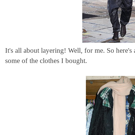
It's all about layering! Well, for me. So here
some of the clothes I bought.