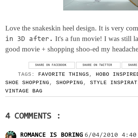
Love the snakeskin heel design. It is very com
It's a fun movie! I was still
in 3D after.
good movie + shopping shoo-ed my headach
SHARE ON FACEBOOK
SHARE ON TWITTER
SHARE
TAGS:
FAVORITE THINGS
,
HOBO INSPIRE
SHOE SHOPPING
,
SHOPPING
,
STYLE INSPIRAT
VINTAGE BAG
4 COMMENTS :
ROMANCE IS BORING
6/04/2010 4:40