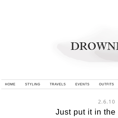
HOME
STYLING
TRAVELS
EVENTS
OUTFITS
2.6.10
Just put it in th