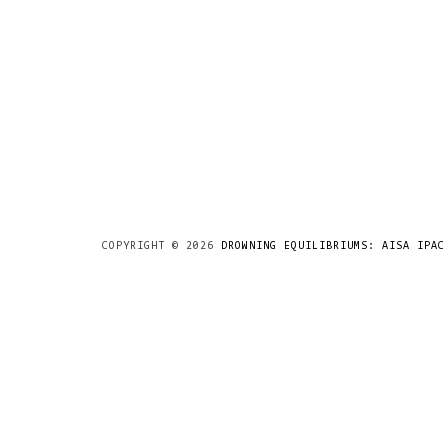
COPYRIGHT ©
2026
DROWNING EQUILIBRIUMS: AISA IPAC