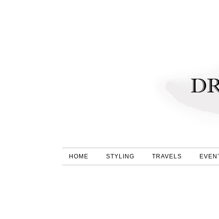
HOME
STYLING
TRAVELS
EVEN