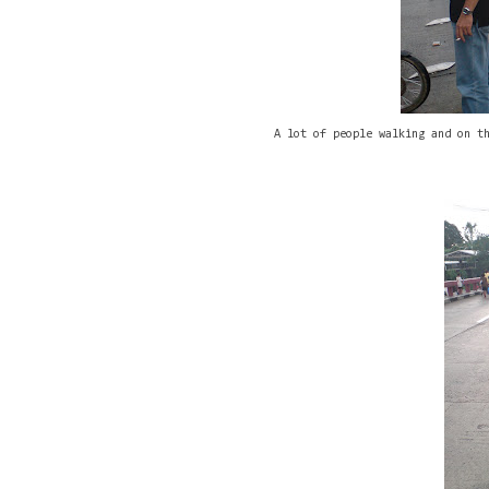
A lot of people walking and on t