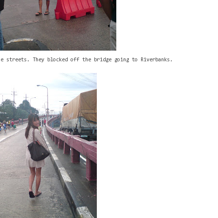
he streets. They blocked off the bridge going to Riverbanks.