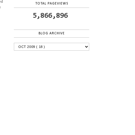
ed
TOTAL PAGEVIEWS
e
5,866,896
BLOG ARCHIVE