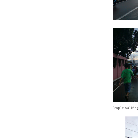
People walkin