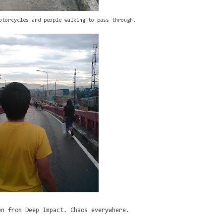
otorcycles and people walking to pass through.
en from Deep Impact. Chaos everywhere.