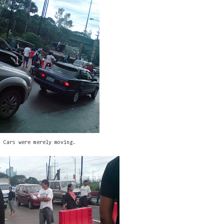
Cars were merely moving.