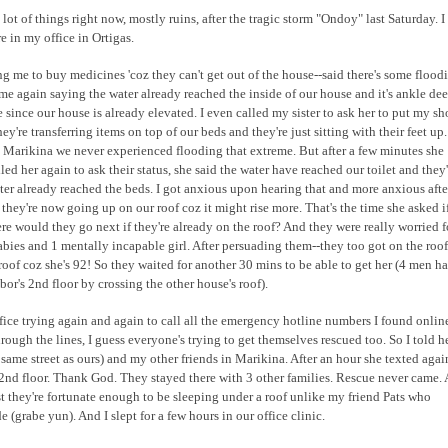
a lot of things right now, mostly ruins, after the tragic storm "Ondoy" last Saturday. I
 in my office in Ortigas.
ng me to buy medicines 'coz they can't get out of the house--said there's some flood
 me again saying the water already reached the inside of our house and it's ankle dee
e since our house is already elevated. I even called my sister to ask her to put my sh
're transferring items on top of our beds and they're just sitting with their feet up.
 in Marikina we never experienced flooding that extreme. But after a few minutes she
led her again to ask their status, she said the water have reached our toilet and they'
ater already reached the beds. I got anxious upon hearing that and more anxious afte
 they're now going up on our roof coz it might rise more. That's the time she asked if
here would they go next if they're already on the roof? And they were really worried f
bies and 1 mentally incapable girl. After persuading them--they too got on the roof
roof coz she's 92! So they waited for another 30 mins to be able to get her (4 men h
bor's 2nd floor by crossing the other house's roof).
ffice trying again and again to call all the emergency hotline numbers I found onlin
ough the lines, I guess everyone's trying to get themselves rescued too. So I told h
e same street as ours) and my other friends in Marikina. After an hour she texted agai
e 2nd floor. Thank God. They stayed there with 3 other families. Rescue never came.
st they're fortunate enough to be sleeping under a roof unlike my friend Pats who
e (grabe yun). And I slept for a few hours in our office clinic.