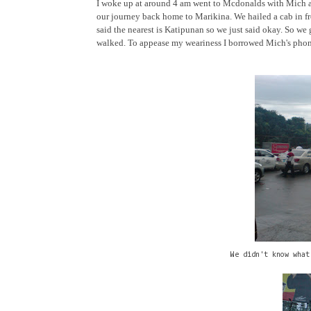
I woke up at around 4 am went to Mcdonalds with Mich and
our journey back home to Marikina. We hailed a cab in fr
said the nearest is Katipunan so we just said okay. So we 
walked. To appease my weariness I borrowed Mich's phone 
We didn't know what