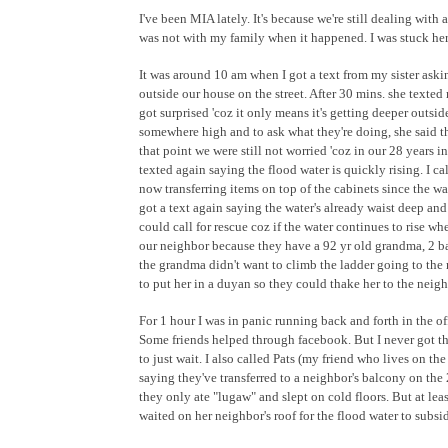
I've been MIA lately. It's because we're still dealing with 
was not with my family when it happened. I was stuck here
It was around 10 am when I got a text from my sister aski
outside our house on the street. After 30 mins. she texted
got surprised 'coz it only means it's getting deeper outsid
somewhere high and to ask what they're doing, she said they
that point we were still not worried 'coz in our 28 years
texted again saying the flood water is quickly rising. I cal
now transferring items on top of the cabinets since the w
got a text again saying the water's already waist deep and
could call for rescue coz if the water continues to rise w
our neighbor because they have a 92 yr old grandma, 2 ba
the grandma didn't want to climb the ladder going to the 
to put her in a duyan so they could thake her to the neigh
For 1 hour I was in panic running back and forth in the o
Some friends helped through facebook. But I never got thr
to just wait. I also called Pats (my friend who lives on th
saying they've transferred to a neighbor's balcony on th
they only ate "lugaw" and slept on cold floors. But at lea
waited on her neighbor's roof for the flood water to subsid