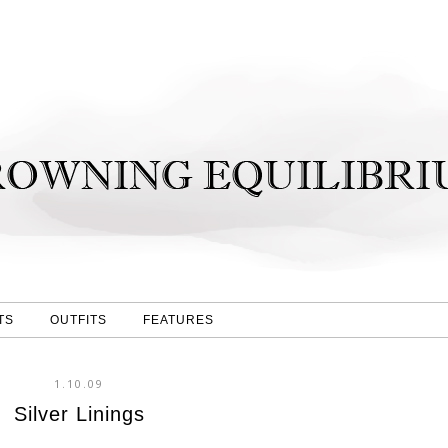
TS
OUTFITS
FEATURES
1.10.09
Silver Linings