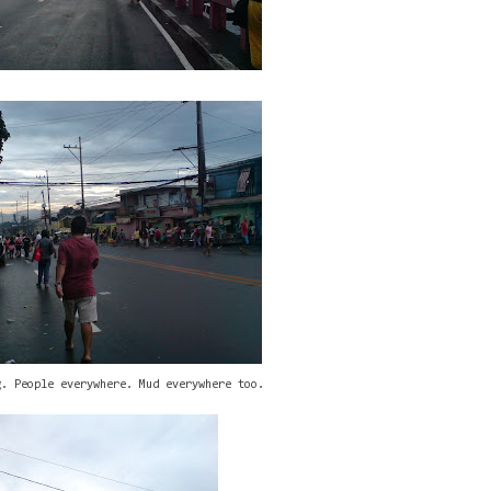
g. People everywhere. Mud everywhere too.