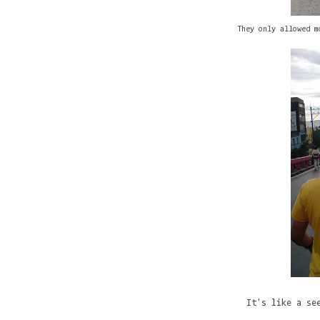
They only allowed m
It's like a se