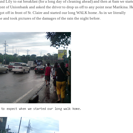
 Lily to eat breakfast (for a long day of cleaning ahead) and then at 6am we start
ont of Unionbank and asked the driver to drop us off to any point near Marikina. H
got off in front of St. Claire and started our long WALK home. As in we literally
and took pictures of the damages of the rain the night before.
 to expect when we started our long walk home.