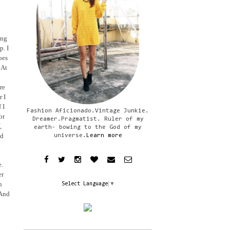
ing
p. I
oes
 At
re
r I
 I
Fashion Aficionado.Vintage Junkie.
or
Dreamer.Pragmatist. Ruler of my
,
earth- bowing to the God of my
ad
universe.
Learn more
e.
er
n
Select Language
▼
 And