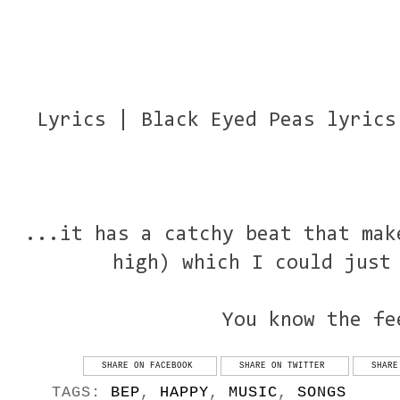
Lyrics | Black Eyed Peas lyrics
...it has a catchy beat that mak
high) which I could just
You know the fe
SHARE ON FACEBOOK
SHARE ON TWITTER
SHARE
TAGS:
BEP
,
HAPPY
,
MUSIC
,
SONGS