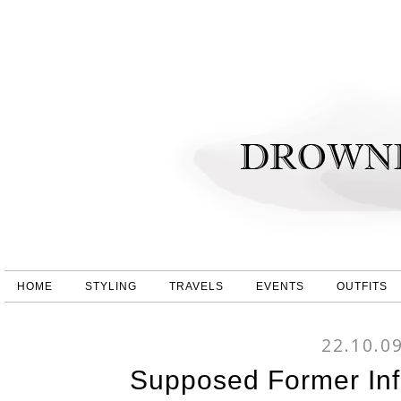
HOME
STYLING
TRAVELS
EVENTS
OUTFITS
22.10.0
Supposed Former Inf