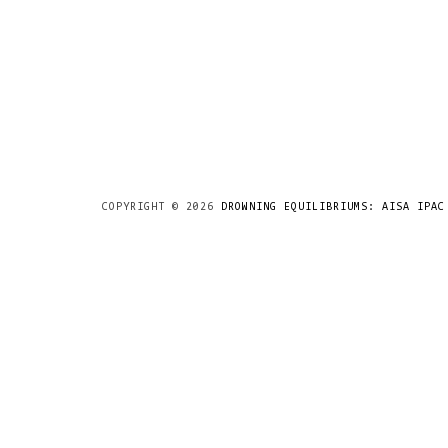
COPYRIGHT ©
2026
DROWNING EQUILIBRIUMS: AISA IPAC