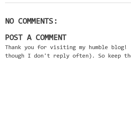
NO COMMENTS:
POST A COMMENT
Thank you for visiting my humble blog! 
though I don't reply often). So keep th