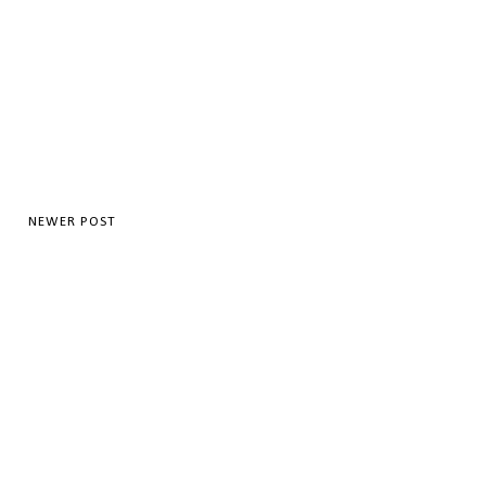
NEWER POST