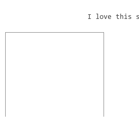
I love this 