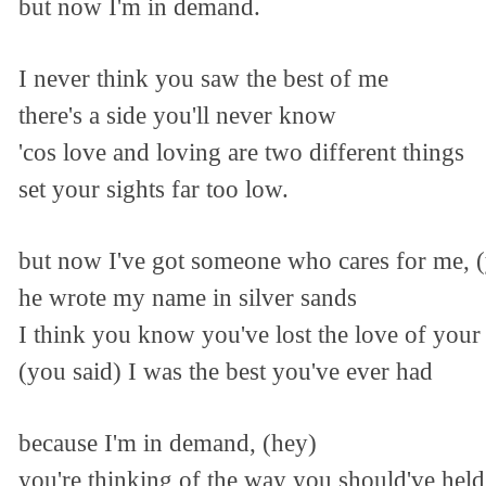
but now I'm in demand.
I never think you saw the best of me
there's a side you'll never know
'cos love and loving are two different things
set your sights far too low.
but now I've got someone who cares for me, 
he wrote my name in silver sands
I think you know you've lost the love of your 
(you said) I was the best you've ever had
because I'm in demand, (hey)
you're thinking of the way you should've hel