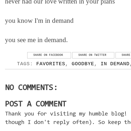
never had our love written in your plans
you know I'm in demand
you see me in demand.
SHARE ON FACEBOOK
SHARE ON TWITTER
SHARE
TAGS:
FAVORITES
,
GOODBYE
,
IN DEMAND
NO COMMENTS:
POST A COMMENT
Thank you for visiting my humble blog! 
though I don't reply often). So keep th