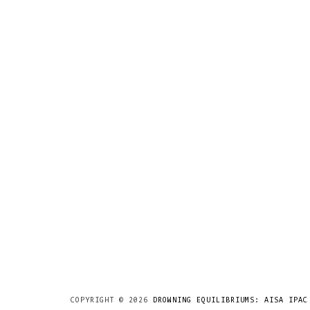
COPYRIGHT ©
2026
DROWNING EQUILIBRIUMS: AISA IPAC