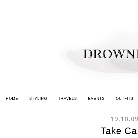
HOME
STYLING
TRAVELS
EVENTS
OUTFITS
19.10.0
Take Ca