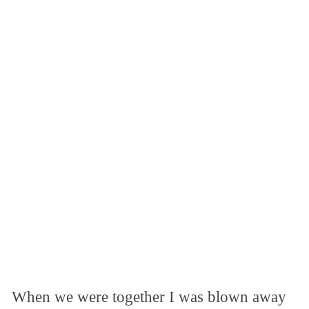
When we were together I was blown away