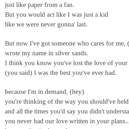
just like paper from a fan.
But you would act like I was just a kid
like we were never gonna' last.
But now I've got someone who cares for me, 
wrote my name in silver sands.
I think you know you've lost the love of your 
(you said) I was the best you've ever had.
because I'm in demand, (hey)
you're thinking of the way you should've hel
and all the times you'd say you didn't underst
you never had our love written in your plans..