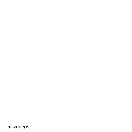
NEWER POST