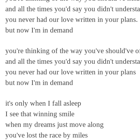
and all the times you'd say you didn't underst
you never had our love written in your plans.
but now I'm in demand
you're thinking of the way you've should've 
and all the times you'd say you didn't underst
you never had our love written in your plans
but now I'm in demand
it's only when I fall asleep
I see that winning smile
when my dreams just move along
you've lost the race by miles