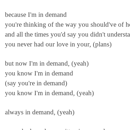
because I'm in demand
you're thinking of the way you should've of 
and all the times you'd say you didn't underst
you never had our love in your, (plans)
but now I'm in demand, (yeah)
you know I'm in demand
(say you're in demand)
you know I'm in demand, (yeah)
always in demand, (yeah)