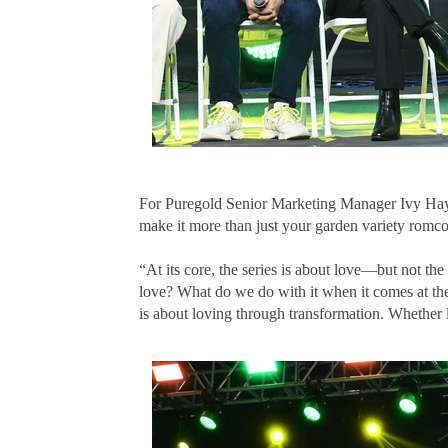
For Puregold Senior Marketing Manager Ivy Hayaga
make it more than just your garden variety romc
“At its core, the series is about love—but not t
love? What do we do with it when it comes at the
is about loving through transformation. Whether 