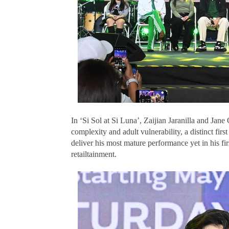
In ‘Si Sol at Si Luna’, Zaijian Jaranilla and Jane
complexity and adult vulnerability, a distinct first
deliver his most mature performance yet in his fi
retailtainment.