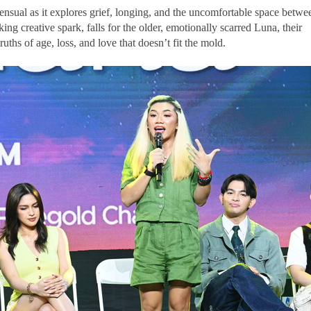
ensual as it explores grief, longing, and the uncomfortable space betwe
ing creative spark, falls for the older, emotionally scarred Luna, their
ruths of age, loss, and love that doesn’t fit the mold.