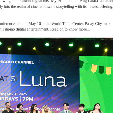
lowing the breakout digital hits ‘My Plantito’ and ‘Ang Lalaki sa Likod
 into the realm of cinematic-scale storytelling with its newest offering
 conference held on May 16 at the World Trade Center, Pasay City, maki
n Filipino digital entertainment. Read on to know more...