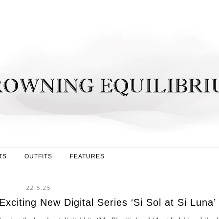
TS
OUTFITS
FEATURES
22.5.25
citing New Digital Series ‘Si Sol at Si Luna’