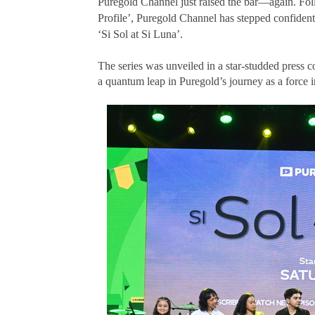
Puregold Channel just raised the bar—again.
Fol
Profile’, Puregold Channel has stepped confidently
‘Si Sol at Si Luna’.
The series was unveiled in a star-studded press
a quantum leap in Puregold’s journey as a force i