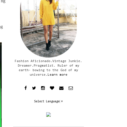
 ng
:
ng
Fashion Aficionado.Vintage Junkie.
Dreamer.Pragmatist. Ruler of my
earth- bowing to the God of my
universe.
Learn more
Select Language
▼