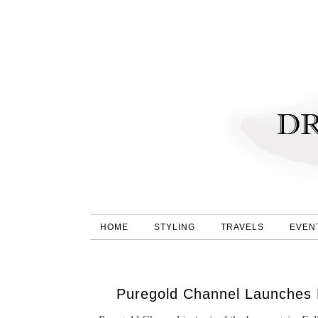
HOME
STYLING
TRAVELS
EVEN
Puregold Channel Launches Ex