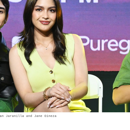
an Jaranilla and Jane Oineza