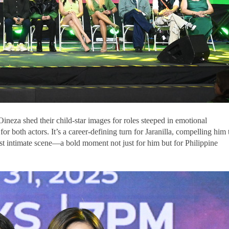
 Oineza shed their child-star images for roles steeped in emotional
 for both actors. It’s a career-defining turn for Jaranilla, compelling him 
rst intimate scene—a bold moment not just for him but for Philippine