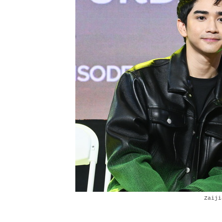
Zaiji