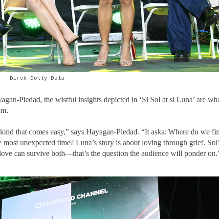
Direk Dolly Dulu
n-Piedad, the wistful insights depicted in ‘Si Sol at si Luna’ are wh
om.
he kind that comes easy,” says Hayagan-Piedad. “It asks: Where do we fi
 most unexpected time? Luna’s story is about loving through grief. Sol
love can survive both—that’s the question the audience will ponder on.