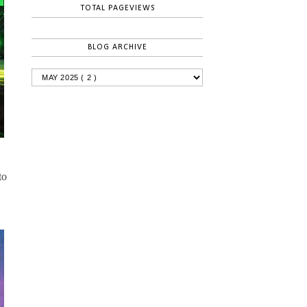
TOTAL PAGEVIEWS
BLOG ARCHIVE
to