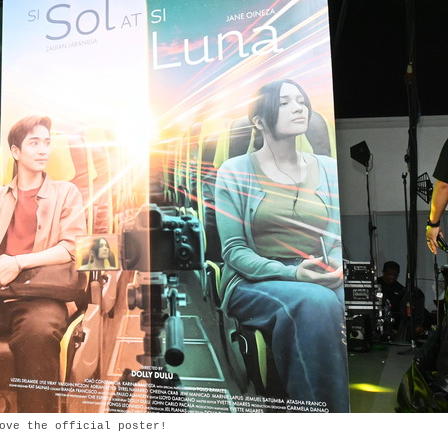
ove the official poster!