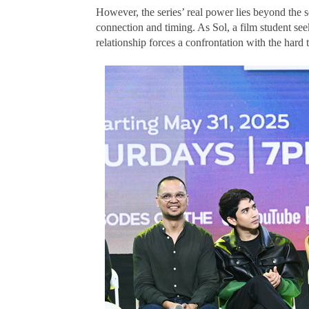
However, the series’ real power lies beyond the s
connection and timing. As Sol, a film student seek
relationship forces a confrontation with the hard t