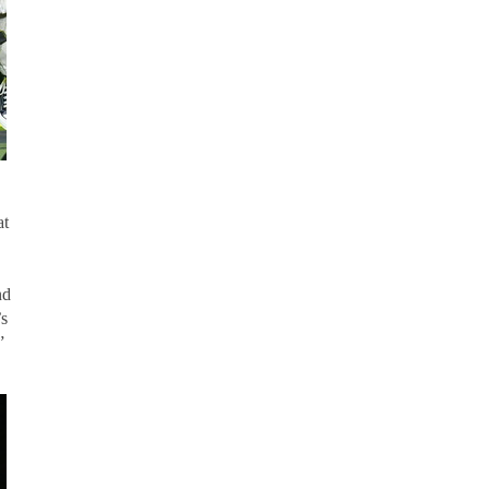
at
nd
’s
”