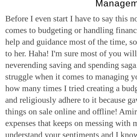
Managem
Before I even start I have to say this 
comes to budgeting or handling finance
help and guidance most of the time, so 
to her. Haha! I'm sure most of you will
neverending saving and spending saga.
struggle when it comes to managing you
how many times I tried creating a budge
and religiously adhere to it because 
things on sale online and offline! Ami
expenses that keeps on messing with m
understand your sentiments and I know