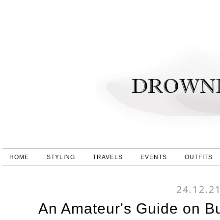
HOME
STYLING
TRAVELS
EVENTS
OUTFITS
24.12.2
An Amateur's Guide on Bu