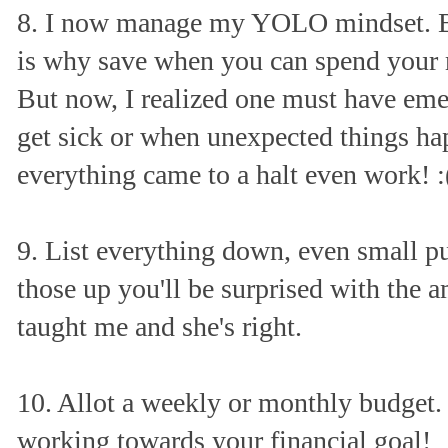
8. I now manage my YOLO mindset. B
is why save when you can spend your m
But now, I realized one must have em
get sick or when unexpected things h
everything came to a halt even work! :
9. List everything down, even small p
those up you'll be surprised with the 
taught me and she's right.
10. Allot a weekly or monthly budget. T
working towards your financial goal!