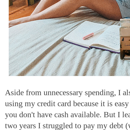
Aside from unnecessary spending, I a
using my credit card because it is eas
you don't have cash available. But I l
two years I struggled to pay my debt 