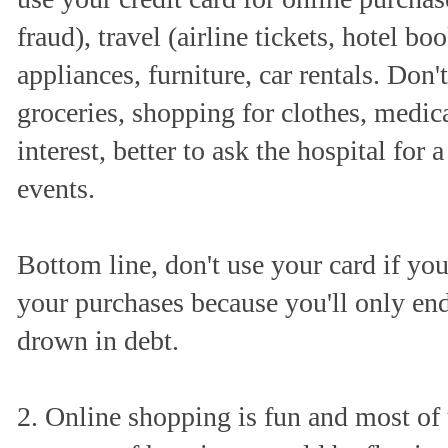
fraud), travel (airline tickets, hotel bo
appliances, furniture, car rentals. Don't
groceries, shopping for clothes, medica
interest, better to ask the hospital for
events.
Bottom line, don't use your card if you
your purchases because you'll only en
drown in debt.
2. Online shopping is fun and most of u