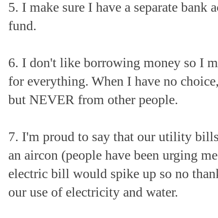
5. I make sure I have a separate bank
fund.
6. I don't like borrowing money so I 
for everything. When I have no choice,
but NEVER from other people.
7. I'm proud to say that our utility bi
an aircon (people have been urging me
electric bill would spike up so no than
our use of electricity and water.