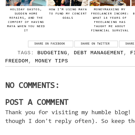
HOLIDAY GASTOS,
HOW I’M USING MAYA
MONEYMAXXING MY
SUDDEN HOME
TO FUND MY CONCERT
FREELANCER INCOME:
B
REPAIRS, AND THE
GOALS
WHAT 14 YEARS OF
COMFORT OF HAVING
FREELANCING HAS
MAYA WHEN YOU NEED
TAUGHT ME ABOUT
IT
FINANCIAL SURVIVAL
SHARE ON FACEBOOK
SHARE ON TWITTER
SHARE
TAGS:
BUDGETING
,
DEBT MANAGEMENT
,
F
FREEDOM
,
MONEY TIPS
NO COMMENTS:
POST A COMMENT
Thank you for visiting my humble blog! 
though I don't reply often). So keep th