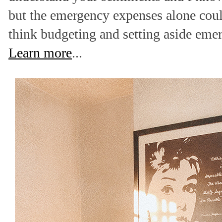
but the emergency expenses alone coul
think budgeting and setting aside eme
Learn more
...