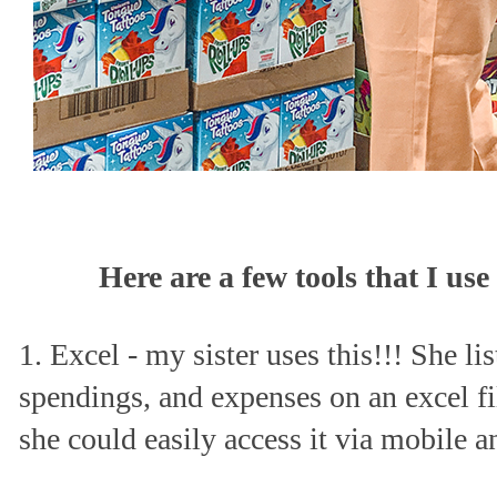
Here are a few tools that I u
1. Excel - my sister uses this!!! She li
spendings, and expenses on an excel fil
she could easily access it via mobile 