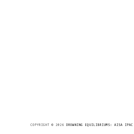
COPYRIGHT ©
2026
DROWNING EQUILIBRIUMS: AISA IPAC