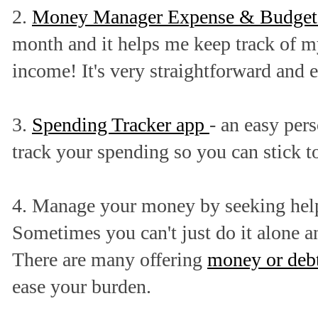
2.
Money Manager Expense & Budget
month and it helps me keep track of m
income! It's very straightforward and e
3.
Spending Tracker app
- an easy pers
track your spending so you can stick t
4. Manage your money by seeking help
Sometimes you can't just do it alone an
There are many offering
money or deb
ease your burden.