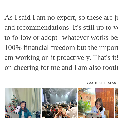
As I said I am no expert, so these are 
and recommendations. It's still up to
to follow or adopt--whatever works best
100% financial freedom but the importa
am working on it proactively. That's it
on cheering for me and I am also rootin
YOU MIGHT ALSO