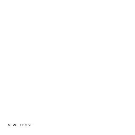
NEWER POST