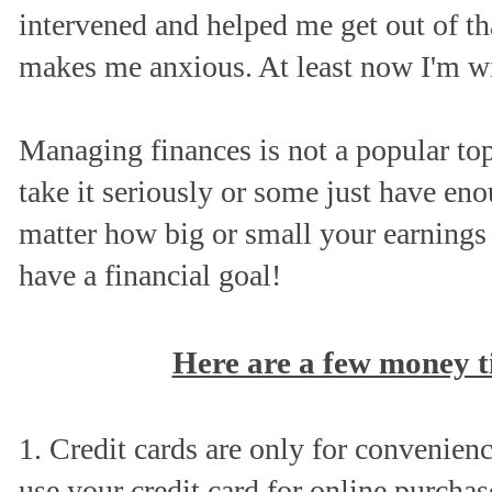
intervened and helped me get out of th
makes me anxious. At least now I'm w
Managing finances is not a popular to
take it seriously or some just have e
matter how big or small your earnings
have a financial goal!
Here are a few money ti
1. Credit cards are only for convenie
use your credit card for online purchas