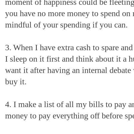
moment of happiness could be fleeting
you have no more money to spend on m
mindful of your spending if you can.
3. When I have extra cash to spare and
I sleep on it first and think about it a h
want it after having an internal debate
buy it.
4. I make a list of all my bills to pay
money to pay everything off before sp