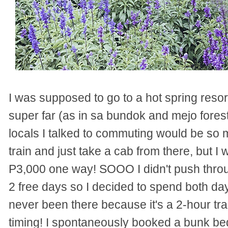
I was supposed to go to a hot spring resort 
super far (as in sa bundok and mejo fore
locals I talked to commuting would be so m
train and just take a cab from there, but I w
P3,000 one way! SOOO I didn't push throug
2 free days so I decided to spend both d
never been there because it's a 2-hour trai
timing! I spontaneously booked a bunk bed