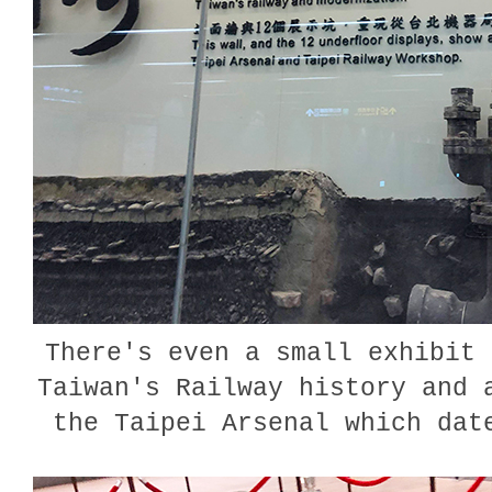
There's even a small exhibit 
Taiwan's Railway history and 
the Taipei Arsenal which da