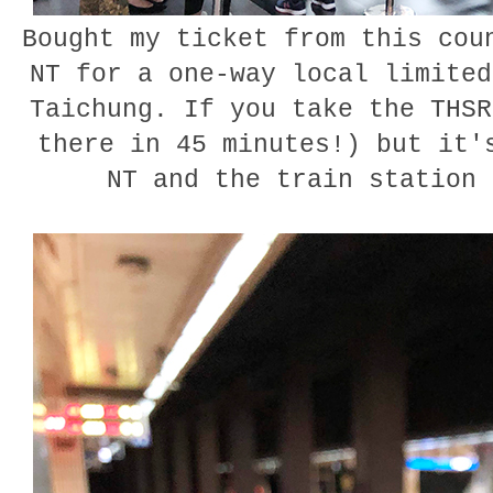
Bought my ticket from this cou
NT for a one-way local limited
Taichung. If you take the THSR
there in 45 minutes!) but it'
NT and the train station 