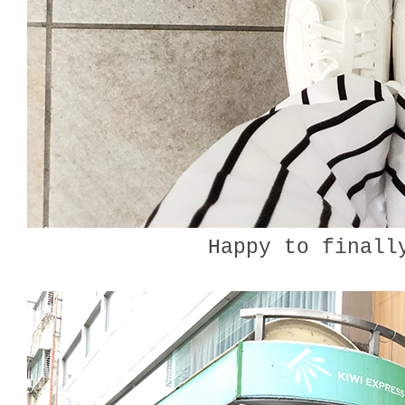
Happy to finall