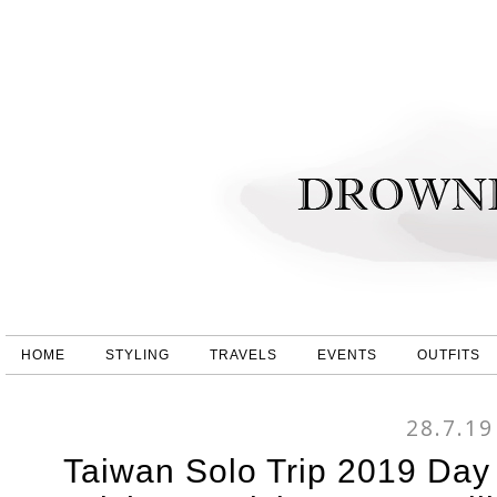
HOME
STYLING
TRAVELS
EVENTS
OUTFITS
28.7.19
Taiwan Solo Trip 2019 Day 