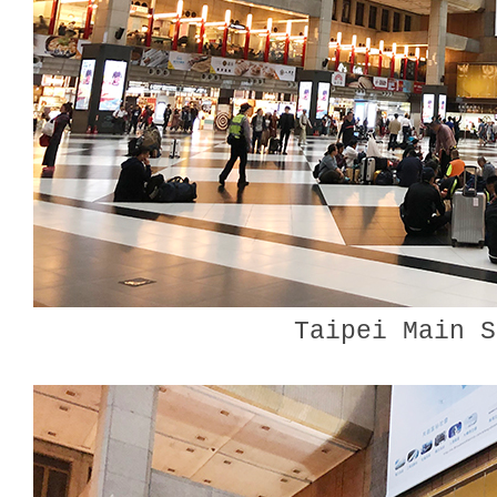
Taipei Main S