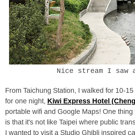
Nice stream I saw 
From Taichung Station, I walked for 10-15
for one night,
Kiwi Express Hotel (Chen
portable wifi and Google Maps! One thin
is that it's not like Taipei where public tr
I wanted to visit a Studio Ghibli inspired c