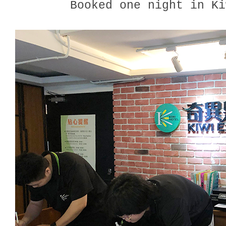
Booked one night in Ki