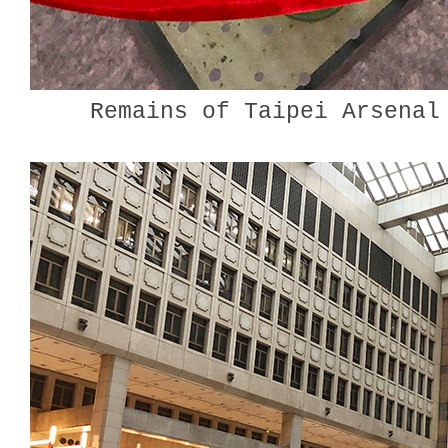
Remains of Taipei Arsenal