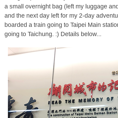
a small overnight bag (left my luggage an
and the next day left for my 2-day adventu
boarded a train g
oing to Taipei Main stat
going to Taichung. :) Details below...