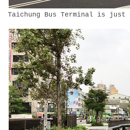
Taichung Bus Terminal is just 