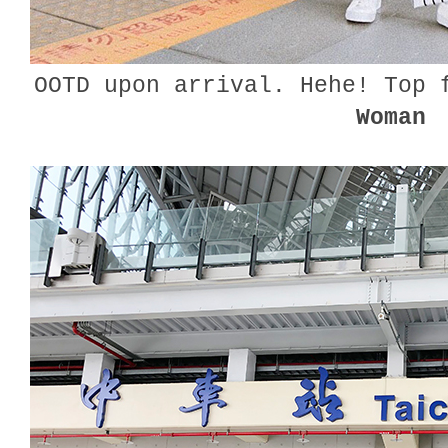
OOTD upon arrival. Hehe! Top
Woman