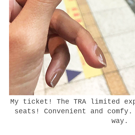
My ticket! The TRA limited ex
seats! Convenient and comfy.
way.