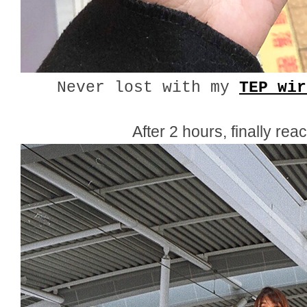
Never lost with my
TEP wir
After 2 hours, finally rea