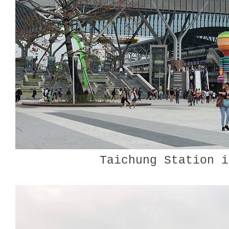
Taichung Station i