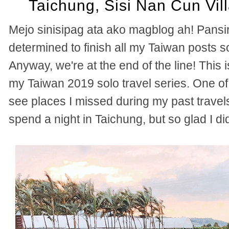
Taichung, Sisi Nan Cun Vil
Mejo sinisipag ata ako magblog ah! Pansi
determined to finish all my Taiwan posts 
Anyway, we're at the end of the line! This is
my Taiwan 2019 solo travel series. One of 
see places I missed during my past travels
spend a night in Taichung, but so glad I di