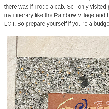
there was if I rode a cab. So I only visited
my itinerary like the Rainbow Village and 
LOT. So prepare yourself if you're a budge