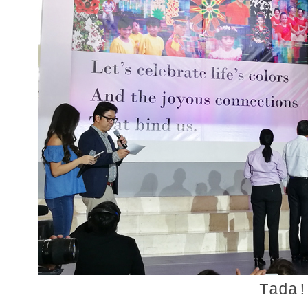
Tada!