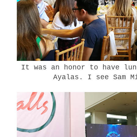
It was an honor to have lun
Ayalas. I see Sam M