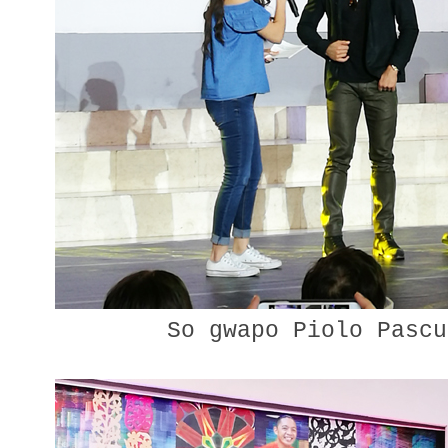
So gwapo Piolo Pascu