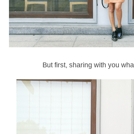
But first, sharing with you wha