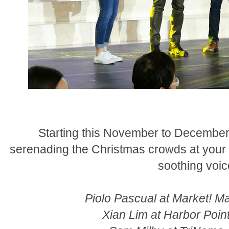
Starting this November to December, 
serenading the Christmas crowds at your fa
soothing voic
Piolo Pascual at Market! M
Xian Lim at Harbor Poi