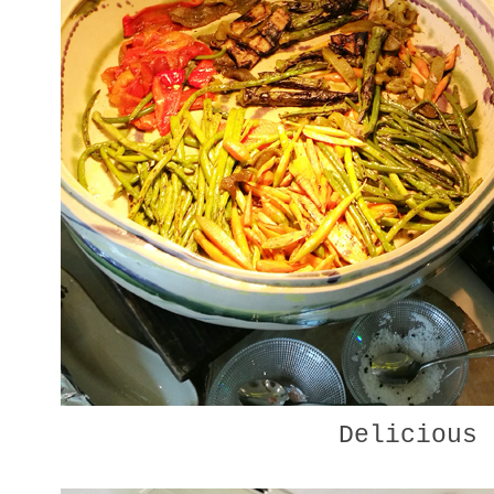
Delicious 