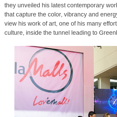
they unveiled his latest
contemporary work
that capture the color, vibrancy and energ
view his work of art, one of his many effor
culture, inside the tunnel leading to Greenb