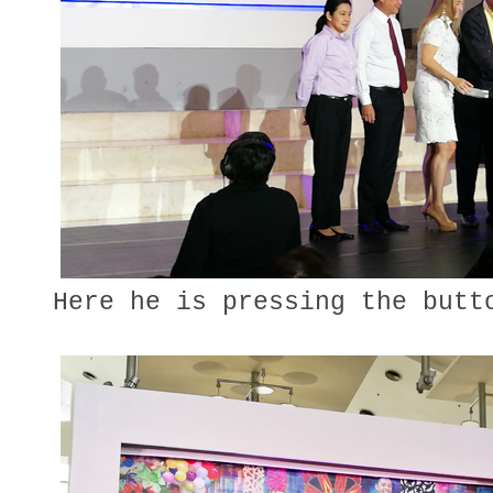
Here he is pressing the butt