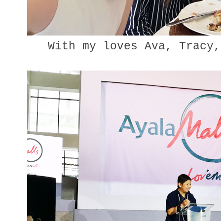
With my loves Ava, Tracy,