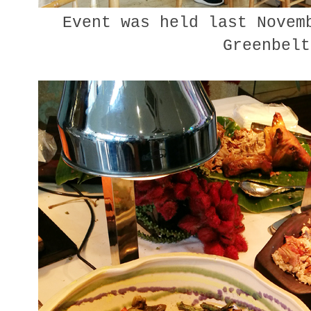
Event was held last Novemb
Greenbel