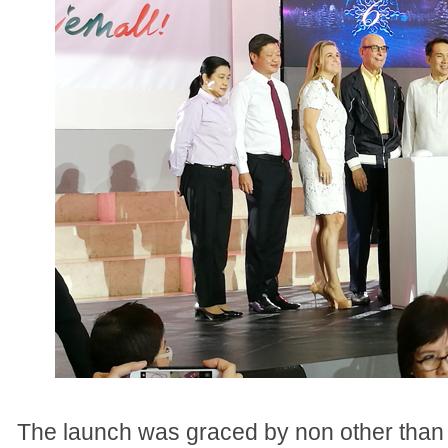
The launch was graced by non other than