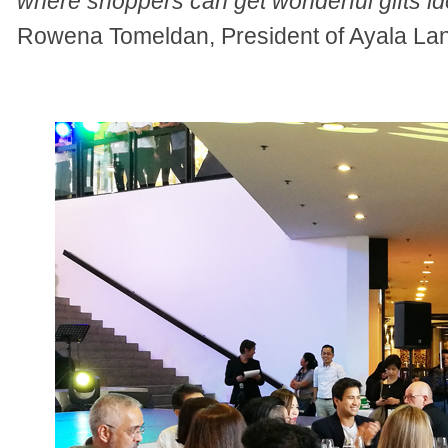
where shoppers can get wonderful gifts id
Rowena Tomeldan, President of Ayala Land