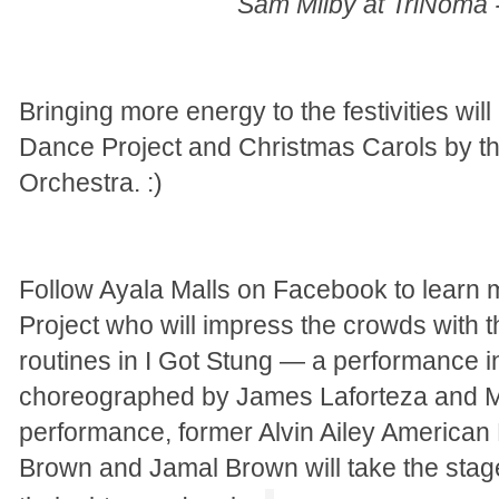
Sam Milby at TriNoma
Bringing more energy to the festivities wil
Dance Project and Christmas Carols by t
Orchestra. :)
Follow Ayala Malls on Facebook to learn
Project who will impress the crowds with t
routines in I Got Stung — a performance i
choreographed by James Laforteza and Ma
performance, former Alvin Ailey America
Brown and Jamal Brown will take the sta