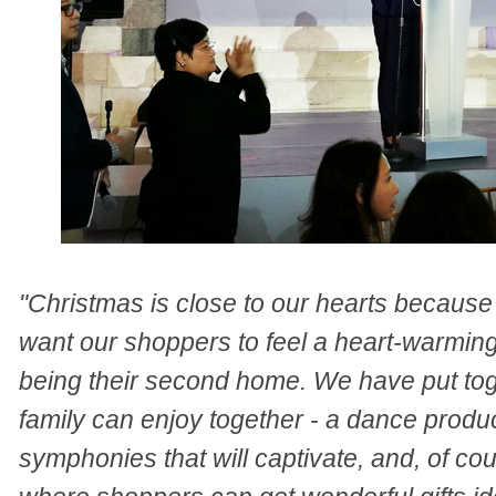
"Christmas is close to our hearts because i
want our shoppers to feel a heart-warming 
being their second home. We have put toge
family can enjoy together - a dance produc
symphonies that will captivate, and, of c