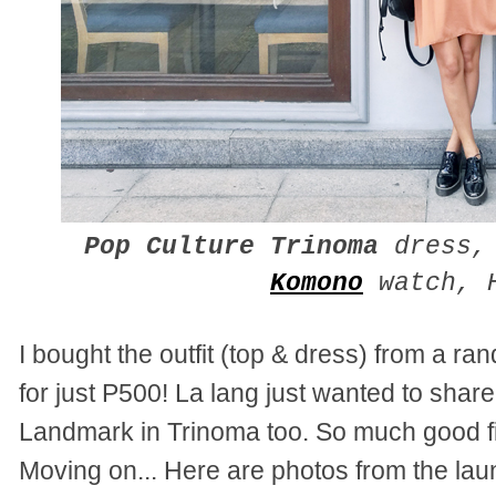
Pop Culture Trinoma
dress
Komono
watch, H
I bought the outfit (top & dress) from a r
for just P500! La lang just wanted to share
Landmark in Trinoma too. So much good fi
Moving on... Here are photos from the lau