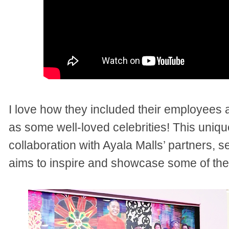
I love how they included their employees 
as some well-loved celebrities! This uniqu
collaboration with Ayala Malls’ partners, 
aims to inspire and showcase some of the f