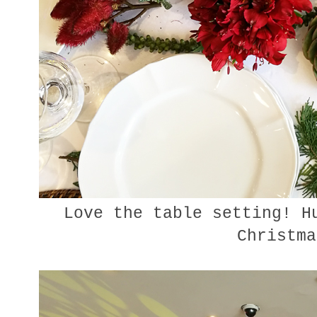
Love the table setting! Hu
Christma