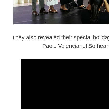
They also revealed their special holida
Paolo Valenciano! So hear