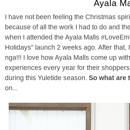
Ayala Ma
I have not been feeling the Christmas spi
because of all the work I had to do and t
when I attended the Ayala Malls #LoveEm
Holidays" launch 2 weeks ago. After that, 
nga!!!
I love how Ayala Malls come up with 
experiences every year for their shoppers
during this Yuletide season.
So what are 
on...