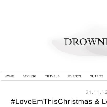
HOME
STYLING
TRAVELS
EVENTS
OUTFITS
21.11.1
#LoveEmThisChristmas & Lo