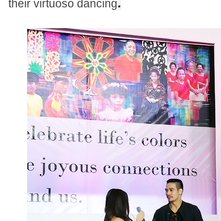
.
their virtuoso dancing