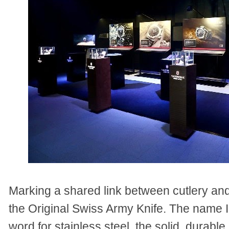
Marking a shared link between cutlery and
the Original Swiss Army Knife. The name 
word for stainless steel, the solid, durable