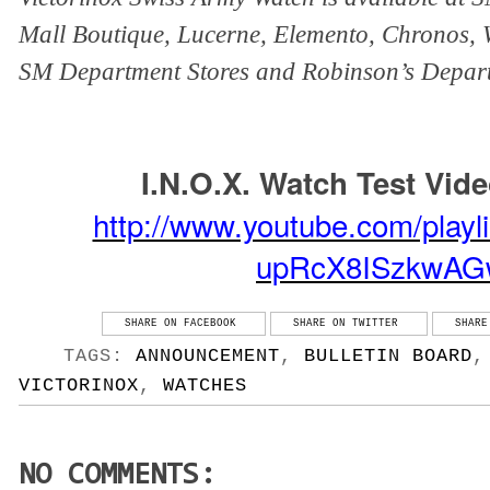
Mall Boutique, Lucerne, Elemento, Chronos, W
SM Department Stores and Robinson’s Depart
I.N.O.X. Watch Test Vid
http://www.youtube.com/playl
upRcX8ISzkwAG
SHARE ON FACEBOOK
SHARE ON TWITTER
SHARE
TAGS:
ANNOUNCEMENT
,
BULLETIN BOARD
VICTORINOX
,
WATCHES
NO COMMENTS: