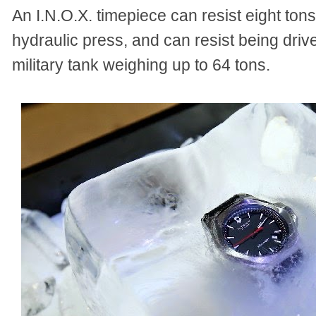
An I.N.O.X. timepiece can resist eight to
hydraulic press, and can resist being drive
military tank weighing up to 64 tons.