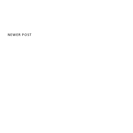
NEWER POST