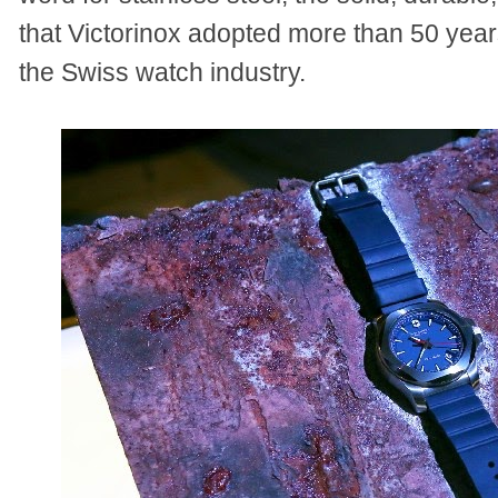
that Victorinox adopted more than 50 year
the Swiss watch industry.