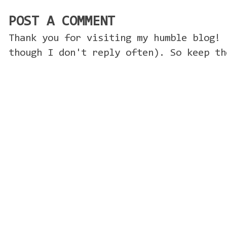
POST A COMMENT
Thank you for visiting my humble blog! 
though I don't reply often). So keep th