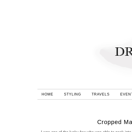
HOME
STYLING
TRAVELS
EVEN
Cropped Ma