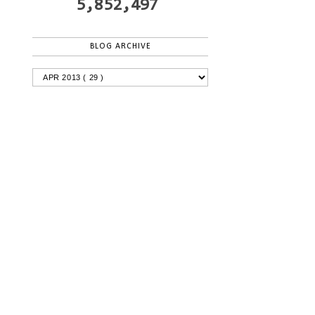
5,852,497
BLOG ARCHIVE