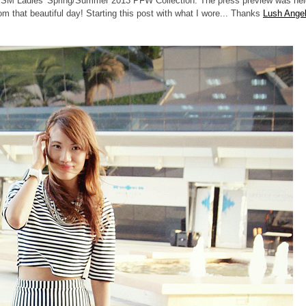
to SM Ladies' Spring/Summer 2013 PFW Collection. The press preview was hel
om that beautiful day! Starting this post with what I wore... Thanks
Lush Ange