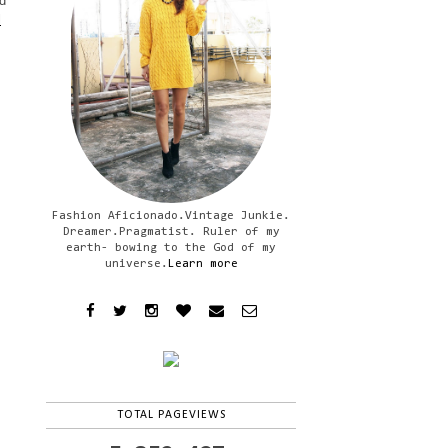
d
l
Fashion Aficionado.Vintage Junkie.
Dreamer.Pragmatist. Ruler of my
earth- bowing to the God of my
universe.
Learn more
TOTAL PAGEVIEWS