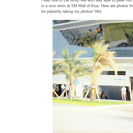
I was one of the lucky few who was able to peek in
in a nice resto at SM Mall of Asia. Here are photos fr
for patiently taking my photos! Hihi.