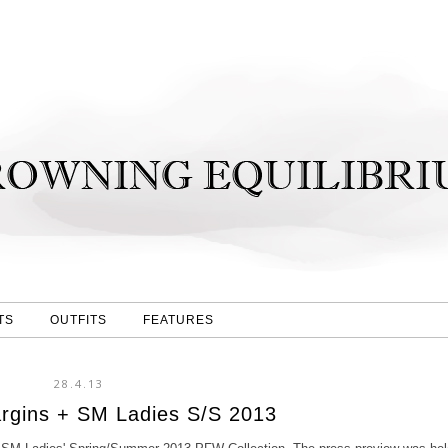
TS
OUTFITS
FEATURES
28.4.13
rgins + SM Ladies S/S 2013