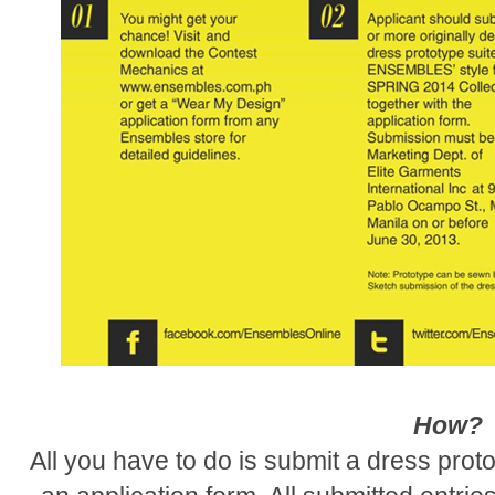
How?
All you have to do is submit a dress prot