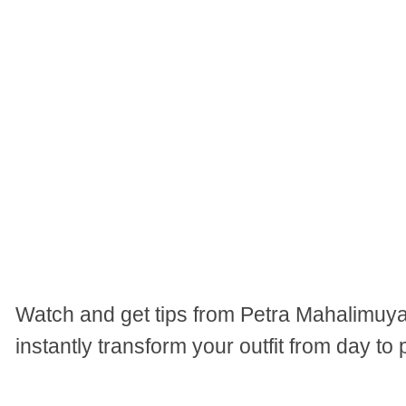
Watch and get tips from Petra Mahalimuy
instantly transform your outfit from day to 