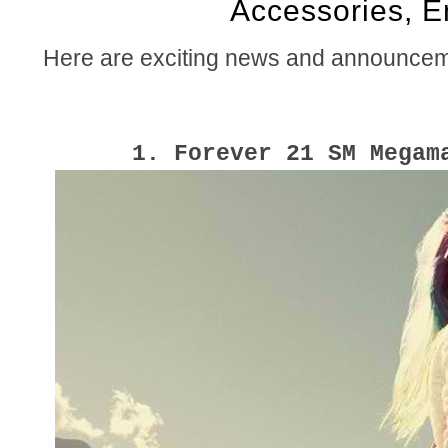
Accessories, 
Here are exciting news and announceme
1. Forever 21 SM Megam