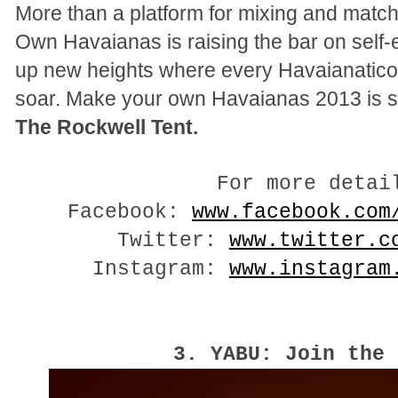
More than a platform for mixing and matc
Own Havaianas is raising the bar on self
up new heights where every Havaianatico’
soar. Make your own Havaianas 2013 is s
The Rockwell Tent.
For more detai
Facebook:
www.facebook.com
Twitter:
www.twitter.c
Instagram:
www.instagram
3. YABU: Join the 