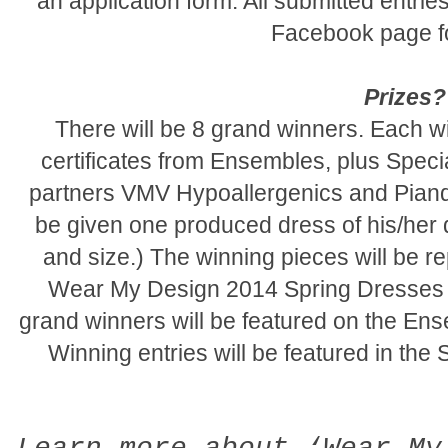
an application form. All submitted entri
Facebook page fo
Prizes?
There will be 8 grand winners. Each wi
certificates from Ensembles, plus Speci
partners VMV Hypoallergenics and Piand
be given one produced dress of his/her d
and size.) The winning pieces will be 
Wear My Design 2014 Spring Dresses C
grand winners will be featured on the E
Winning entries will be featured in the