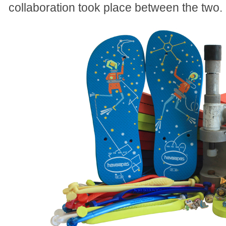
collaboration took place between the two.