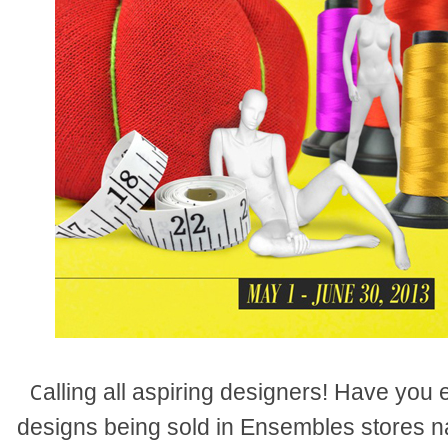
alling all aspiring designers! Have you
C
designs being sold in Ensembles stores n