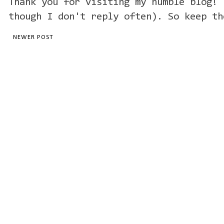
Thank you for visiting my humble blog! 
though I don't reply often). So keep th
NEWER POST