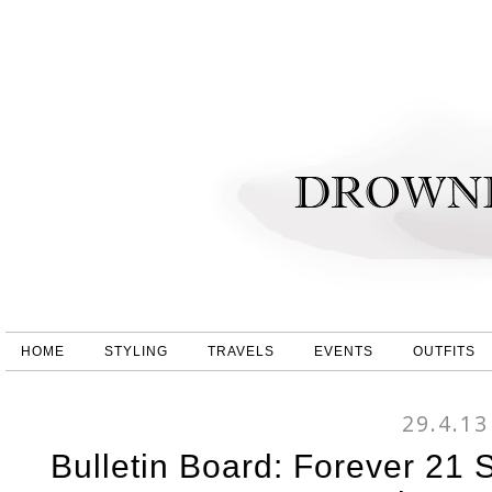
HOME
STYLING
TRAVELS
EVENTS
OUTFITS
29.4.13
Bulletin Board: Forever 21