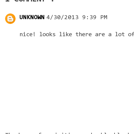
UNKNOWN
4/30/2013 9:39 PM
nice! looks like there are a lot o