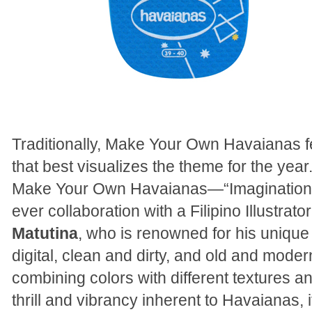
Traditionally, Make Your Own Havaianas 
that best visualizes the theme for the year
Make Your Own Havaianas—“Imagination”—t
ever collaboration with a Filipino Illustra
Matutina
, who is renowned for his uniqu
digital, clean and dirty, and old and modern
combining colors with different textures an
thrill and vibrancy inherent to Havaianas, 