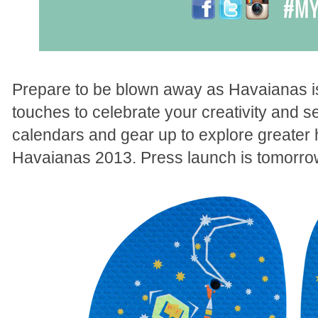
Prepare to be blown away as Havaianas is 
touches to celebrate your creativity and s
calendars and gear up to explore greater
Havaianas 2013. Press launch is tomorro