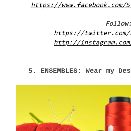
https://www.facebook.com/S
Follow
https://twitter.com/
http://instagram.com
5. ENSEMBLES: Wear my Des