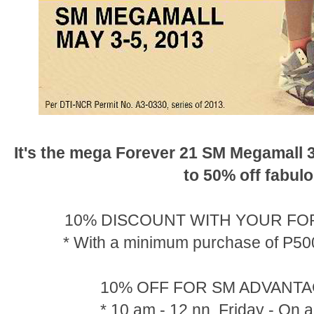
It's the mega Forever 21 SM Megamall 
to 50% off fabul
10% DISCOUNT WITH YOUR FO
* With a minimum purchase of P500
10% OFF FOR SM ADVANT
* 10 am - 12 nn, Friday - On a