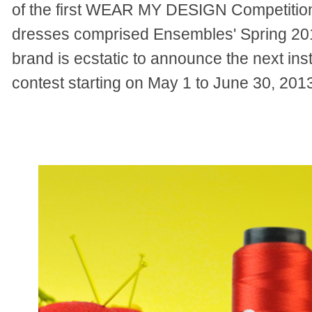
of the first WEAR MY DESIGN Competition
dresses comprised Ensembles' Spring 2013
brand is ecstatic to announce the next inst
contest starting on May 1 to June 30, 201