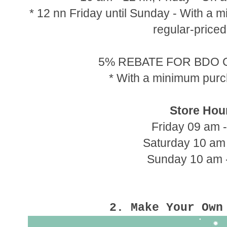
* 12 nn Friday until Sunday - With a
regular-priced
5% REBATE FOR BDO
* With a minimum pur
Store Hou
Friday 09 am 
Saturday 10 am
Sunday 10 am 
2. Make Your Ow