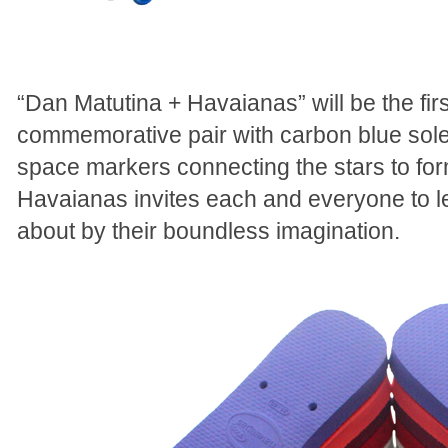
“Dan Matutina + Havaianas” will be the fi
commemorative pair with carbon blue so
space markers connecting the stars to f
Havaianas invites each and everyone to let
about by their boundless imagination.