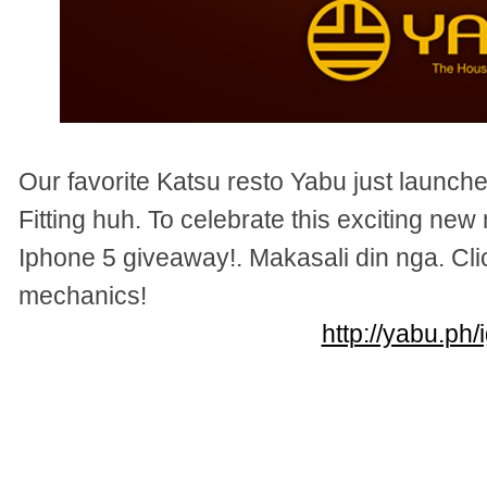
Our favorite Katsu resto Yabu just laun
Fitting huh. To celebrate this exciting new
Iphone 5 giveaway!. Makasali din nga. Clic
mechanics!
http://yabu.ph/i