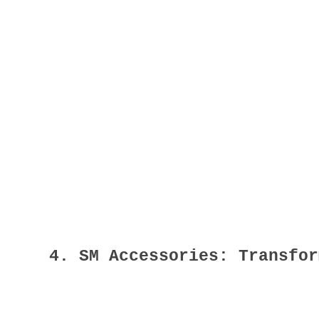
4. SM Accessories: Transfor