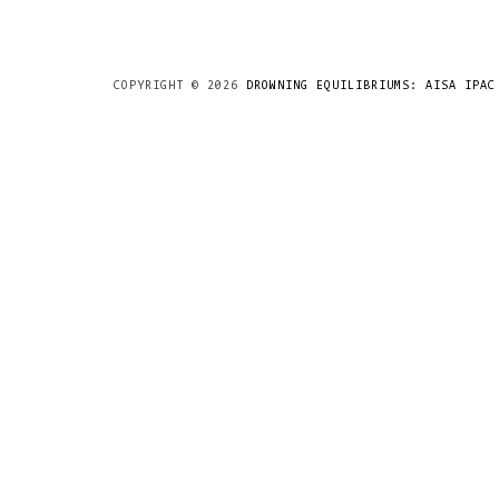
COPYRIGHT ©
2026
DROWNING EQUILIBRIUMS: AISA IPAC