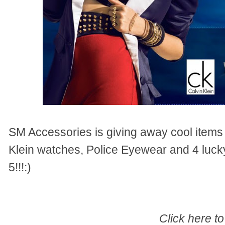
SM Accessories is giving away cool items
Klein watches, Police Eyewear and 4 luck
5!!!:)
Click here to 