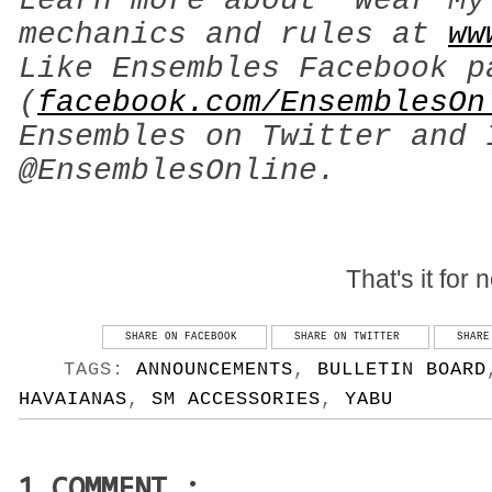
Learn more about ‘Wear My
mechanics and rules at
ww
Like Ensembles Facebook p
(
facebook.com/EnsemblesOn
Ensembles on Twitter and 
@EnsemblesOnline.
That's it for 
SHARE ON FACEBOOK
SHARE ON TWITTER
SHARE
TAGS:
ANNOUNCEMENTS
,
BULLETIN BOARD
HAVAIANAS
,
SM ACCESSORIES
,
YABU
1 COMMENT :