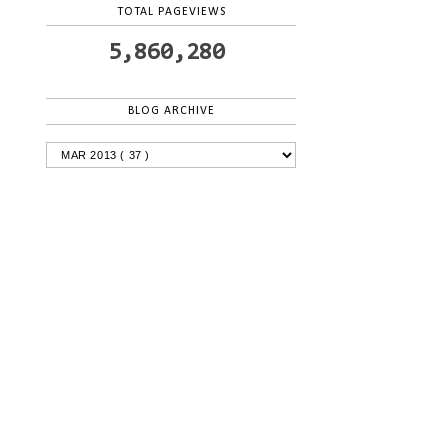
TOTAL PAGEVIEWS
5,860,280
BLOG ARCHIVE