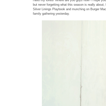
Hello my loves! Where are you guys now? I hope you'r
but never forgetting what this season is really about
Silver Linings Playbook and munching on Burger Machin
family gathering yesterday.