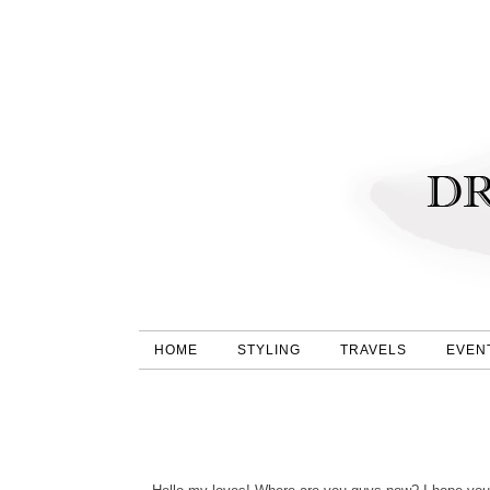
HOME
STYLING
TRAVELS
EVEN