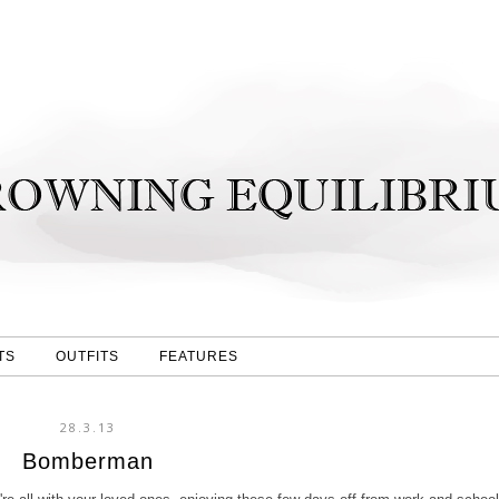
TS
OUTFITS
FEATURES
28.3.13
Bomberman