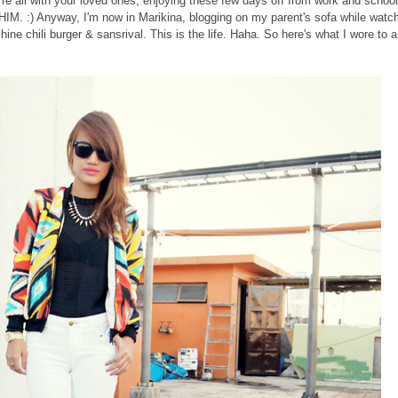
e all with your loved ones, enjoying these few days off from work and school
, HIM. :) Anyway, I'm now in Marikina, blogging on my parent's sofa while watc
e chili burger & sansrival. This is the life. Haha. So here's what I wore to a