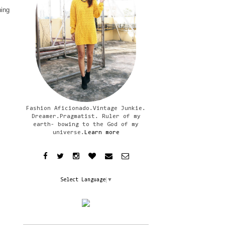
hing
Fashion Aficionado.Vintage Junkie.
Dreamer.Pragmatist. Ruler of my
earth- bowing to the God of my
universe.
Learn more
Select Language
▼