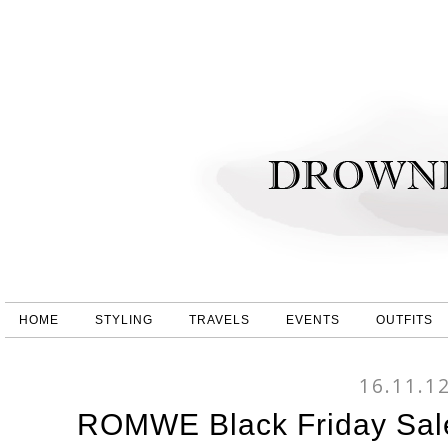
HOME
STYLING
TRAVELS
EVENTS
OUTFITS
16.11.1
ROMWE Black Friday Sale