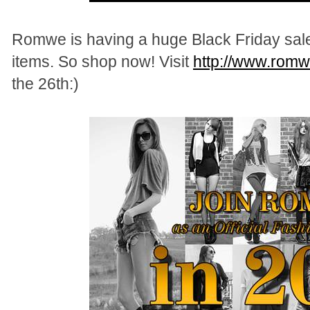
Romwe is having a huge Black Friday sal
items. So shop now! Visit
http://www.rom
the 26th:)