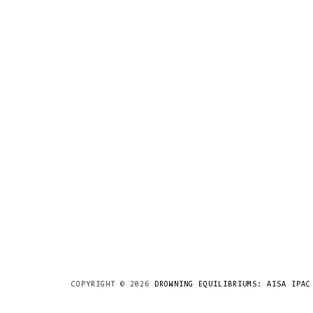
COPYRIGHT ©
2026
DROWNING EQUILIBRIUMS: AISA IPAC