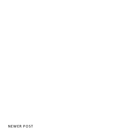
NEWER POST