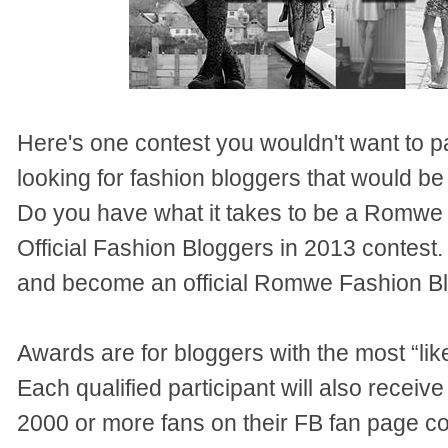
Here's one contest you wouldn't want to 
looking for fashion bloggers that would be p
Do you have what it takes to be a Romwe
Official Fashion Bloggers in 2013 contest. 
and become an official Romwe Fashion Bl
Awards are for bloggers with the most “like
Each qualified participant will also receiv
2000 or more fans on their FB fan page cou