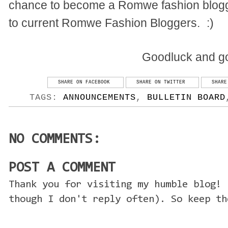
chance to become a Romwe fashion blogge
to current Romwe Fashion Bloggers.
:)
Goodluck and go
SHARE ON FACEBOOK
SHARE ON TWITTER
SHARE
TAGS:
ANNOUNCEMENTS
,
BULLETIN BOARD
NO COMMENTS:
POST A COMMENT
Thank you for visiting my humble blog! 
though I don't reply often). So keep th