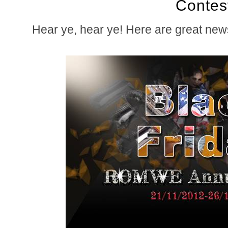
Contes
Hear ye, hear ye! Here are great new