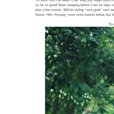
I'm back from the dead! Char. Was just super busy th
so far so good! Been sleeping before 3 am for days 
plus a few events. Will be styling "rock gods" next w
freeze. Heh. Anyway, more more kwento below, but firs
Tha