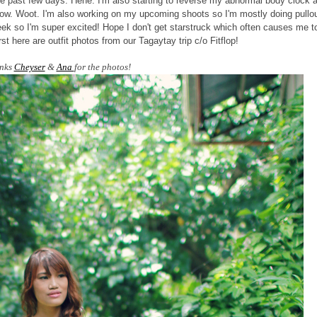
e past few days. Hehe. I'm also starting to reverse my abnormal body clock 
now. Woot. I'm also working on my upcoming shoots so I'm mostly doing pullo
eek so I'm super excited! Hope I don't get starstruck which often causes me t
t here are outfit photos from our Tagaytay trip c/o Fitflop!
nks
Cheyser
&
Ana
for the photos!