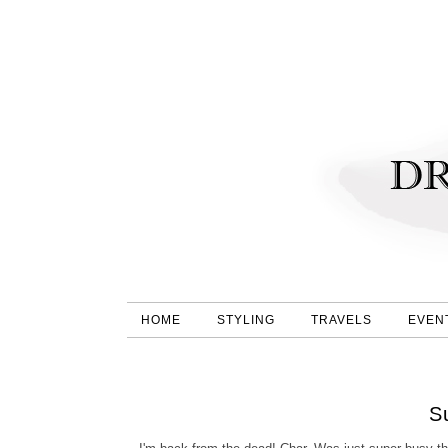
HOME
STYLING
TRAVELS
EVEN
S