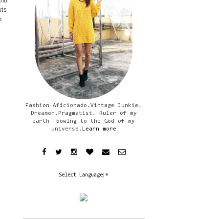
and
uts
o
Fashion Aficionado.Vintage Junkie.
Dreamer.Pragmatist. Ruler of my
earth- bowing to the God of my
universe.
Learn more
Select Language
▼