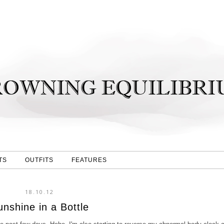
TS
OUTFITS
FEATURES
18.10.12
unshine in a Bottle