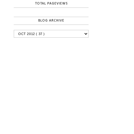
TOTAL PAGEVIEWS
BLOG ARCHIVE