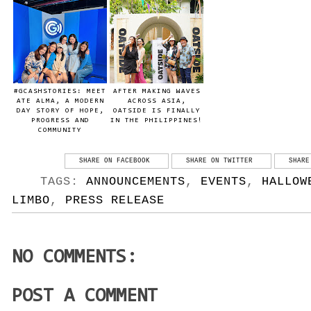
#GCASHSTORIES: MEET
AFTER MAKING WAVES
ATE ALMA, A MODERN
ACROSS ASIA,
DAY STORY OF HOPE,
OATSIDE IS FINALLY
PROGRESS AND
IN THE PHILIPPINES!
COMMUNITY
SHARE ON FACEBOOK
SHARE ON TWITTER
SHARE
TAGS:
ANNOUNCEMENTS
,
EVENTS
,
HALLOW
LIMBO
,
PRESS RELEASE
NO COMMENTS:
POST A COMMENT