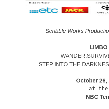
Scribble Works Production
LIMBO
WANDER.SURVIVE
STEP INTO THE DARKNESS
October 26,
at the
NBC Ten