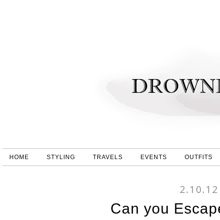
HOME
STYLING
TRAVELS
EVENTS
OUTFITS
2.10.12
Can you Escap