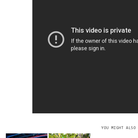
YOU MIGHT ALSO