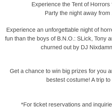
Experience the Tent of Horror
Party the night away fro
Experience an unforgettable night of hor
fun than the boys of B.N.O.: SLick, Tony 
churned out by DJ Nixdam
Get a chance to win big prizes for you 
bestest costume! A trip to
*For ticket reservations and inquir