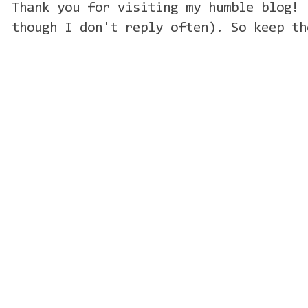
Thank you for visiting my humble blog! 
though I don't reply often). So keep th