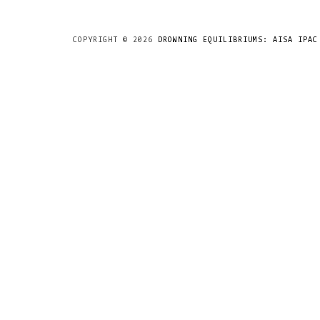
COPYRIGHT ©
2026
DROWNING EQUILIBRIUMS: AISA IPAC