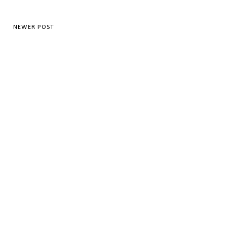
NEWER POST