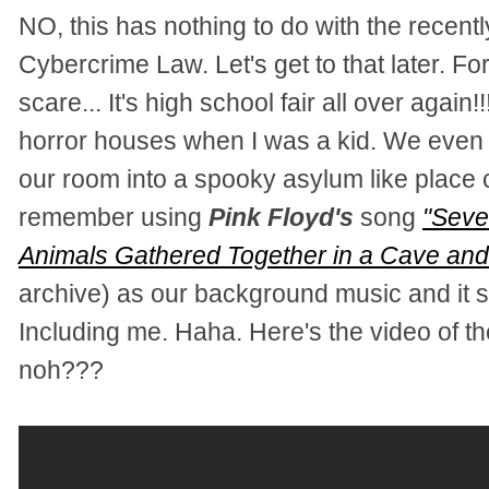
NO, this has nothing to do with the rece
Cybercrime Law. Let's get to that later. For
scare... It's high school fair all over again!
horror houses when I was a kid. We even r
our room into a spooky asylum like place
remember using
Pink Floyd's
song
"Seve
Animals Gathered Together in a Cave and
archive) as our background music and it s
Including me. Haha.
Here's the video of t
noh???