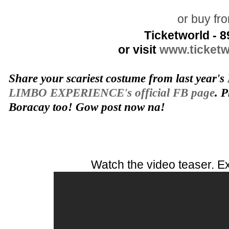
or buy fr
Ticketworld - 
or visit
www.ticketw
Share your scariest costume from last year's
LIMBO EXPERIENCE's official FB page
. P
Boracay too! Gow post now na!
Watch the video teaser. Ex