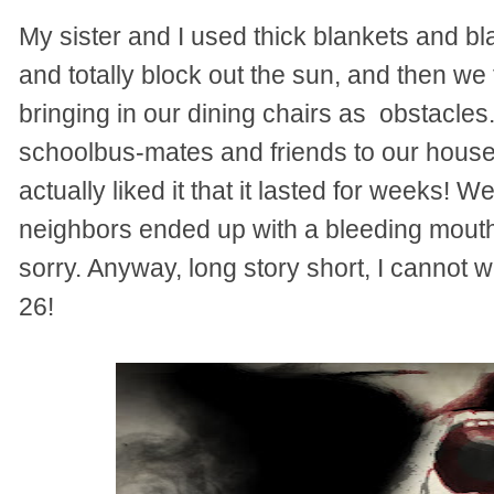
My sister and I used thick blankets and b
and totally block out the sun, and then we
bringing in our dining chairs as obstacles
schoolbus-mates and friends to our house 
actually liked it that it lasted for weeks!
neighbors ended up with a bleeding mout
sorry. Anyway, long story short, I cannot w
26!