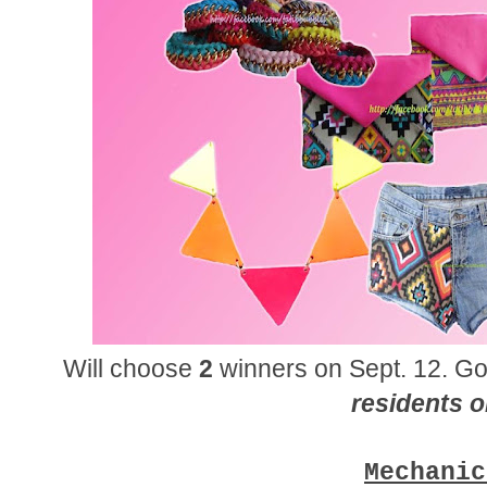
Will choose
2
winners on Sept. 12. Go
residents o
Mechanic