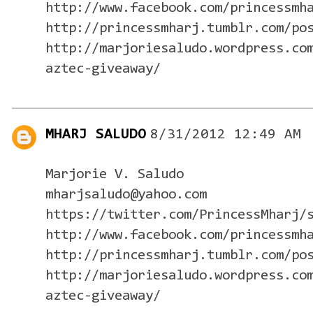
http://www.facebook.com/princessmh
http://princessmharj.tumblr.com/po
http://marjoriesaludo.wordpress.co
aztec-giveaway/
MHARJ SALUDO
8/31/2012 12:49 AM
Marjorie V. Saludo
mharjsaludo@yahoo.com
https://twitter.com/PrincessMharj/
http://www.facebook.com/princessmh
http://princessmharj.tumblr.com/po
http://marjoriesaludo.wordpress.co
aztec-giveaway/