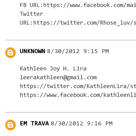
FB URL:https://www.facebook.com/ma
Twitter
URL:https://twitter.com/Rhose_luv/
UNKNOWN
8/30/2012 9:15 PM
Kathleen Joy H. Lira
leerakathleen@gmail.com
https://twitter.com/KathleenLira/s
https://www.facebook.com/kathleenl
EM TRAVA
8/30/2012 9:16 PM