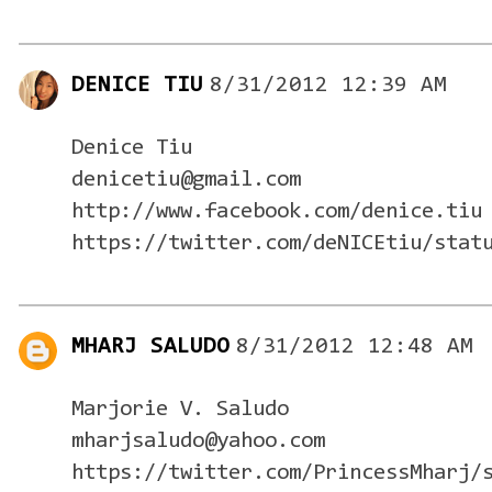
DENICE TIU
8/31/2012 12:39 AM
Denice Tiu
denicetiu@gmail.com
http://www.facebook.com/denice.tiu
https://twitter.com/deNICEtiu/stat
MHARJ SALUDO
8/31/2012 12:48 AM
Marjorie V. Saludo
mharjsaludo@yahoo.com
https://twitter.com/PrincessMharj/