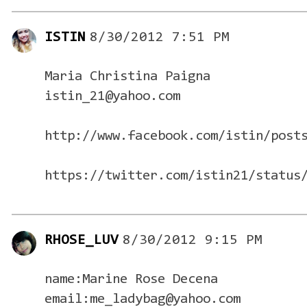
ISTIN
8/30/2012 7:51 PM
Maria Christina Paigna
istin_21@yahoo.com
http://www.facebook.com/istin/post
https://twitter.com/istin21/status
RHOSE_LUV
8/30/2012 9:15 PM
name:Marine Rose Decena
email:me_ladybag@yahoo.com