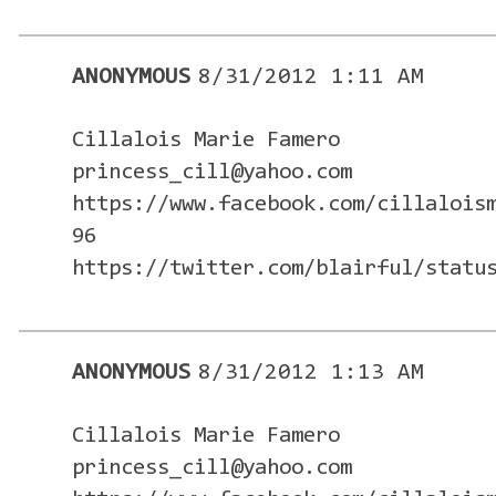
ANONYMOUS
8/31/2012 1:11 AM
Cillalois Marie Famero
princess_cill@yahoo.com
https://www.facebook.com/cillalois
96
https://twitter.com/blairful/statu
ANONYMOUS
8/31/2012 1:13 AM
Cillalois Marie Famero
princess_cill@yahoo.com