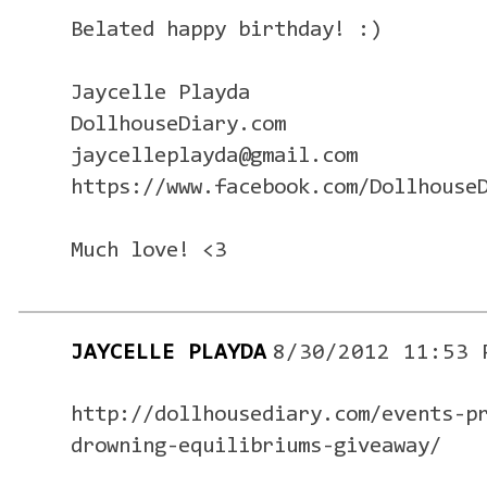
Belated happy birthday! :)
Jaycelle Playda
DollhouseDiary.com
jaycelleplayda@gmail.com
https://www.facebook.com/Dollhouse
Much love! <3
JAYCELLE PLAYDA
8/30/2012 11:53 
http://dollhousediary.com/events-p
drowning-equilibriums-giveaway/