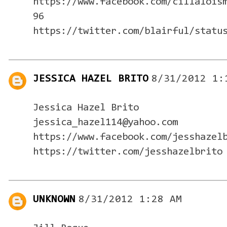
https://www.facebook.com/cillalois
96
https://twitter.com/blairful/statu
JESSICA HAZEL BRITO
8/31/2012 1:
Jessica Hazel Brito
jessica_hazel114@yahoo.com
https://www.facebook.com/jesshazel
https://twitter.com/jesshazelbrito
UNKNOWN
8/31/2012 1:28 AM