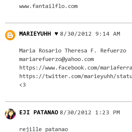
www.fantailflo.com
MARIEYUHH ♥
8/30/2012 9:14 AM
Maria Rosario Theresa F. Refuerzo
mariarefuerzo@yahoo.com
https://www.facebook.com/mariaferr
https://twitter.com/marieyuhh/stat
<3
EJI PATANAO
8/30/2012 1:23 PM
rejille patanao