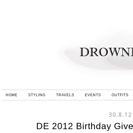
HOME
STYLING
TRAVELS
EVENTS
OUTFITS
30.8.12
DE 2012 Birthday Gi