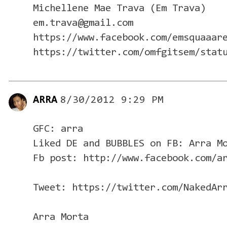
Michellene Mae Trava (Em Trava)
em.trava@gmail.com
https://www.facebook.com/emsquaaar
https://twitter.com/omfgitsem/stat
ARRA
8/30/2012 9:29 PM
GFC: arra
Liked DE and BUBBLES on FB: Arra M
Fb post: http://www.facebook.com/a
Tweet: https://twitter.com/NakedAr
Arra Morta