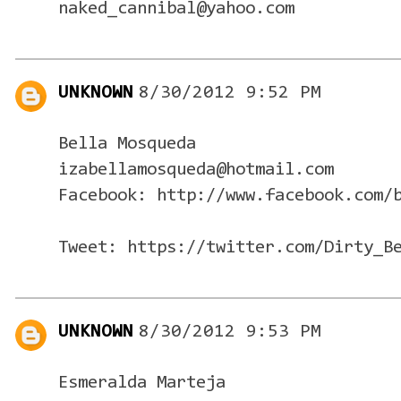
naked_cannibal@yahoo.com
UNKNOWN
8/30/2012 9:52 PM
Bella Mosqueda
izabellamosqueda@hotmail.com
Facebook: http://www.facebook.com/
Tweet: https://twitter.com/Dirty_B
UNKNOWN
8/30/2012 9:53 PM
Esmeralda Marteja