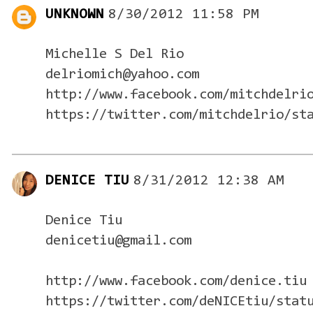
UNKNOWN
8/30/2012 11:58 PM
Michelle S Del Rio
delriomich@yahoo.com
http://www.facebook.com/mitchdelri
https://twitter.com/mitchdelrio/st
DENICE TIU
8/31/2012 12:38 AM
Denice Tiu
denicetiu@gmail.com
http://www.facebook.com/denice.tiu
https://twitter.com/deNICEtiu/stat