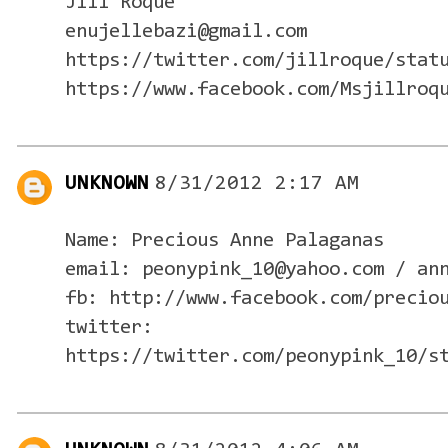
Jill Roque
enujellebazi@gmail.com
https://twitter.com/jillroque/stat
https://www.facebook.com/Msjillroq
UNKNOWN
8/31/2012 2:17 AM
Name: Precious Anne Palaganas
email: peonypink_10@yahoo.com / an
fb: http://www.facebook.com/precio
twitter:
https://twitter.com/peonypink_10/s