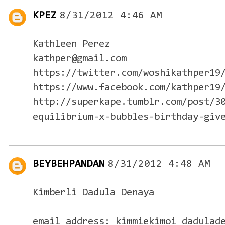
KPEZ
8/31/2012 4:46 AM
Kathleen Perez
kathper@gmail.com
https://twitter.com/woshikathper19
https://www.facebook.com/kathper19
http://superkape.tumblr.com/post/3
equilibrium-x-bubbles-birthday-giv
BEYBEHPANDAN
8/31/2012 4:48 AM
Kimberli Dadula Denaya
email address: kimmiekimoi_dadulad