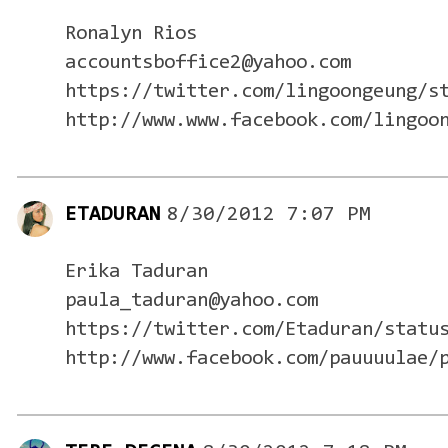
Ronalyn Rios
accountsboffice2@yahoo.com
https://twitter.com/lingoongeung/s
http://www.www.facebook.com/lingoo
ETADURAN
8/30/2012 7:07 PM
Erika Taduran
paula_taduran@yahoo.com
https://twitter.com/Etaduran/statu
http://www.facebook.com/pauuuulae/