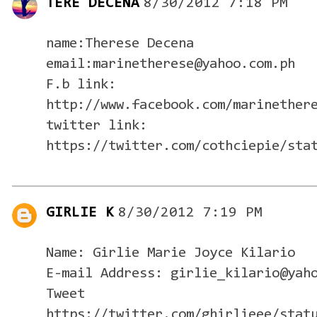
TERE DECENA
8/30/2012 7:18 PM
name:Therese Decena
email:marinetherese@yahoo.com.ph
F.b link:
http://www.facebook.com/marinether
twitter link:
https://twitter.com/cothciepie/sta
GIRLIE K
8/30/2012 7:19 PM
Name: Girlie Marie Joyce Kilario
E-mail Address: girlie_kilario@yah
Tweet
https://twitter.com/ghirlieee/stat