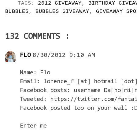
TAGS:
2012 GIVEAWAY
,
BIRTHDAY GIVEA
BUBBLES
,
BUBBLES GIVEAWAY
,
GIVEAWAY SPO
132 COMMENTS :
FLO
8/30/2012 9:10 AM
Name: Flo
Email: lorence_f [at] hotmail [dot
Facebook posts: username Da[no]mi[
Tweeted: https://twitter.com/fanta
Facebook posted too on your wall :
Enter me