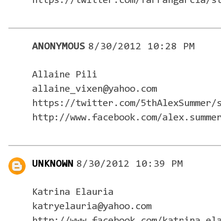
https://twitter.com/farrahgarcia/s
ANONYMOUS
8/30/2012 10:28 PM
Allaine Pili
allaine_vixen@yahoo.com
https://twitter.com/5thAlexSummer/
http://www.facebook.com/alex.summe
UNKNOWN
8/30/2012 10:39 PM
Katrina Elauria
katryelauria@yahoo.com