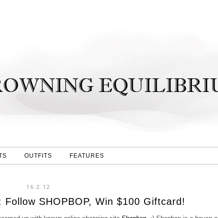
TS
OUTFITS
FEATURES
16.2.12
: Follow SHOPBOP, Win $100 Giftcard!