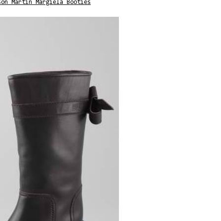
son Martin Margiela Booties