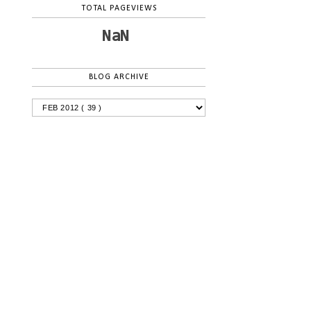
TOTAL PAGEVIEWS
NaN
BLOG ARCHIVE