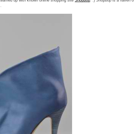
e teamed up with known online shopping site
Shopbop
. :) Shopbop is a haven o
.