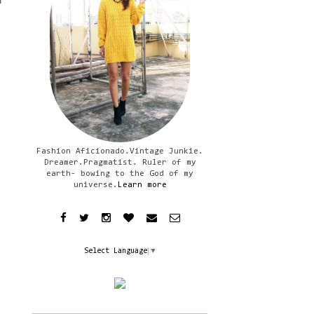
f
Fashion Aficionado.Vintage Junkie.
Dreamer.Pragmatist. Ruler of my
earth- bowing to the God of my
universe.
Learn more
Select Language
▼