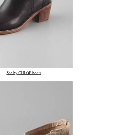
See by CHLOE boots