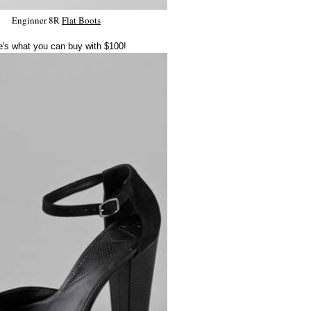
Enginner 8R
Flat Boots
e's what you can buy with $100!