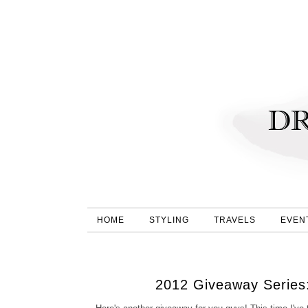
HOME
STYLING
TRAVELS
EVEN
2012 Giveaway Series