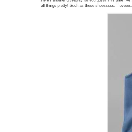
Here's another giveaway for you guys! This time I'v
all things pretty! Such as these shoesssss. I loveee..