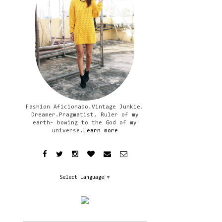
Fashion Aficionado.Vintage Junkie.
Dreamer.Pragmatist. Ruler of my
earth- bowing to the God of my
universe.
Learn more
Select Language
▼