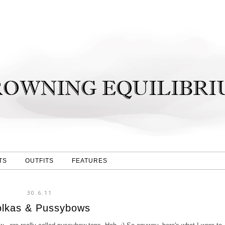
TS
OUTFITS
FEATURES
30.6.11
olkas & Pussybows