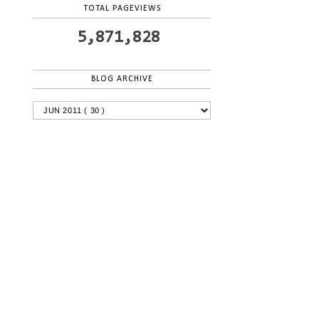
TOTAL PAGEVIEWS
5,871,828
BLOG ARCHIVE