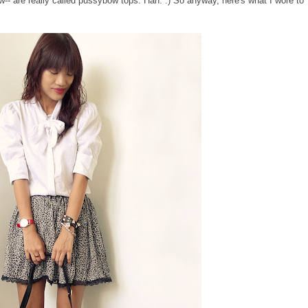
w-- are really called pussybow tops. Hah. :) So anyway, here's what I wore to