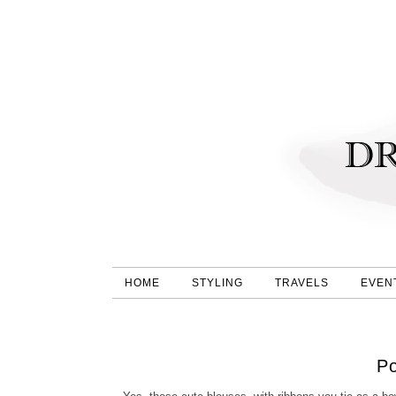
HOME
STYLING
TRAVELS
EVEN
P