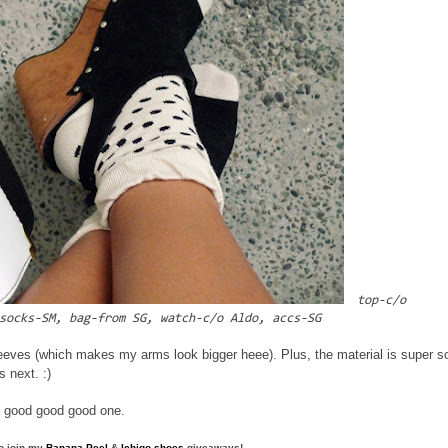
top-c/o
socks-SM, bag-from SG, watch-c/o Aldo, accs-SG
eeves (which makes my arms look bigger heee). Plus, the material is super so
s next. :)
e a good good good one.
to join my
Banana Peel
&
Ichigo shoes
giveaways!