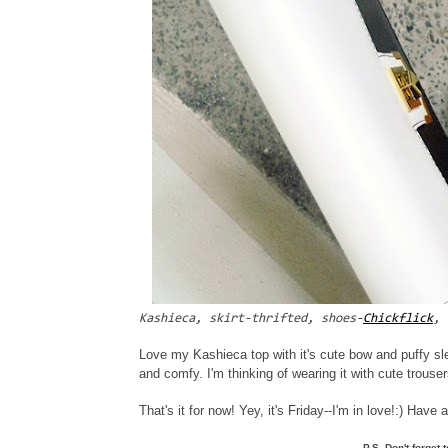
Kashieca, skirt-thrifted, shoes-
Chickflick
, 
Love my Kashieca top with it's cute bow and puffy sl
and comfy. I'm thinking of wearing it with cute trouser
That's it for now! Yey, it's Friday--I'm in love!:) Hav
P.S. Don't forget 