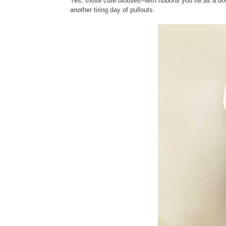
Yes, those cute blouses--with ribbons you tie as a bo
another tiring day of pullouts.