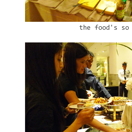
the food's so