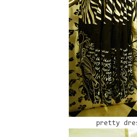
pretty dre