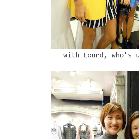
with Lourd, who's 