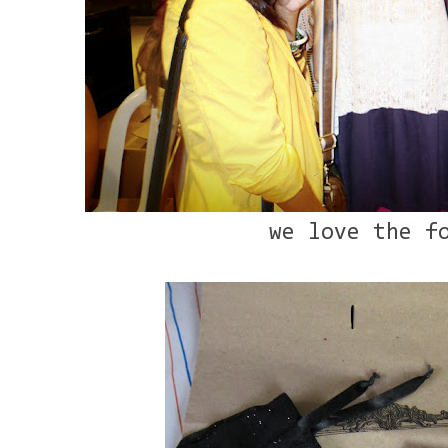
we love the f