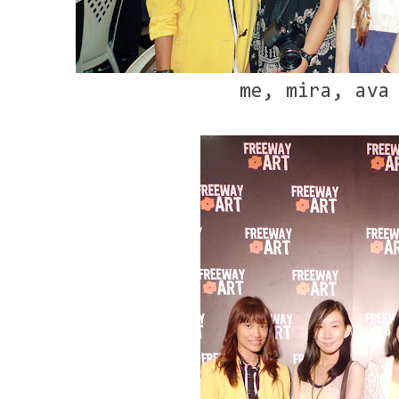
me, mira, ava