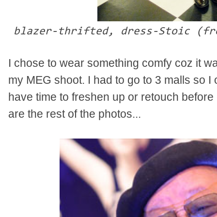
blazer-thrifted, dress-Stoic (fr
I chose to wear something comfy coz it w
my MEG shoot. I had to go to 3 malls so I o
have time to freshen up or retouch before 
are the rest of the photos...