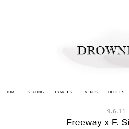
HOME
STYLING
TRAVELS
EVENTS
OUTFITS
9.6.11
Freeway x F. S