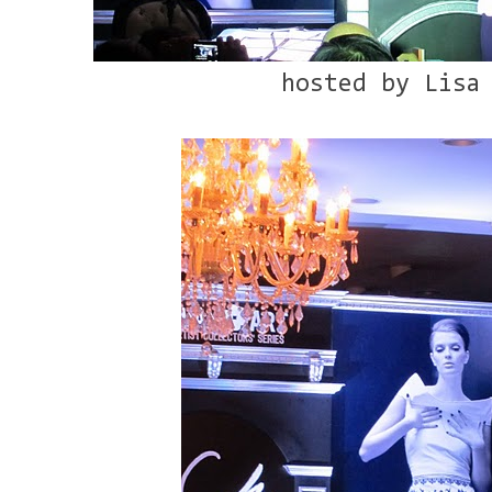
hosted by Lisa