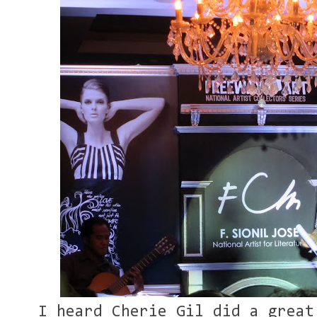
I heard Cherie Gil did a great