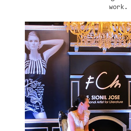
work.