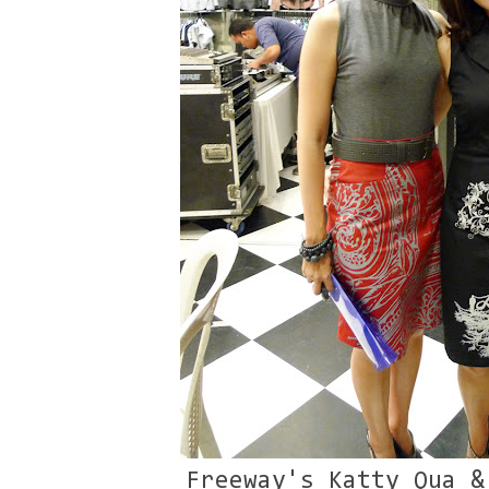
Freeway's Katty Qua &