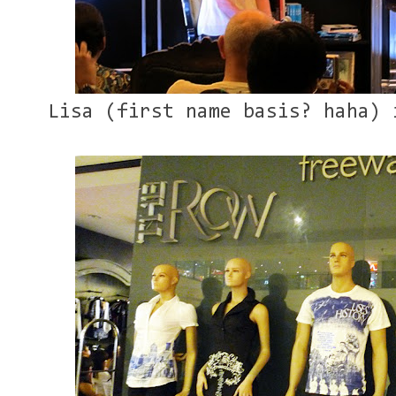
Lisa (first name basis? haha) 