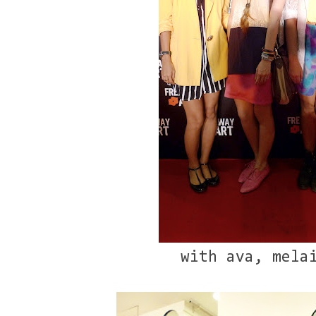
with ava, mela