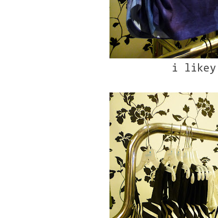
i likey