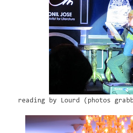
reading by Lourd (photos grab