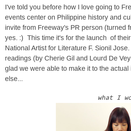
I've told you before how I love going to Fr
events center on Philippine history and cu
invite from Freeway's PR person (turned fr
yes. :)
This time it's for the launch of the
National Artist for Literature F. Sionil Jose.
readings (by Cherie Gil and Lourd De Veyr
glad we were able to make it to the actual i
else...
what I w