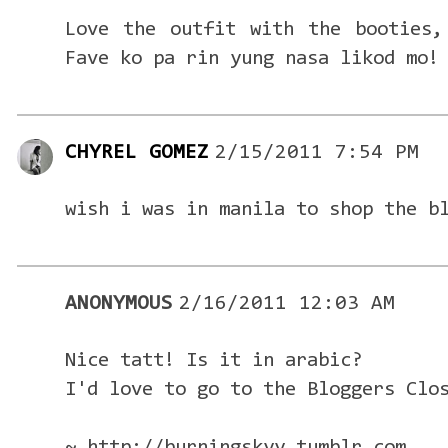
Love the outfit with the booties,
Fave ko pa rin yung nasa likod mo!
CHYREL GOMEZ
2/15/2011 7:54 PM
wish i was in manila to shop the b
ANONYMOUS
2/16/2011 12:03 AM
Nice tatt! Is it in arabic?
I'd love to go to the Bloggers Clo