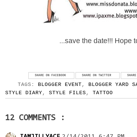
...save the date!!! Hope 
SHARE ON FACEBOOK
SHARE ON TWITTER
SHARE
TAGS:
BLOGGER EVENT
,
BLOGGER YARD S
STYLE DIARY
,
STYLE FILES
,
TATTOO
12 COMMENTS :
IAMJILLYACE
2/14/2011 6:47 PM