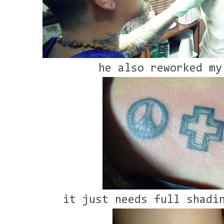
he also reworked my
it just needs full shadi