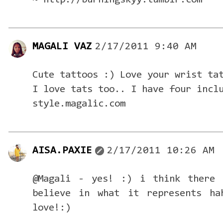
~ http://burningskyy.tumblr.com
MAGALI VAZ
2/17/2011 9:40 AM
Cute tattoos :) Love your wrist ta
I love tats too.. I have four incl
style.magalic.com
AISA.PAXIE
2/17/2011 10:26 AM
@Magali - yes! :) i think there 
believe in what it represents ha
love!:)