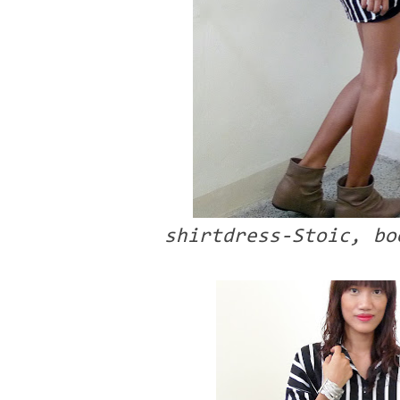
shirtdress-Stoic, bo