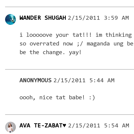
WANDER SHUGAH
2/15/2011 3:59 AM
i looooove your tat!!! im thinking
so overrated now ;/ maganda ung be
be the change. yay!
ANONYMOUS
2/15/2011 5:44 AM
oooh, nice tat babe! :)
AVA TE-ZABAT♥
2/15/2011 5:54 AM