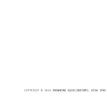
COPYRIGHT ©
2026
DROWNING EQUILIBRIUMS: AISA IPAC