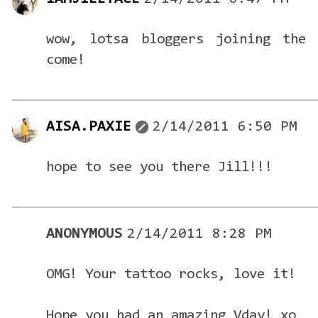
wow, lotsa bloggers joining the 
come!
AISA.PAXIE
2/14/2011 6:50 PM
hope to see you there Jill!!!
ANONYMOUS
2/14/2011 8:28 PM
OMG! Your tattoo rocks, love it!
Hope you had an amazing Vday! xo