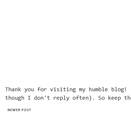
Thank you for visiting my humble blog! 
though I don't reply often). So keep th
NEWER POST