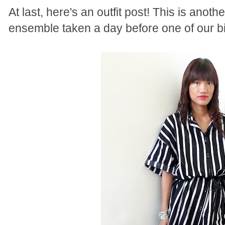
At last, here's an outfit post! This is anoth
ensemble taken a day before one of our big