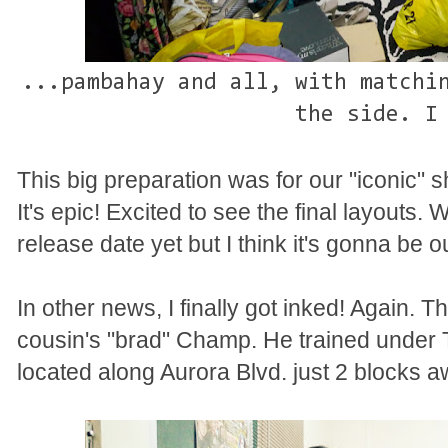
...pambahay and all, with matchi
the side. I
This big preparation was for our "iconic" s
It's epic! Excited to see the final layouts. 
release date yet but I think it's gonna be 
In other news, I finally got inked! Again. 
cousin's "brad" Champ. He trained under 
located along Aurora Blvd. just 2 blocks a