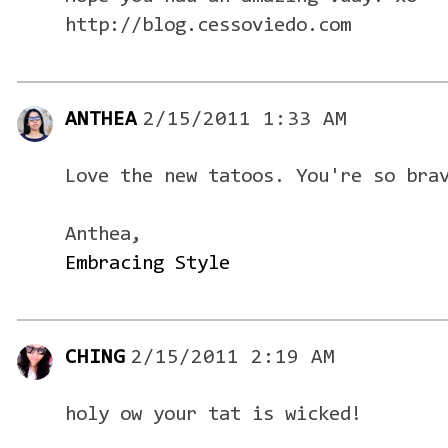
http://blog.cessoviedo.com
ANTHEA
2/15/2011 1:33 AM
Love the new tatoos. You're so bra
Anthea,
Embracing Style
CHING
2/15/2011 2:19 AM
holy ow your tat is wicked!