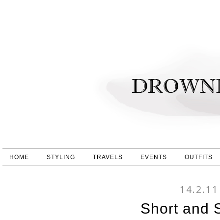
HOME
STYLING
TRAVELS
EVENTS
OUTFITS
14.2.11
Short and 