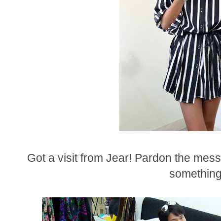
Got a visit from Jear! Pardon the mes
something.