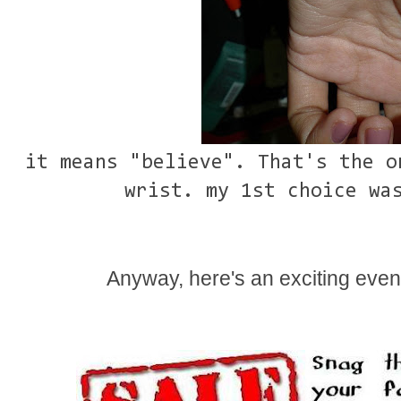
it means "believe". That's the o
wrist. my 1st choice wa
Anyway, here's an exciting eve