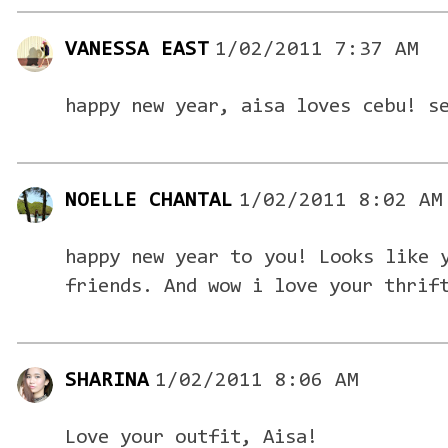
VANESSA EAST
1/02/2011 7:37 AM
happy new year, aisa loves cebu! s
NOELLE CHANTAL
1/02/2011 8:02 AM
happy new year to you! Looks like 
friends. And wow i love your thrif
SHARINA
1/02/2011 8:06 AM
Love your outfit, Aisa!