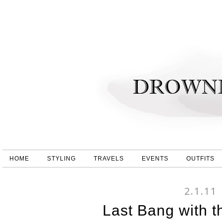
HOME
STYLING
TRAVELS
EVENTS
OUTFITS
2.1.11
Last Bang with th