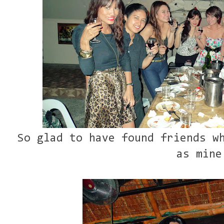
So glad to have found friends w
as mine