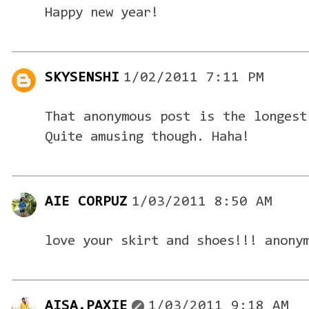
Happy new year!
SKYSENSHI
1/02/2011 7:11 PM
That anonymous post is the longest
Quite amusing though. Haha!
AIE CORPUZ
1/03/2011 8:50 AM
love your skirt and shoes!!! anony
AISA.PAXIE
1/03/2011 9:18 AM