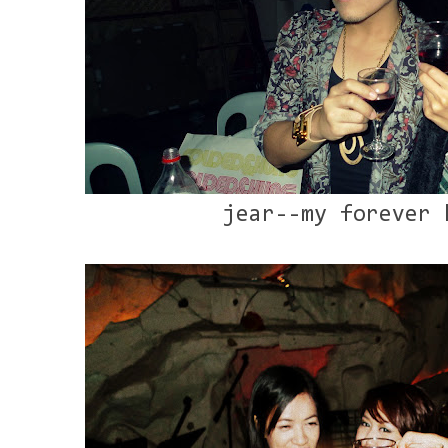
jear--my forever 