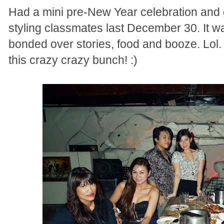
Had a mini pre-New Year celebration and g
styling classmates last December 30. It w
bonded over stories, food and booze. Lol. 
this crazy crazy bunch! :)