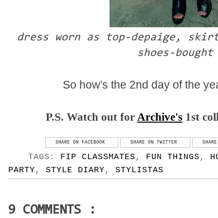
dress worn as top-depaige, skir
shoes-bought
So how's the 2nd day of the yea
P.S. Watch out for
Archive's
1st col
SHARE ON FACEBOOK
SHARE ON TWITTER
SHARE
TAGS:
FIP CLASSMATES
,
FUN THINGS
,
H
PARTY
,
STYLE DIARY
,
STYLISTAS
9 COMMENTS :