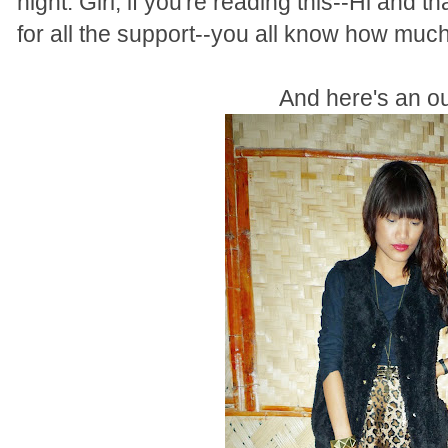
night. Girl, if you're reading this--Hi and 
for all the support--you all know how much 
And here's an out