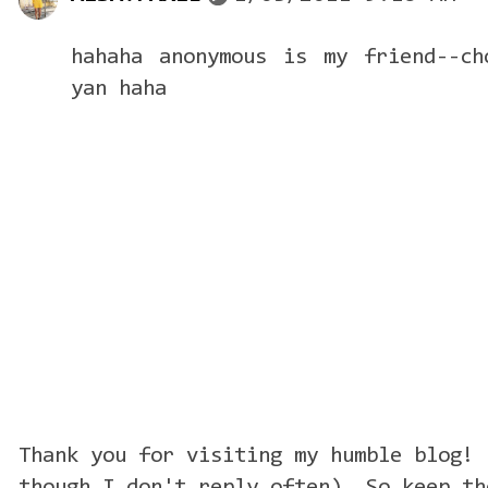
hahaha anonymous is my friend--ch
yan haha
Thank you for visiting my humble blog! 