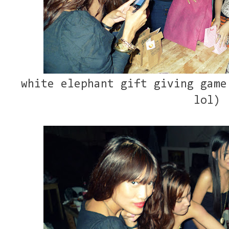
white elephant gift giving game
lol)