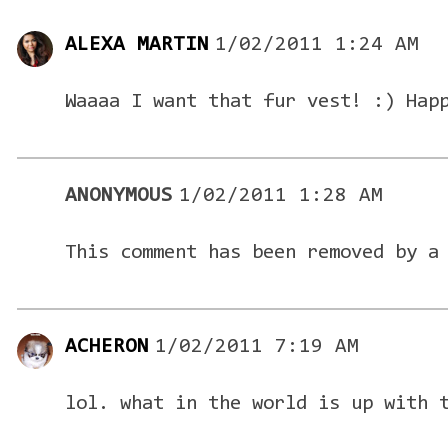
ALEXA MARTIN
1/02/2011 1:24 AM
Waaaa I want that fur vest! :) Hap
ANONYMOUS
1/02/2011 1:28 AM
This comment has been removed by a
ACHERON
1/02/2011 7:19 AM
lol. what in the world is up with 