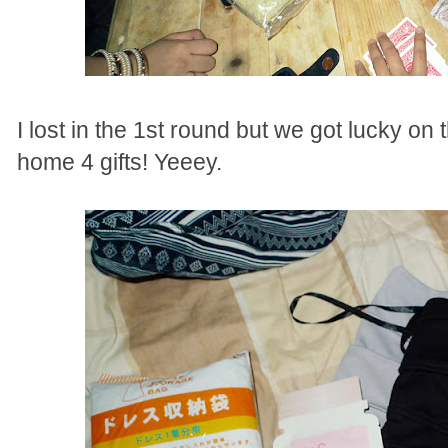
I lost in the 1st round but we got lucky on
home 4 gifts! Yeeey.