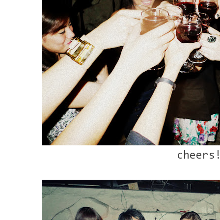
cheers