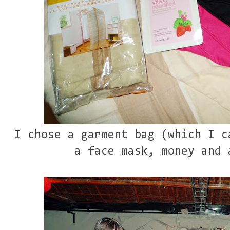
I chose a garment bag (which I c
a face mask, money and 