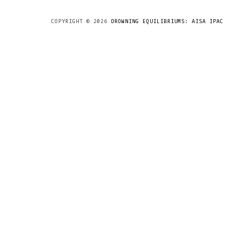
COPYRIGHT ©
2026
DROWNING EQUILIBRIUMS: AISA IPAC