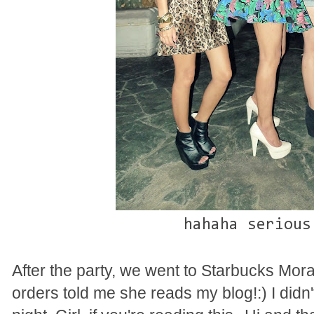
hahaha serious
After the party, we went to Starbucks Mo
orders told me she reads my blog!:) I did