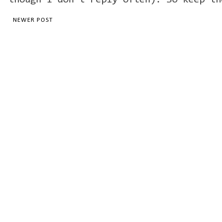
though I don't reply often). So keep th
NEWER POST