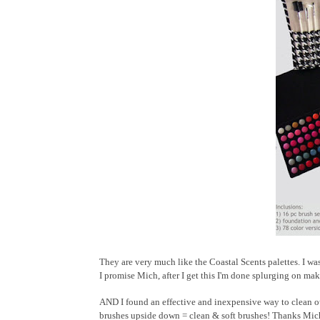
They are very much like the Coastal Scents palettes. I was
I promise Mich, after I get this I'm done splurging on ma
AND I found an effective and inexpensive way to clean ou
brushes upside down = clean & soft brushes! Thanks Mich