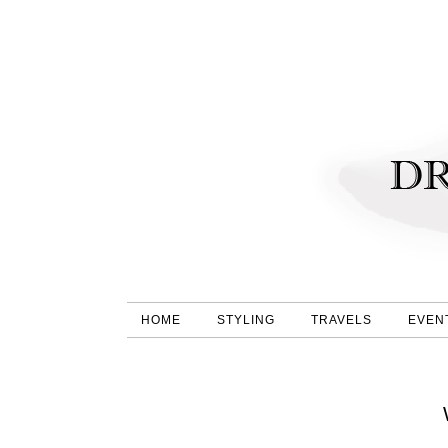
HOME
STYLING
TRAVELS
EVEN