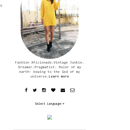
et
Fashion Aficionado.Vintage Junkie.
Dreamer.Pragmatist. Ruler of my
earth- bowing to the God of my
universe.
Learn more
Select Language
▼