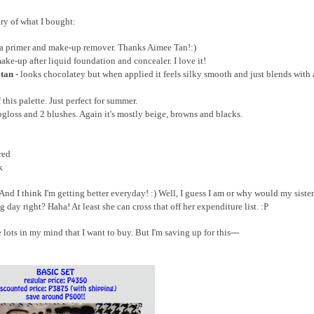
ry of what I bought:
s a primer and make-up remover. Thanks Aimee Tan!:)
make-up after liquid foundation and concealer. I love it!
 tan
- looks chocolatey but when applied it feels silky smooth and just blends with
f this palette. Just perfect for summer.
pgloss and 2 blushes. Again it's mostly beige, browns and blacks.
red
k
d I think I'm getting better everyday! :) Well, I guess I am or why would my sister
day right? Haha! At least she can cross that off her expenditure list. :P
 lots in my mind that I want to buy. But I'm saving up for this---