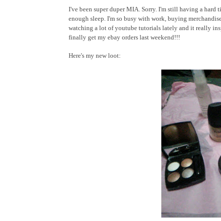
I've been super duper MIA. Sorry. I'm still having a hard 
enough sleep. I'm so busy with work, buying merchandise
watching a lot of youtube tutorials lately and it really in
finally get my ebay orders last weekend!!!
Here's my new loot: