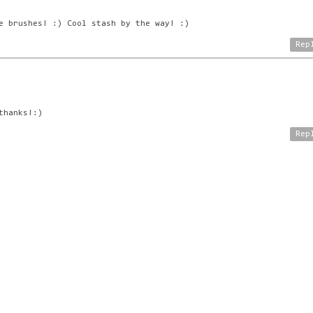
e brushes! :) Cool stash by the way! :)
Rep
thanks!:)
Rep