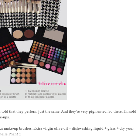
 told that they perform just the same. And they're very pigmented. So there, I'm sold.
ke-ups.
r make-up brushes. Extra virgin olive oil + dishwashing liquid + glass + dry your
elle Phan! :)