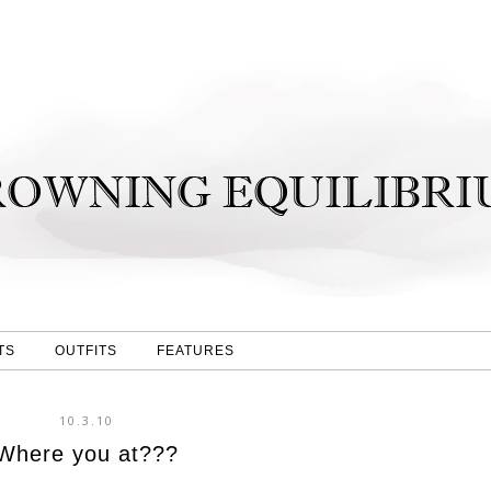
TS
OUTFITS
FEATURES
10.3.10
Where you at???