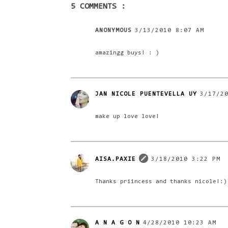
5 COMMENTS :
ANONYMOUS
3/13/2010 8:07 AM
amazingg buys! : )
JAN NICOLE PUENTEVELLA UY
3/17/2
make up love love!
AISA.PAXIE
3/18/2010 3:22 PM
Thanks priincess and thanks nicole!:)
A N A G O N
4/28/2010 10:23 AM