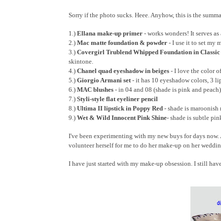
Sorry if the photo sucks. Heee. Anyhow, this is the summa
1.)
Ellana make-up primer
- works wonders! It serves a
2.)
Mac matte foundation & powder
- I use it to set my 
3.)
Covergirl Trublend Whipped Foundation in Classic
skintone.
4.)
Chanel quad eyeshadow in beiges
- I love the color o
5.)
Giorgio Armani set
- it has 10 eyeshadow colors, 3 li
6.)
MAC blushes
- in 04 and 08 (shade is pink and peach)
7.)
Styli-style flat eyeliner pencil
8.)
Ultima II lipstick in Poppy Red
- shade is maroonish 
9.)
Wet & Wild Innocent Pink Shine
- shade is subtle pin
I've been experimenting with my new buys for days now. An
volunteer herself for me to do her make-up on her wedding 
I have just started with my make-up obsession. I still have