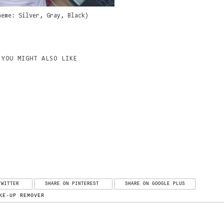
heme: Silver, Gray, Black)
YOU MIGHT ALSO LIKE
TWITTER
SHARE ON PINTEREST
SHARE ON GOOGLE PLUS
KE-UP REMOVER