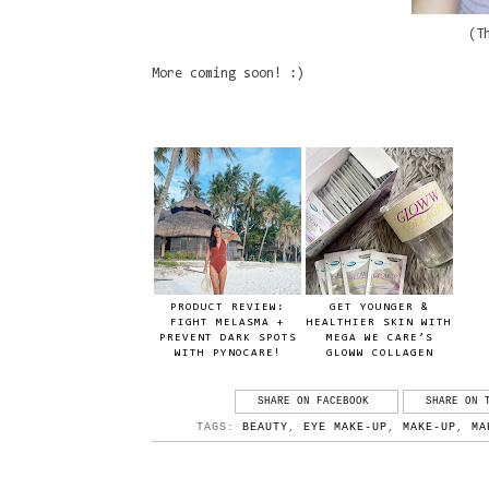
(T
More coming soon! :)
PRODUCT REVIEW:
GET YOUNGER &
FIGHT MELASMA +
HEALTHIER SKIN WITH
PREVENT DARK SPOTS
MEGA WE CARE’S
WITH PYNOCARE!
GLOWW COLLAGEN
SHARE ON FACEBOOK
SHARE ON 
TAGS:
BEAUTY
,
EYE MAKE-UP
,
MAKE-UP
,
MA