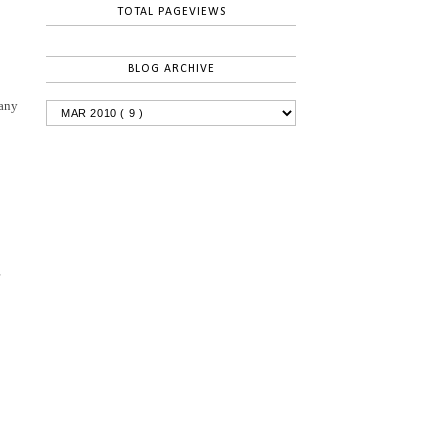
TOTAL PAGEVIEWS
BLOG ARCHIVE
 any