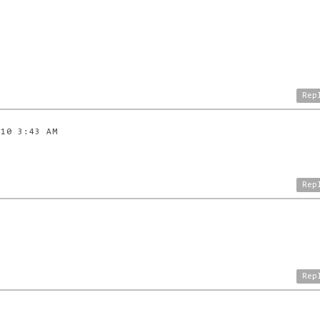
Rep
010 3:43 AM
Rep
Rep