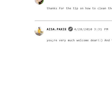
thanks for the tip on how to clean th
AISA.PAXIE
4/28/2010 3:31 PM
you;re very much welcome dear!:) And 