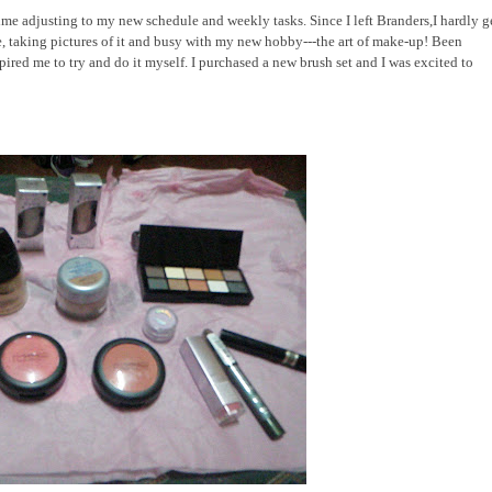
time adjusting to my new schedule and weekly tasks. Since I left Branders,I hardly g
, taking pictures of it and busy with my new hobby---the art of make-up! Been
spired me to try and do it myself. I purchased a new brush set and I was excited to