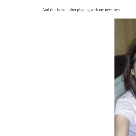
And this is me-- after playing with my new toys: