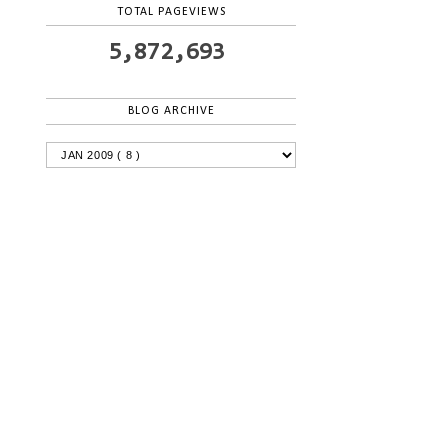
TOTAL PAGEVIEWS
5,872,693
BLOG ARCHIVE