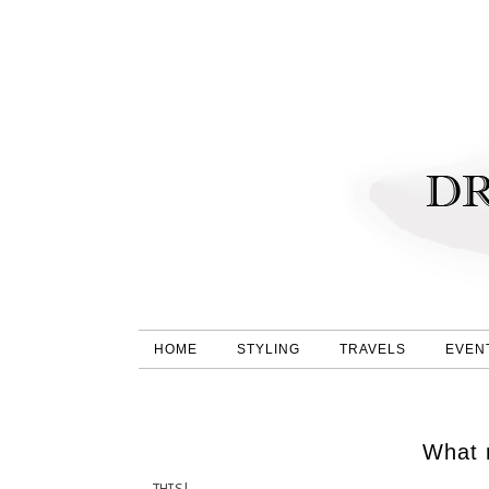
HOME
STYLING
TRAVELS
EVEN
What 