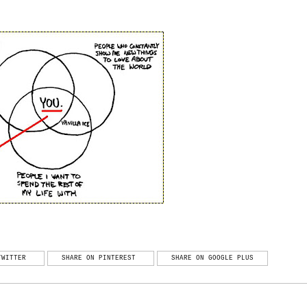
TWITTER
SHARE ON PINTEREST
SHARE ON GOOGLE PLUS