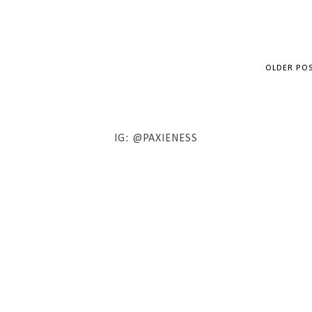
OLDER PO
IG: @PAXIENESS