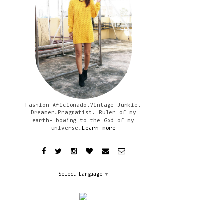
Fashion Aficionado.Vintage Junkie.
Dreamer.Pragmatist. Ruler of my
earth- bowing to the God of my
universe.
Learn more
Select Language
▼