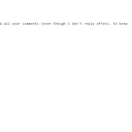
d all your comments (even though I don't reply often). So keep