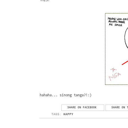
THIS!
hahaha... sinong tanga?!:)
SHARE ON FACEBOOK
SHARE ON 
TAGS:
HAPPY