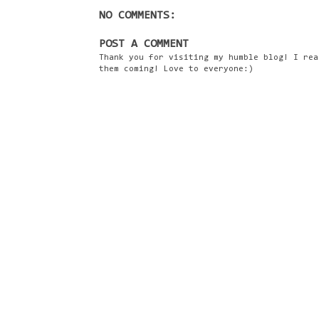
NO COMMENTS:
POST A COMMENT
Thank you for visiting my humble blog! I rea
them coming! Love to everyone:)