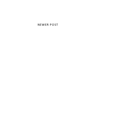
NEWER POST