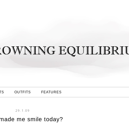
TS
OUTFITS
FEATURES
29.1.09
made me smile today?