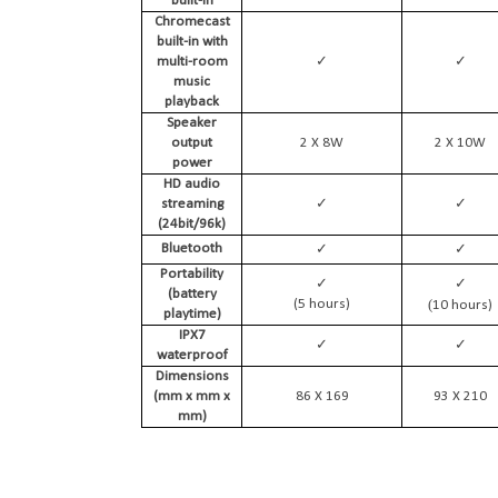
built-in
Chromecast
built-in with
✓
✓
multi-room
music
playback
Speaker
output
2 X 8W
2 X 10W
power
HD audio
✓
✓
streaming
(24bit/96k)
✓
✓
Bluetooth
Portability
✓
✓
(battery
(
(5 hours)
10 hours)
playtime)
IPX7
✓
✓
waterproof
Dimensions
(mm x mm x
86 X 169
93 X 210
mm)