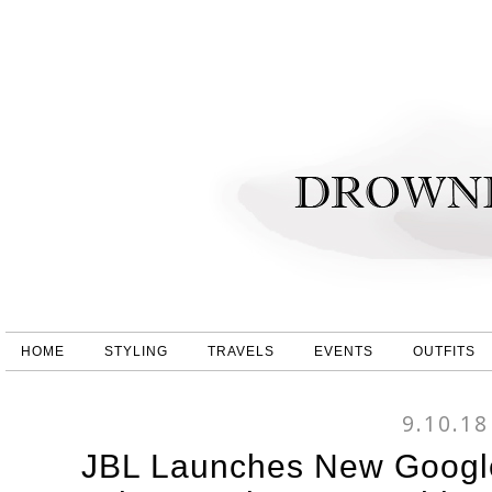
HOME
STYLING
TRAVELS
EVENTS
OUTFITS
9.10.18
JBL Launches New Google