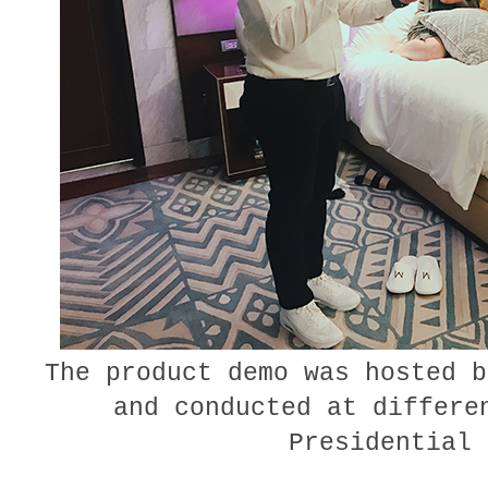
The product demo was hosted b
and conducted at differe
Presidential