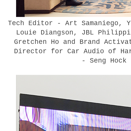
Tech Editor - Art Samaniego, Y
Louie Diangson, JBL Philippi
Gretchen Ho and Brand Activa
Director for Car Audio of Ha
- Seng Hock 