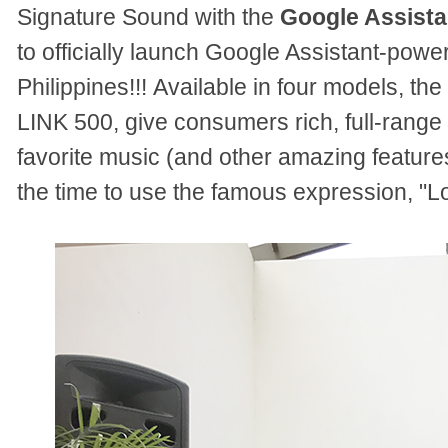
Signature Sound with the
Google Assista
to officially launch Google Assistant-powe
Philippines!!!
Available in four models, th
LINK 500, give consumers rich, full-range
favorite music (and other amazing feature
the time to use the famous expression, "L