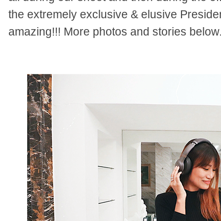
the extremely exclusive & elusive President
amazing!!! More photos and stories below.