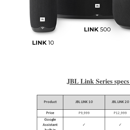
JBL Link Series specs 
Product
JBL LINK 10
JBL LINK 20
Price
P9,999
P12,999
Google
✓
✓
Assistant