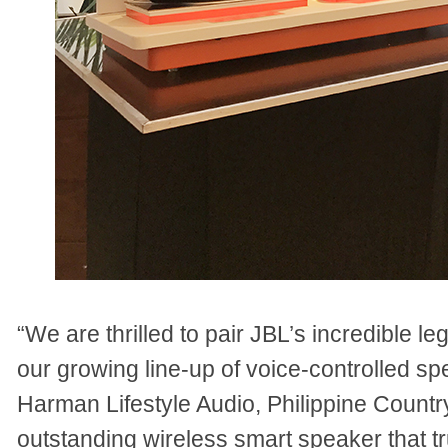
“We are thrilled to pair JBL’s incredible 
our growing line-up of voice-controlled sp
Harman Lifestyle Audio, Philippine Count
outstanding wireless smart speaker that tr