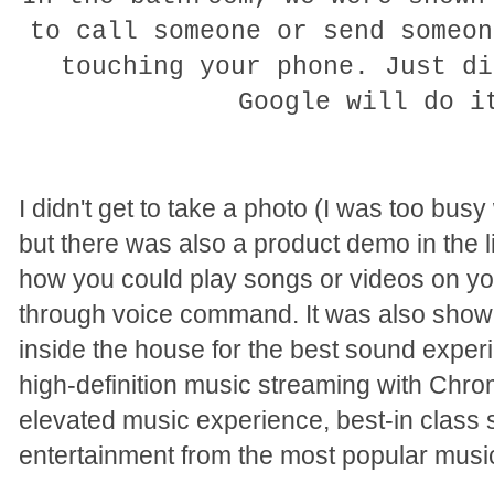
to call someone or send someon
touching your phone. Just di
Google will do 
I didn't get to take a photo (I was too bu
but there was also a product demo in the
how you could play songs or videos on yo
through voice command. It was also show
inside the house for the best sound expe
high-definition music streaming with Chrom
elevated music experience, best-in class 
entertainment from the most popular musi