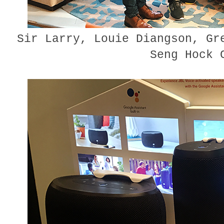
Sir Larry, Louie Diangson, Gr
Seng Hock 