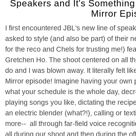
Speakers and It's Something 
Mirror Ep
I first encountered JBL's new line of spe
asked to style (and also be part) of their
for the reco and Chels for trusting me!) fea
Gretchen Ho. The shoot centered on all t
do and I was blown away. It literally felt li
Mirror episode! Imagine having your own p
what your schedule is the whole day, decr
playing songs you like, dictating the recipe
an electric blender (what?!), calling or t
more--
all through far-field voice recogn
all during our shoot and then during the o