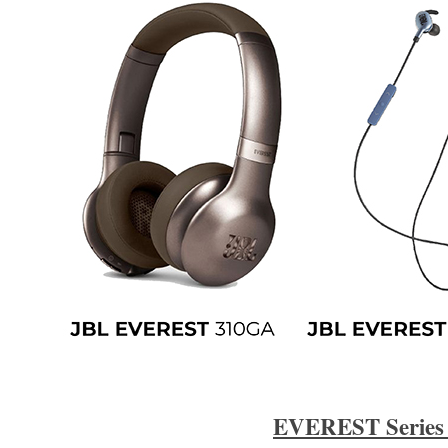
EVEREST Series 