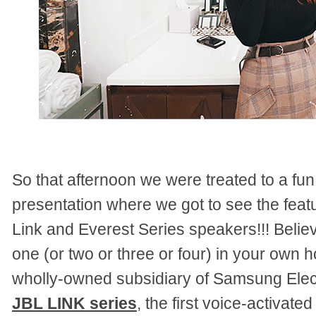
So that afternoon we were treated to a fun
presentation where we got to see the fea
Link and Everest Series speakers!!! Bel
one (or two or three or four) in your own
wholly-owned subsidiary of Samsung Elect
JBL LINK series
, the first voice-activat