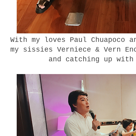
With my loves Paul Chuapoco a
my sissies Verniece & Vern En
and catching up with