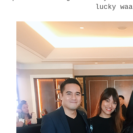
lucky waa