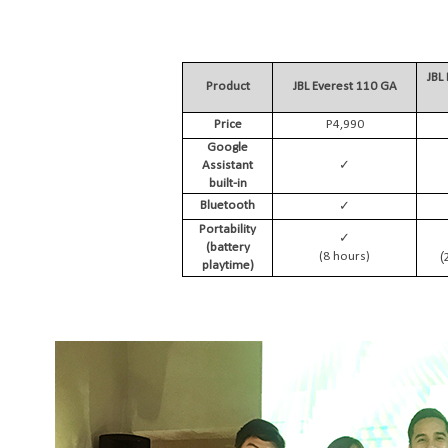
JBL
Product
JBL Everest 110 GA
Price
P4,990
Google
✓
Assistant
built-in
✓
Bluetooth
Portability
✓
(battery
(
(8 hours)
playtime)