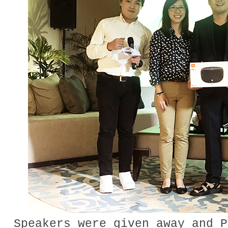
Speakers were given away and P