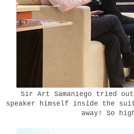
Sir Art Samaniego tried out
speaker himself inside the sui
away! So hig