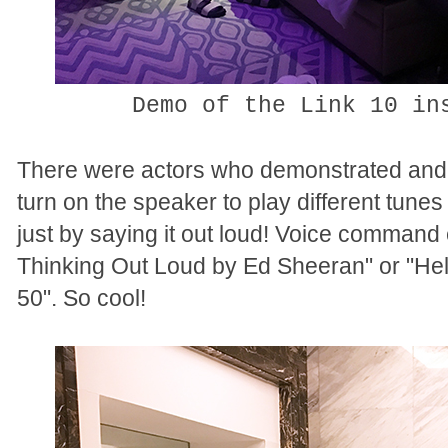
Demo of the Link 10 in
There were actors who demonstrated and 
turn on the speaker to play different tun
just by saying it out loud! Voice comman
Thinking Out Loud by Ed Sheeran" or "He
50". So cool!