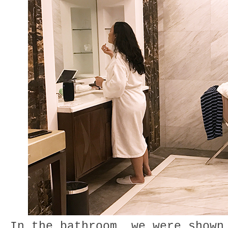
In the bathroom, we were shown