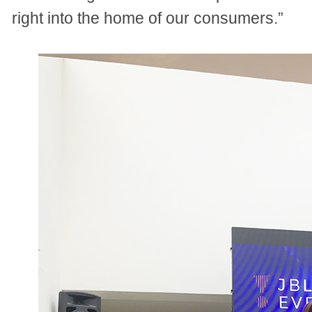
right into the home of our consumers.”