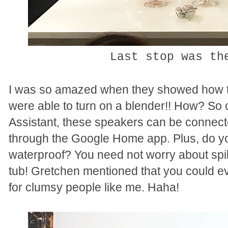
Last stop was t
I was so amazed when they showed how 
were able to turn on a blender!! How? So c
Assistant, these speakers can be connect
through the Google Home app.
Plus, do y
waterproof? You need not worry about spills
tub! Gretchen mentioned that you could ev
for clumsy people like me. Haha!