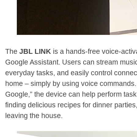
The
JBL LINK
is a hands-free voice-activa
Google Assistant. Users can stream musi
everyday tasks, and easily control conne
home – simply by using voice commands. 
Google,” the device can help perform tasks
finding delicious recipes for dinner parties
leaving the house.