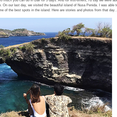
 so much you can do in Bali for 5 days. And for first-timers, I'd say we were ab
. On our last day, we visited the beautiful island of Nusa Penida. I was able t
 of the best spots in the island. Here are stories and photos from that day..