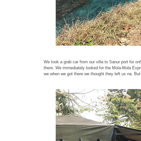
We took a grab car from our villa to Sanur port for on
there. We immediately looked for the Mola-Mola Expre
we when we got there we thought they left us na. But 