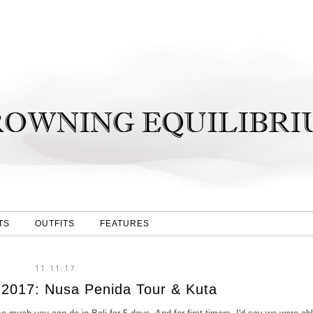
TS
OUTFITS
FEATURES
11.11.17
i 2017: Nusa Penida Tour & Kuta