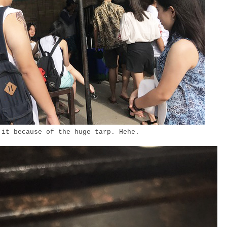
 it because of the huge tarp. Hehe.