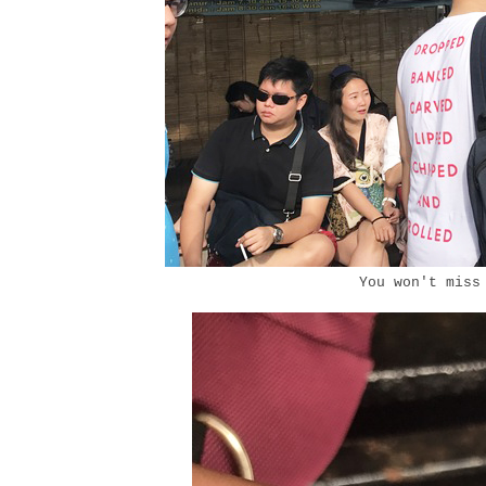
You won't miss