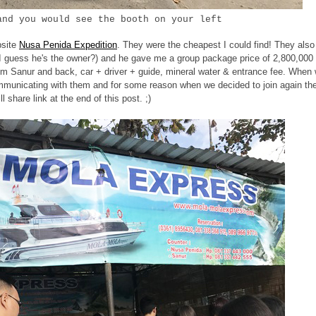
and you would see the booth on your left
bsite
Nusa Penida Expedition
. They were the cheapest I could find! They also
(I guess he's the owner?) and he gave me a group package price of 2,800,000
 from Sanur and back, car + driver + guide, mineral water & entrance fee. When
ommunicating with them and for some reason when we decided to join again th
 share link at the end of this post. ;)