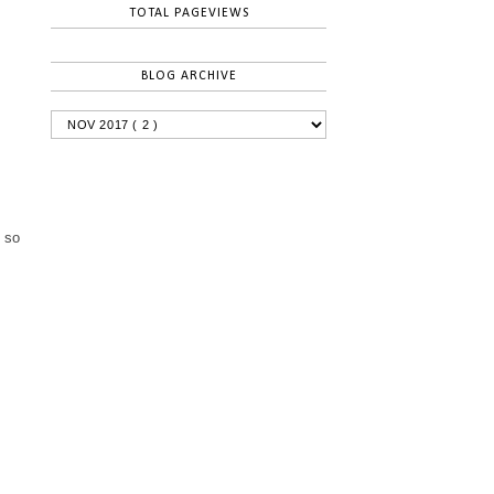
TOTAL PAGEVIEWS
BLOG ARCHIVE
m so