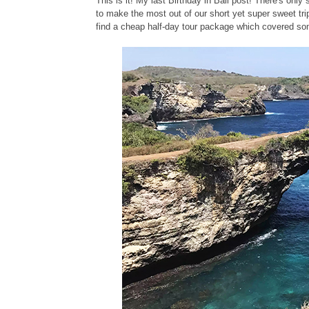
This is it! My last Birthday in Bali post! There's only
to make the most out of our short yet super sweet trip
find a cheap half-day tour package which covered some