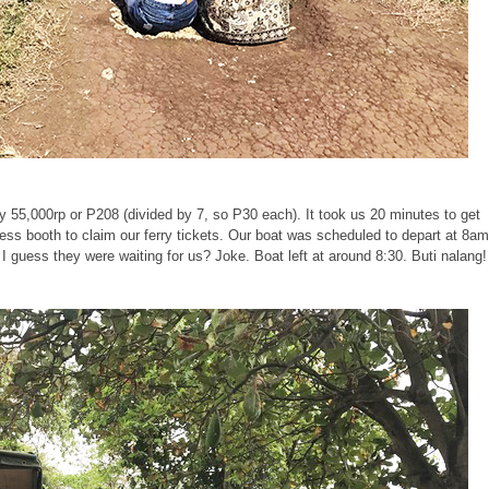
ly 55,000rp or P208 (divided by 7, so P30 each). It took us 20 minutes to get
ss booth to claim our ferry tickets. Our boat was scheduled to depart at 8a
I guess they were waiting for us? Joke. Boat left at around 8:30. Buti nalang!