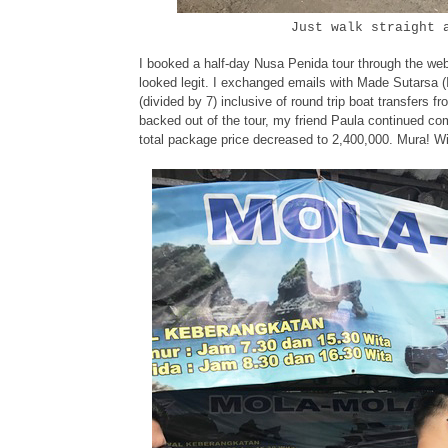
Just walk straight 
I booked a half-day Nusa Penida tour through the we
looked legit. I exchanged emails with Made Sutarsa 
(divided by 7) inclusive of round trip boat transfers
backed out of the tour, my friend Paula continued c
total package price decreased to 2,400,000. Mura! Will