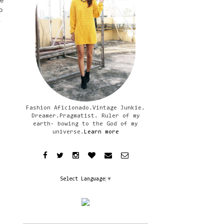
le
o
.
Fashion Aficionado.Vintage Junkie.
Dreamer.Pragmatist. Ruler of my
earth- bowing to the God of my
universe.
Learn more
Select Language
▼