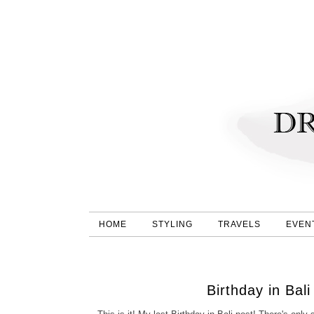
HOME
STYLING
TRAVELS
EVEN
Birthday in Bal