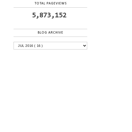
TOTAL PAGEVIEWS
5,873,152
BLOG ARCHIVE