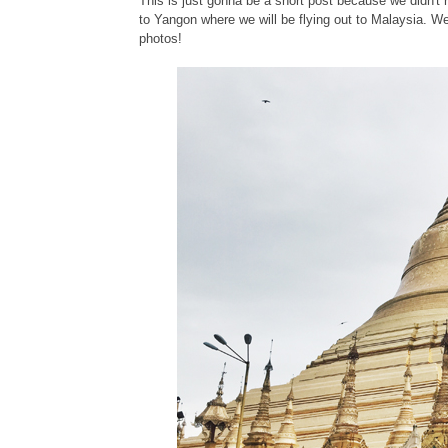
This is just gonna be a short post because we didn'
to Yangon where we will be flying out to Malaysia. We 
photos!