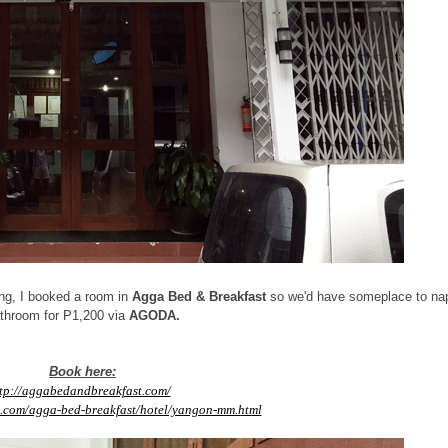
ning, I booked a room in
Agga Bed & Breakfast
so we'd have someplace to na
throom for P1,200 via
AGODA.
Book here:
tp://aggabedandbreakfast.com/
.com/agga-bed-breakfast/hotel/yangon-mm.html