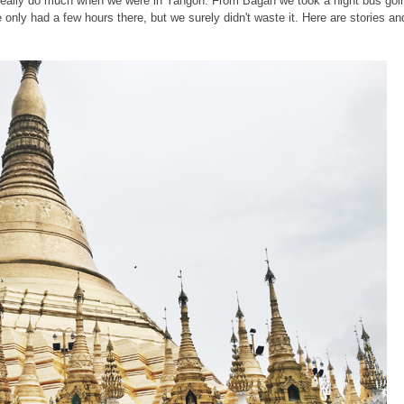
t really do much when we were in Yangon. From Bagan we took a night bus goi
only had a few hours there, but we surely didn't waste it. Here are stories an