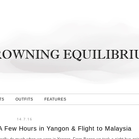
TS
OUTFITS
FEATURES
14.7.16
A Few Hours in Yangon & Flight to Malaysia