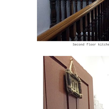
Second floor kitch