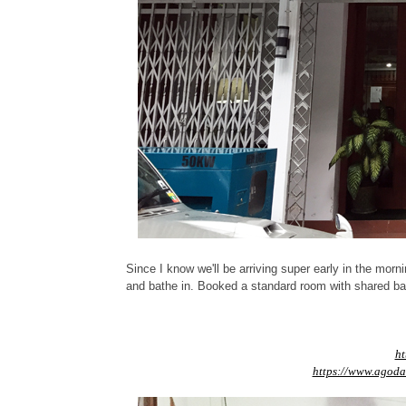
Since I know we'll be arriving super early in the mor
and bathe in. Booked a standard room with shared ba
ht
https://www.agoda