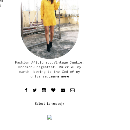
ng
d
Fashion Aficionado.Vintage Junkie.
Dreamer.Pragmatist. Ruler of my
earth- bowing to the God of my
universe.
Learn more
Select Language
▼