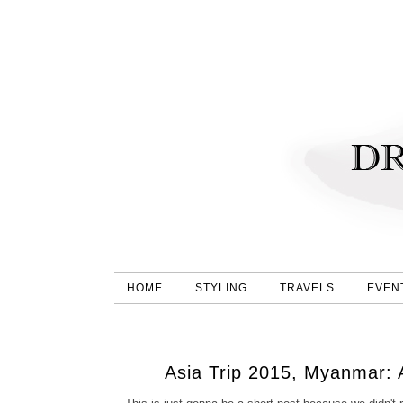
HOME
STYLING
TRAVELS
EVEN
Asia Trip 2015, Myanmar: 