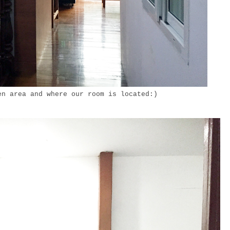
en area and where our room is located:)