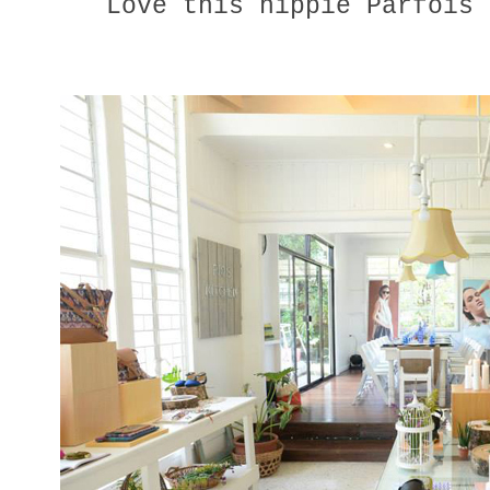
Love this hippie Parfois 