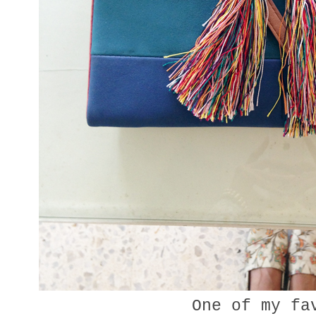
One of my fa