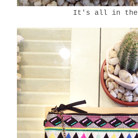
It's all in the