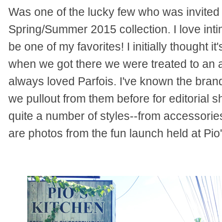
Was one of the lucky few who was invited t
Spring/Summer 2015 collection. I love inti
be one of my favorites! I initially thought 
when we got there we were treated to an 
always loved Parfois. I've known the brand
we pullout from them before for editorial s
quite a number of styles--from accessorie
are photos from the fun launch held at Pio'