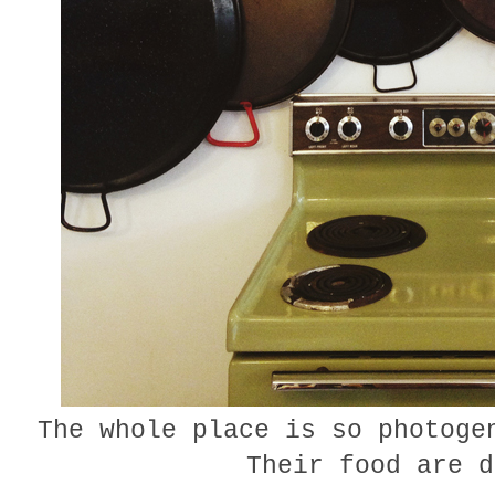
The whole place is so photoge
Their food are d