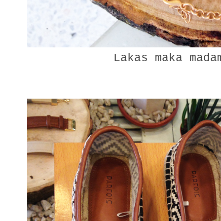
Lakas maka madam