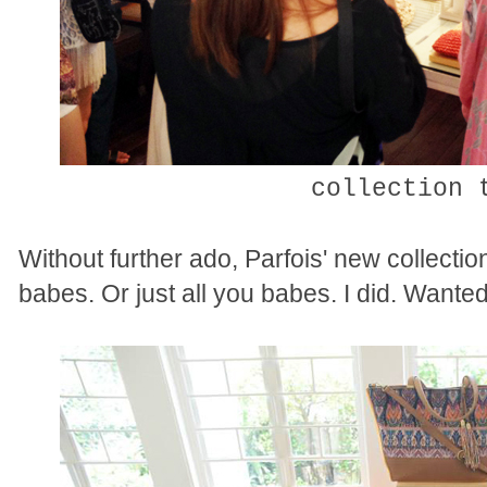
collection 
Without further ado, Parfois' new collecti
babes. Or just all you babes. I did. Wante