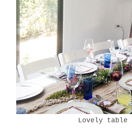
Lovely table 