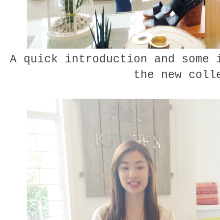
A quick introduction and some 
the new coll