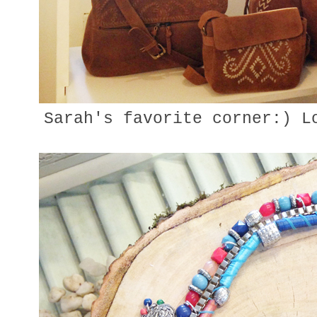
Sarah's favorite corner:) Lo