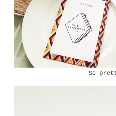
So pret