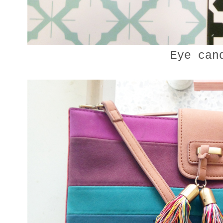
Eye can