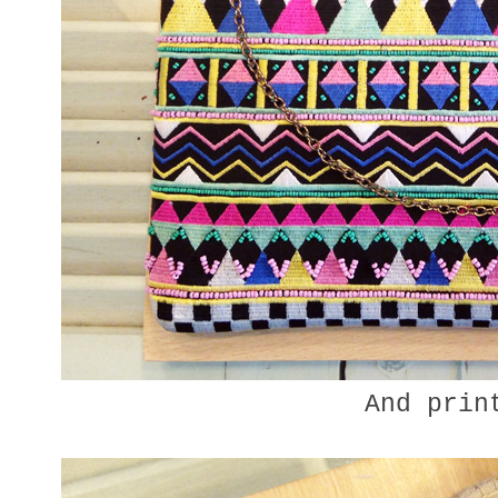
And prin