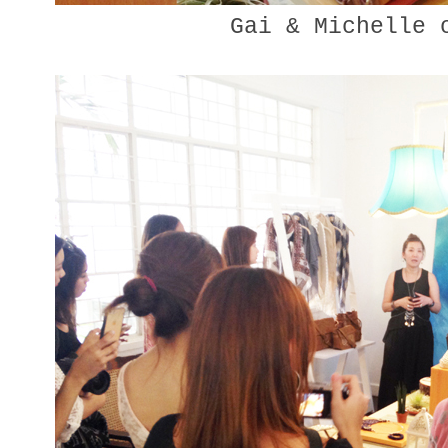
Gai & Michelle 