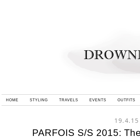
HOME
STYLING
TRAVELS
EVENTS
OUTFITS
19.4.15
PARFOIS S/S 2015: The