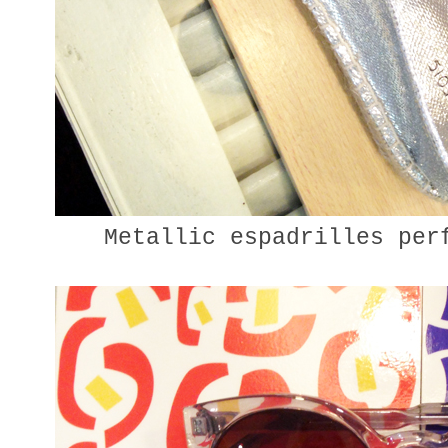
Metallic espadrilles perf