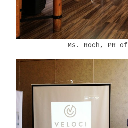
Ms. Roch, PR of