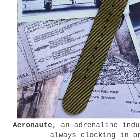
Aeronaute
, an adrenaline indu
always clocking in o