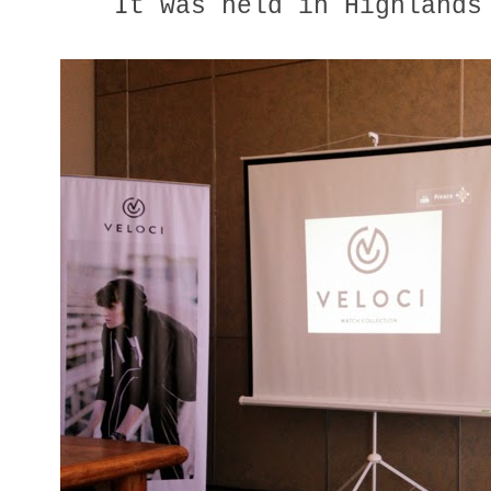
It was held in Highlands 