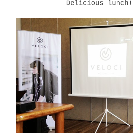
Delicious lunch!