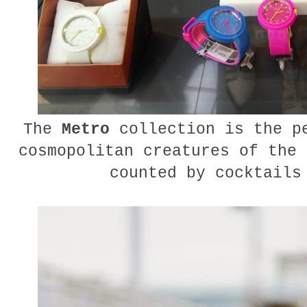
The
Metro
collection is the pe
cosmopolitan creatures of the 
counted by cocktails