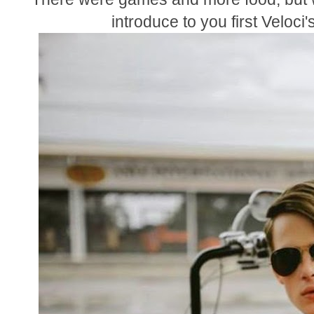
introduce to you first Veloci