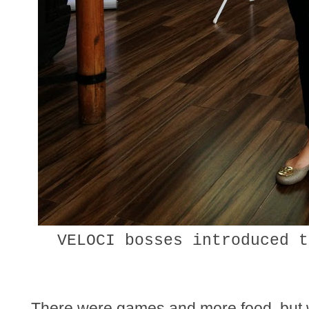
VELOCI bosses introduced t
There were games and more food, but wil