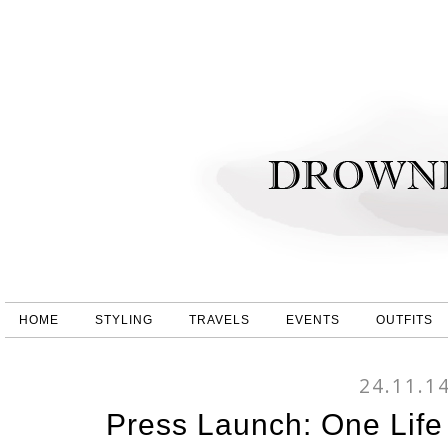
HOME
STYLING
TRAVELS
EVENTS
OUTFITS
24.11.1
Press Launch: One Life