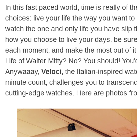
In this fast paced world, time is really of
choices: live your life the way you want t
watch the one and only life you have slip 
how you choose to live your days, be sure 
each moment, and make the most out of i
Life of Walter Mitty? No? You should! You'd
Anywaaay,
Veloci
, the Italian-inspired w
minute count, challenges you to transcend
cutting-edge watches. Here are photos fro