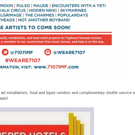
e art installations, food and liquor vendors and complimentary shuttle service w
tels!