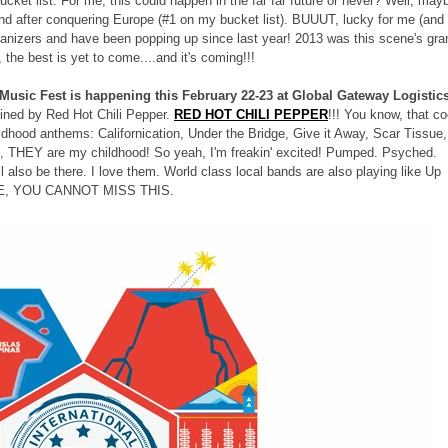
bucket list. For me, this could happen in the far far future or never? Well, may
d after conquering Europe (#1 on my bucket list). BUUUT, lucky for me (and
ganizers and have been popping up since last year! 2013 was this scene's gra
he best is yet to come....and it's coming!!!
Music Fest is happening this February 22-23 at Global Gateway Logistic
lined by Red Hot Chili Pepper.
RED HOT CHILI PEPPER
!!! You know, that co
ood anthems: Californication, Under the Bridge, Give it Away, Scar Tissue,
o, THEY are my childhood! So yeah, I'm freakin' excited! Pumped. Psyched.
l also be there. I love them. World class local bands are also playing like Up
FE, YOU CANNOT MISS THIS.