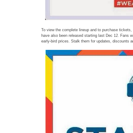
To view the complete lineup and to purchase tickets, 
have also been released starting last Dec 12. Fans w
early-bird prices. Stalk them for updates, discounts 