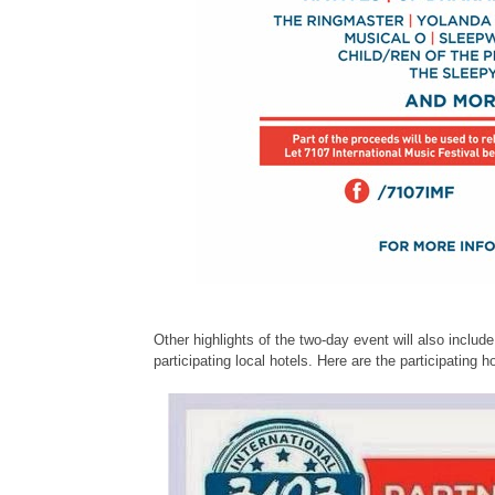
Other highlights of the two-day event will also includ
participating local hotels. Here are the participating ho