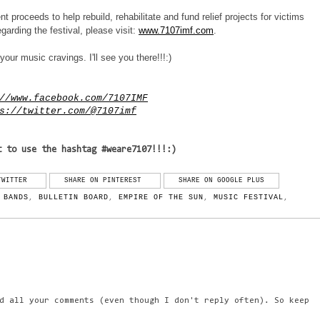
nt proceeds to help rebuild, rehabilitate and fund relief projects for victims
arding the festival, please visit:
www.7107imf.com
.
your music cravings. I'll see you there!!!:)
//www.facebook.com/7107IMF
s://twitter.com/@7107imf
t to use the hashtag #weare7107!!!:)
TWITTER
SHARE ON PINTEREST
SHARE ON GOOGLE PLUS
,
BANDS
,
BULLETIN BOARD
,
EMPIRE OF THE SUN
,
MUSIC FESTIVAL
,
d all your comments (even though I don't reply often). So keep