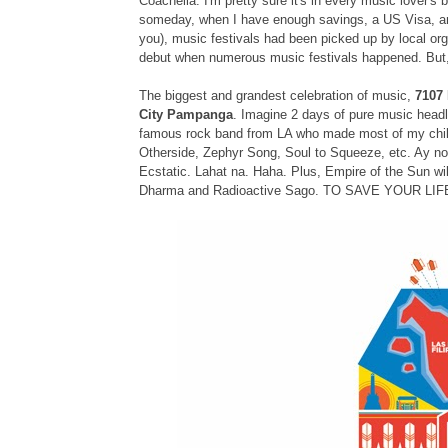
Coachella. I'm pretty sure it's in every music lover's 
someday, when I have enough savings, a US Visa, an
you), music festivals had been picked up by local or
debut when numerous music festivals happened. But, t
The biggest and grandest celebration of music,
7107 
City Pampanga
. Imagine 2 days of pure music head
famous rock band from LA who made most of my childh
Otherside, Zephyr Song, Soul to Squeeze, etc. Ay n
Ecstatic. Lahat na. Haha. Plus, Empire of the Sun wil
Dharma and Radioactive Sago. TO SAVE YOUR LI