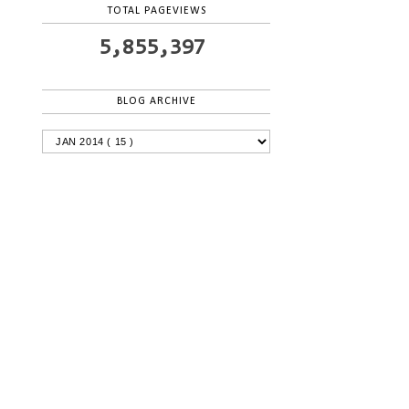
TOTAL PAGEVIEWS
5,855,397
BLOG ARCHIVE