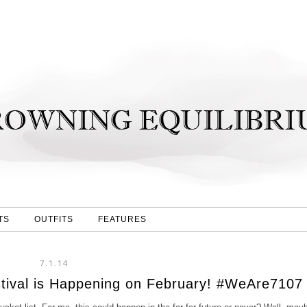
TS
OUTFITS
FEATURES
7.1.14
stival is Happening on February! #WeAre7107