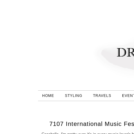
HOME
STYLING
TRAVELS
EVEN
7107 International Music Fe