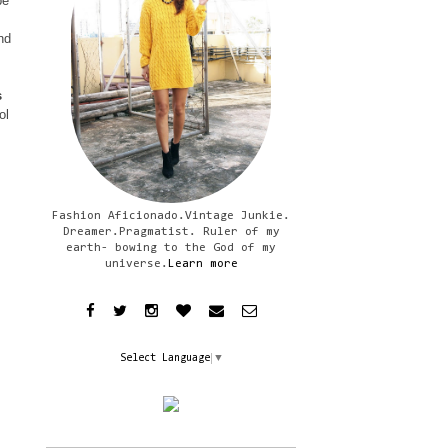
be
nd
s
ol
Fashion Aficionado.Vintage Junkie.
Dreamer.Pragmatist. Ruler of my
earth- bowing to the God of my
universe.
Learn more
Select Language
▼