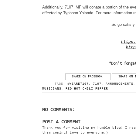
Additionally, 7107 IMF will donate a portion of the eve
affected by Typhoon Yolanda. For more information reg
So go satisfy 
https:
http
*Don't forge
SHARE ON FACEBOOK
SHARE ON 
TAGS:
#WEARE7107
,
7107
,
ANNOUNCEMENTS
MUSICIANS
,
RED HOT CHILI PEPPER
NO COMMENTS:
POST A COMMENT
Thank you for visiting my humble blog! I rea
them coming! Love to everyone:)