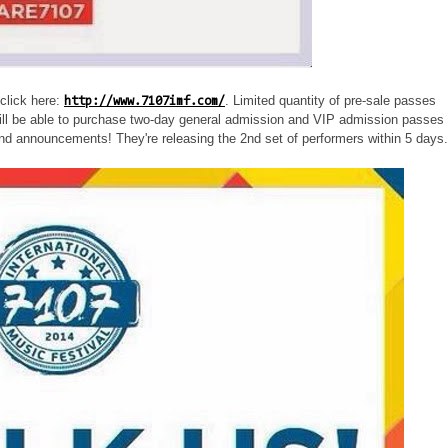
click here:
. Limited quantity of pre-sale passes
http://www.7107imf.com/
ill be able to purchase two-day general admission and VIP admission passes 
and announcements! They're releasing the 2nd set of performers within 5 days.