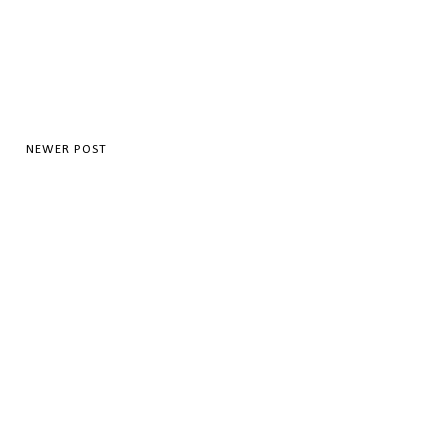
NEWER POST