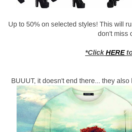
Up to 50% on selected styles! This will 
don't miss 
*Click
HERE
to
BUUUT, it doesn't end there... they als