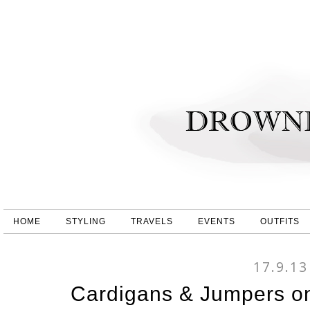
HOME
STYLING
TRAVELS
EVENTS
OUTFITS
17.9.13
Cardigans & Jumpers o