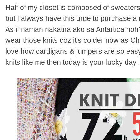
Half of my closet is composed of sweaters
but I always have this urge to purchase a 
As if naman nakatira ako sa Antartica noh
wear those knits coz it's colder now as Ch
love how cardigans & jumpers are so easy t
knits like me then today is your lucky da