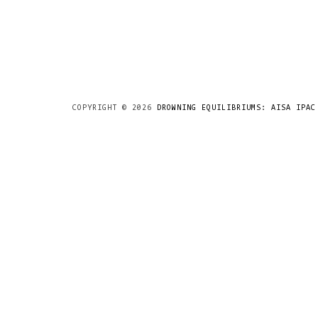
COPYRIGHT ©
2026
DROWNING EQUILIBRIUMS: AISA IPAC