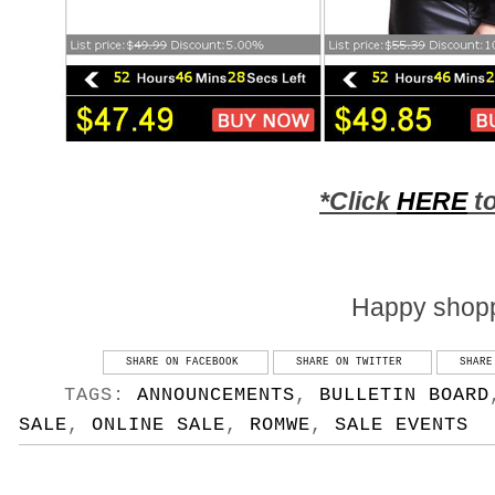
*Click
HERE
to
Happy shopp
SHARE ON FACEBOOK
SHARE ON TWITTER
SHARE
TAGS:
ANNOUNCEMENTS
,
BULLETIN BOARD
SALE
,
ONLINE SALE
,
ROMWE
,
SALE EVENTS