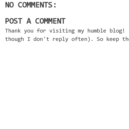
NO COMMENTS:
POST A COMMENT
Thank you for visiting my humble blog! 
though I don't reply often). So keep th