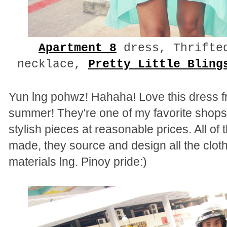
Apartment 8
dress, Thrifte
necklace,
Pretty Little Bling
Yun lng pohwz! Hahaha! Love this dress fr
summer! They're one of my favorite shops 
stylish pieces at reasonable prices. All of
made, they source and design all the cloth
materials lng. Pinoy pride:)