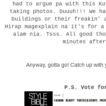
had to argue pa with this K
taking photos. Duuuh!!! We ha
buildings or their freakin' 
Hirap magexplain na it's for a
alam nia. Tsss. All good tho
minutes after
Anyway, gotta go! Catch up with 
P.S. Vote fo