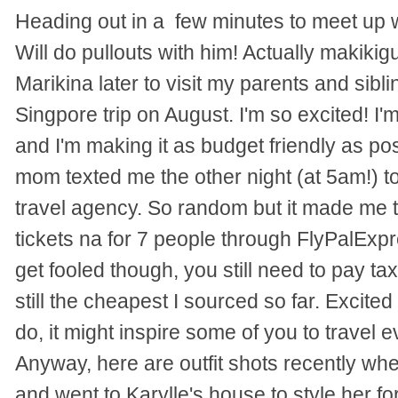
Heading out in a few minutes to meet up 
Will do pullouts with him! Actually makikig
Marikina later to visit my parents and sibl
Singpore trip on August. I'm so excited! I'm
and I'm making it as budget friendly as p
mom texted me the other night (at 5am!) to 
travel agency. So random but it made me 
tickets na for 7 people through FlyPalExp
get fooled though, you still need to pay taxe
still the cheapest I sourced so far. Excited 
do, it might inspire some of you to travel e
Anyway, here are outfit shots recently whe
and went to Karylle's house to style her fo