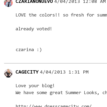
CZARIANONUEVO
4/04/2013 12:08 AM
LOVE the colors!! so fresh for sum
already voted!
czarina :)
CAGECITY
4/04/2013 1:31 PM
Love your blog!
We have some great Summer Looks, c
http://www.dresscagecity.com/