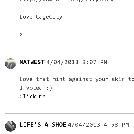
Love CageCity
x
NATWEST
4/04/2013 3:07 PM
Love that mint against your skin t
I voted :)
Click me
LIFE'S A SHOE
4/04/2013 4:58 PM