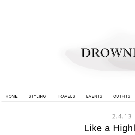
HOME
STYLING
TRAVELS
EVENTS
OUTFITS
2.4.13
Like a Highl