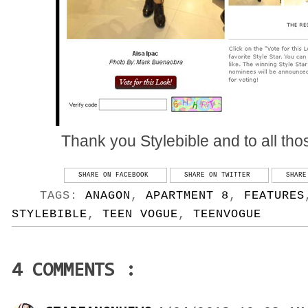
Thank you Stylebible and to all thos
SHARE ON FACEBOOK
SHARE ON TWITTER
SHARE
TAGS:
ANAGON
,
APARTMENT 8
,
FEATURES
STYLEBIBLE
,
TEEN VOGUE
,
TEENVOGUE
4 COMMENTS :