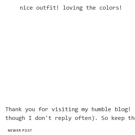
nice outfit! loving the colors!
Thank you for visiting my humble blog! 
though I don't reply often). So keep th
NEWER POST