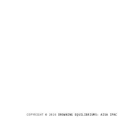
COPYRIGHT ©
2026
DROWNING EQUILIBRIUMS: AISA IPAC