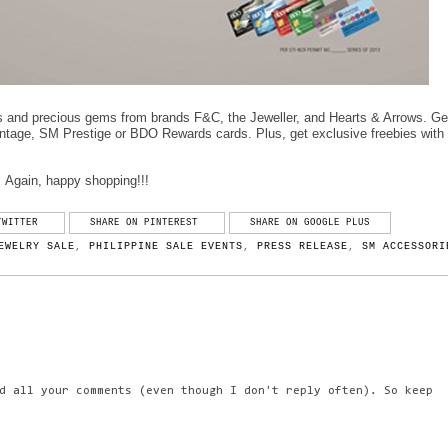
s and precious gems from brands F&C, the Jeweller, and Hearts & Arrows. Ge
tage, SM Prestige or BDO Rewards cards. Plus, get exclusive freebies with
Again, happy shopping!!!
TWITTER
SHARE ON PINTEREST
SHARE ON GOOGLE PLUS
EWELRY SALE
,
PHILIPPINE SALE EVENTS
,
PRESS RELEASE
,
SM ACCESSORI
d all your comments (even though I don't reply often). So keep