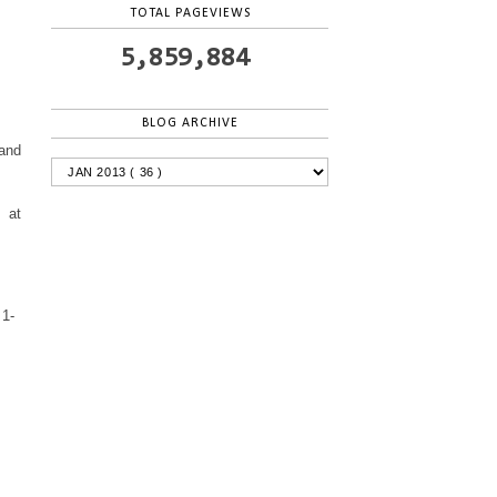
TOTAL PAGEVIEWS
5,859,884
BLOG ARCHIVE
 and
 at
 1-