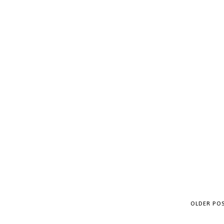
OLDER PO