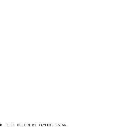
R
. BLOG DESIGN BY
KAYLUXEDESIGN
.