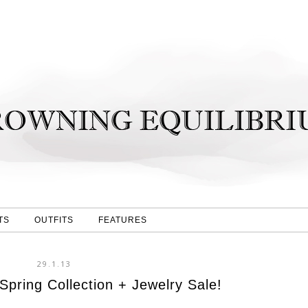
TS
OUTFITS
FEATURES
29.1.13
pring Collection + Jewelry Sale!