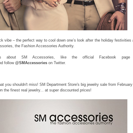
k vibe – the perfect way to cool down one’s look after the holiday festivities
ories, the Fashion Accessories Authority.
s about SM Accessories, like the official Facebook page
d follow
@SMAccessories
on Twitter.
hat you shouldn't miss! SM Department Store's big jewelry sale from February
 the finest real jewelry... at super discounted prices!