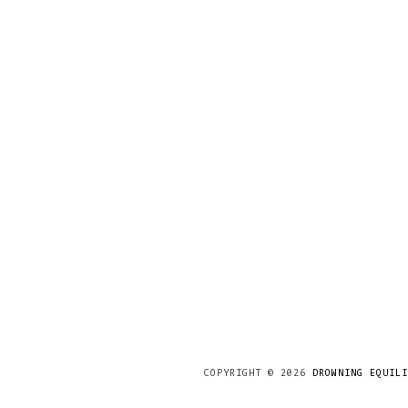
COPYRIGHT ©
2026
DROWNING EQUILI