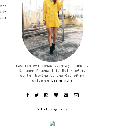
west
hine
Glam
Fashion Aficionado.Vintage Junkie.
Dreamer.Pragmatist. Ruler of my
earth- bowing to the God of my
universe.
Learn more
Select Language
▼