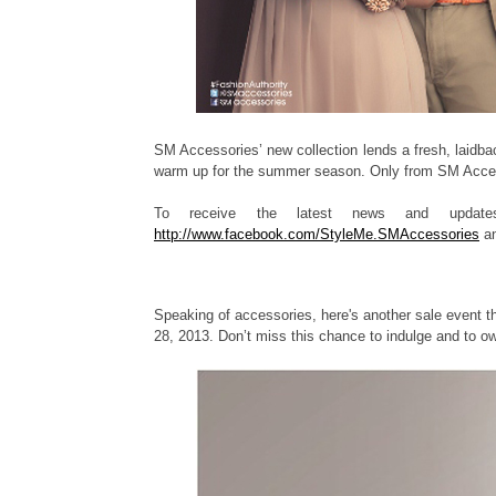
SM Accessories’ new collection lends a fresh, laidbac
warm up for the summer season. Only from SM Access
To receive the latest news and update
http://www.facebook.com/StyleMe.SMAccessories
an
Speaking of accessories, here's another sale event t
28, 2013. Don’t miss this chance to indulge and to own