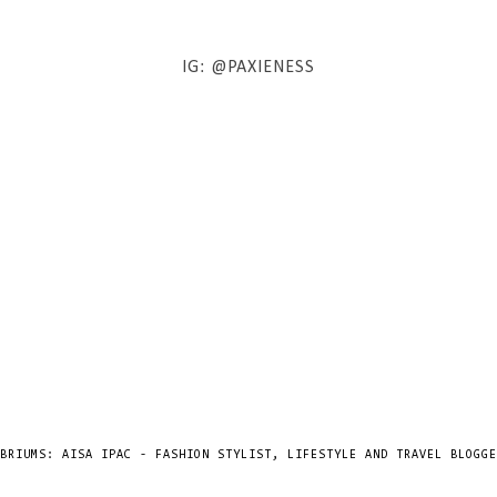
IG: @PAXIENESS
BRIUMS: AISA IPAC - FASHION STYLIST, LIFESTYLE AND TRAVEL BLOGGE