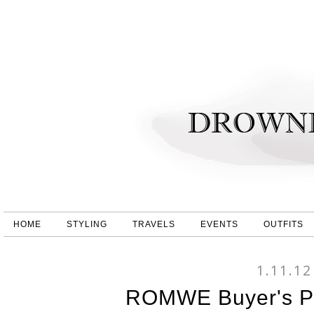
HOME
STYLING
TRAVELS
EVENTS
OUTFITS
1.11.12
ROMWE Buyer's Pi