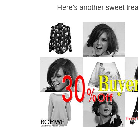
Here's another sweet tr