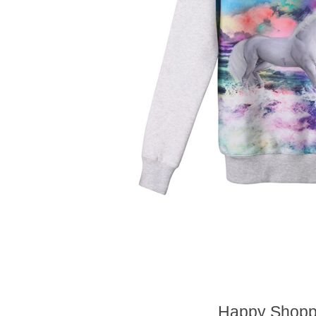
Happy Shoppi