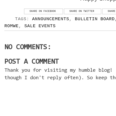
SHARE ON FACEBOOK
SHARE ON TWITTER
SHARE
TAGS:
ANNOUNCEMENTS
,
BULLETIN BOARD
ROMWE
,
SALE EVENTS
NO COMMENTS:
POST A COMMENT
Thank you for visiting my humble blog! 
though I don't reply often). So keep th