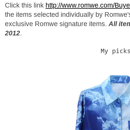
Click this link
http://www.romwe.com/Buyer
the items selected individually by Romwe'
exclusive Romwe signature items.
All it
2012
.
My pick