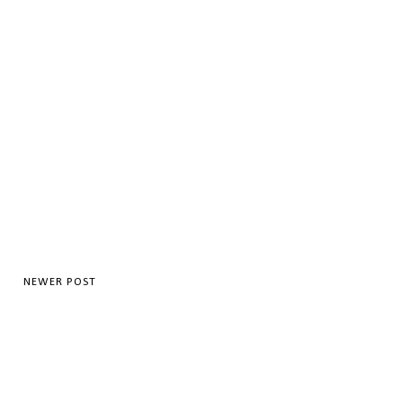
NEWER POST