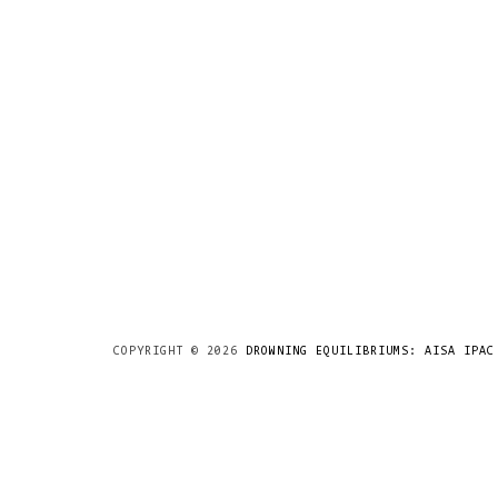
COPYRIGHT ©
2026
DROWNING EQUILIBRIUMS: AISA IPAC