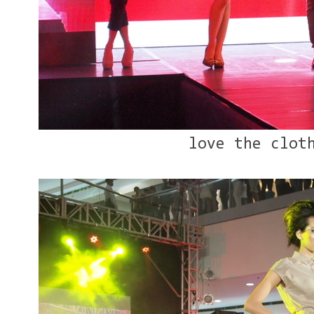
love the clot