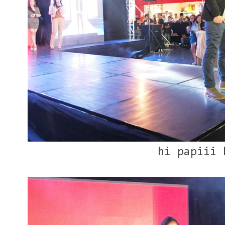
hi papiii 