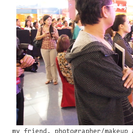
my friend, photographer/makeup 