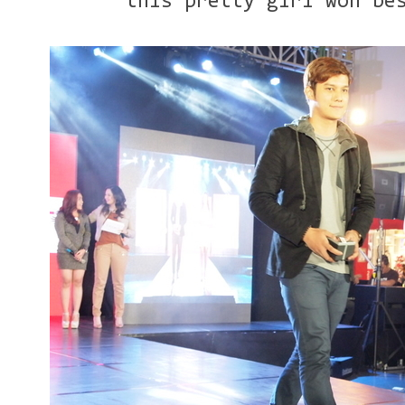
this pretty girl won be