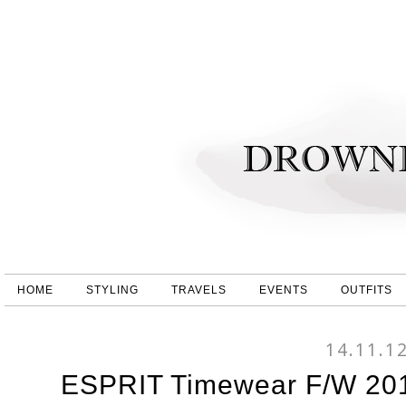
HOME
STYLING
TRAVELS
EVENTS
OUTFITS
14.11.1
ESPRIT Timewear F/W 201