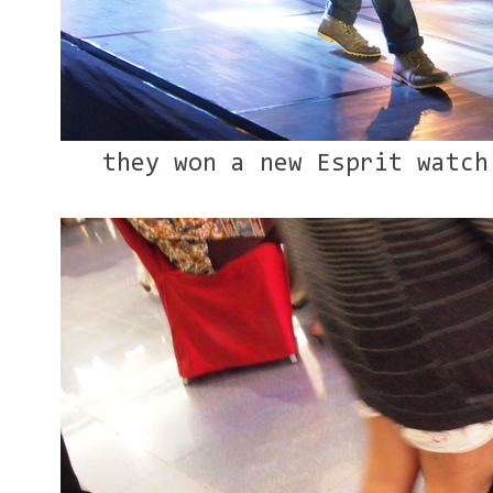
they won a new Esprit watch