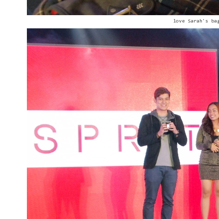
love Sarah's ba