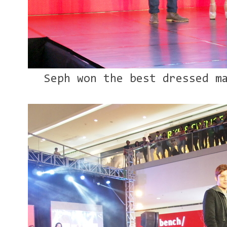
Seph won the best dressed m