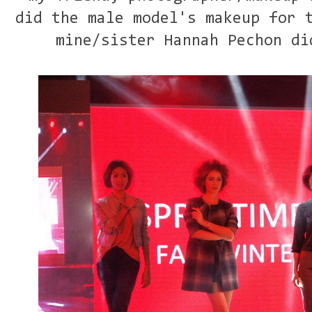
did the male model's makeup for 
mine/sister Hannah Pechon di