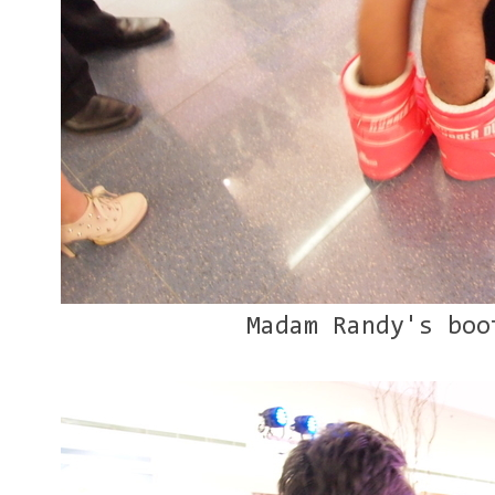
Madam Randy's boo