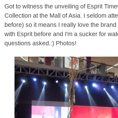
Got
t
o witness the unveiling of Esprit Tim
I seldom att
Collection at the Mall of Asia.
before) so it means I really love the brand
with Esprit before and I'm a sucker for wat
questions asked.:) Photos!