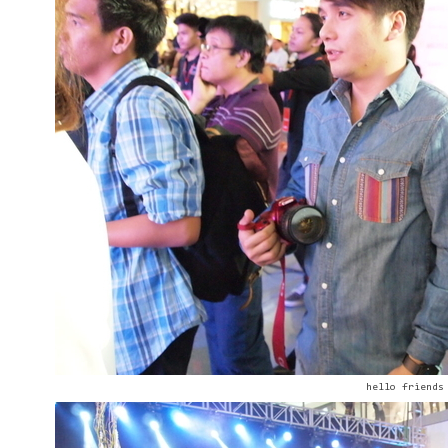
hello friends