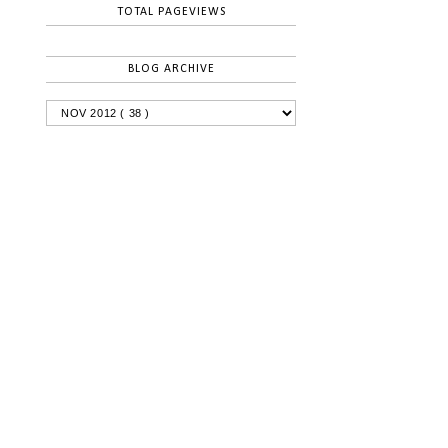
TOTAL PAGEVIEWS
BLOG ARCHIVE