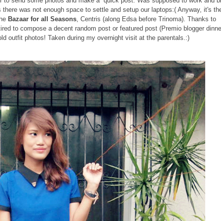
uter to send some photos and make a quick post. Was supposed to work and b
 there was not enough space to settle and setup our laptops:( Anyway, it's th
the
Bazaar for all Seasons
, Centris (along Edsa before Trinoma). Thanks to
 tired to compose a decent random post or featured post (Premio blogger dinne
ld outfit photos! Taken during my overnight visit at the parentals.:)