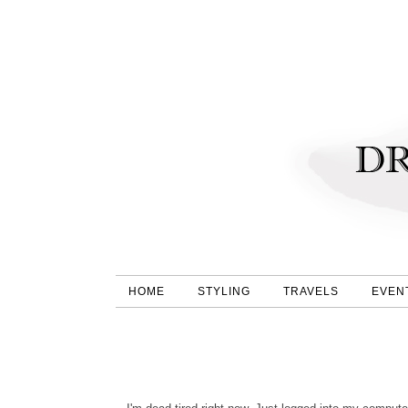
HOME
STYLING
TRAVELS
EVEN