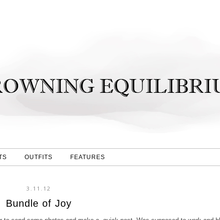
TS
OUTFITS
FEATURES
3.11.12
Bundle of Joy