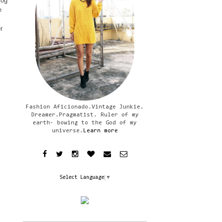
log
e
r
Fashion Aficionado.Vintage Junkie.
Dreamer.Pragmatist. Ruler of my
earth- bowing to the God of my
universe.
Learn more
Select Language
▼