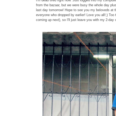
I'm dead tired right now. Just logged into my comp
from the bazaar, but we were busy the whole day plus
last day tomorrow! Hope to see you my beloveds at 
everyone who dropped by earlier! Love you all!;) Too
coming up next), so I'll just leave you with my 2-day o