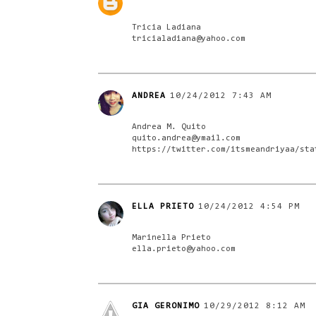
Tricia Ladiana
tricialadiana@yahoo.com
ANDREA
10/24/2012 7:43 AM
Andrea M. Quito
quito.andrea@ymail.com
https://twitter.com/itsmeandriyaa/sta
ELLA PRIETO
10/24/2012 4:54 PM
Marinella Prieto
ella.prieto@yahoo.com
GIA GERONIMO
10/29/2012 8:12 AM