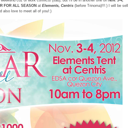
weekend coz of work conflicts (sad), but I'll be in another one on
Nov. 3-4,
R FOR ALL SEASON
at
Elements, Centris
(before Trinoma)!!!:) I will be sel
d also love to meet all of you!:)