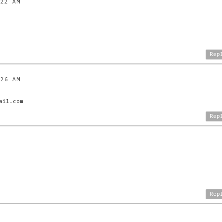
:22 AM
Rep
:26 AM
ail.com
Rep
Rep