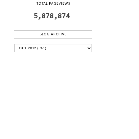
TOTAL PAGEVIEWS
5,878,874
BLOG ARCHIVE