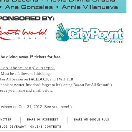
 be giving away 15 tickets for free!
t do these simple steps:
) Must be a follower of this blog.
 For All Season on
FACEBOOK
and
TWITTER
.
ook or twitter. Just don't forget to link or tag Bazaar For All Season!:)
Leave your name and email below.
 winner on Oct. 31, 2012. See you there!:)
TWITTER
SHARE ON PINTEREST
SHARE ON GOOGLE PLUS
BLOG GIVEAWAY
,
ONLINE CONTESTS