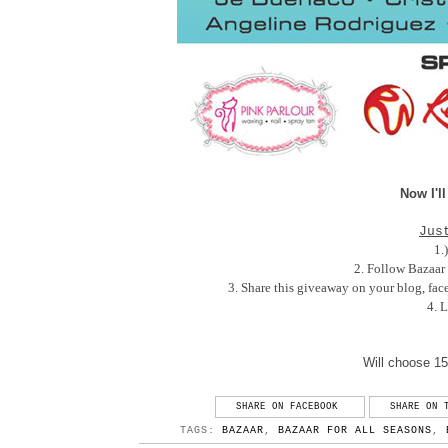
Now I'll
Jus
1.
2. Follow Bazaar
3. Share this giveaway on your blog, faceb
4. 
Will choose 15
SHARE ON FACEBOOK
SHARE ON 
TAGS:
BAZAAR
,
BAZAAR FOR ALL SEASONS
,