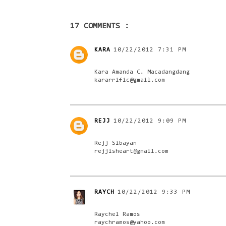
17 COMMENTS :
KARA
10/22/2012 7:31 PM
Kara Amanda C. Macadangdang
kararrific@gmail.com
REJJ
10/22/2012 9:09 PM
Rejj Sibayan
rejjisheart@gmail.com
RAYCH
10/22/2012 9:33 PM
Raychel Ramos
raychramos@yahoo.com