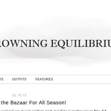
TS
OUTFITS
FEATURES
22.10.12
 the Bazaar For All Season!