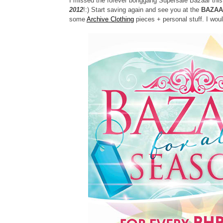
I missed the forever bonggang Supersale Bazaar this 
2012
!:) Start saving again and see you at the
BAZAA
some
Archive Clothing
pieces + personal stuff. I woul