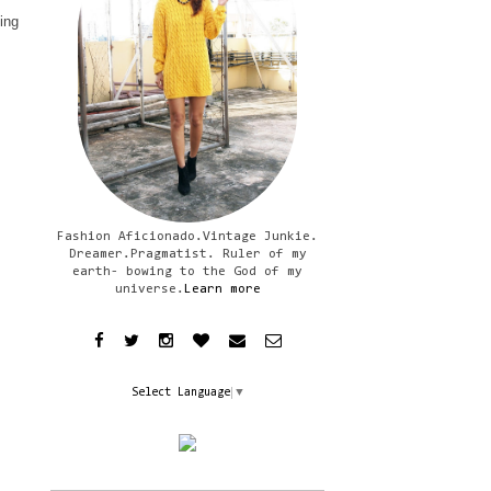
ling
Fashion Aficionado.Vintage Junkie.
Dreamer.Pragmatist. Ruler of my
earth- bowing to the God of my
universe.
Learn more
Select Language
▼