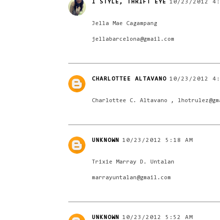
I STYLE, THRIFT EYE
10/23/2012 4
Jella Mae Cagampang
jellabarcelona@gmail.com
CHARLOTTEE ALTAVANO
10/23/2012 4
Charlottee C. Altavano , lhotrulez@gm
UNKNOWN
10/23/2012 5:18 AM
Trixie Marray D. Untalan
marrayuntalan@gmail.com
UNKNOWN
10/23/2012 5:52 AM