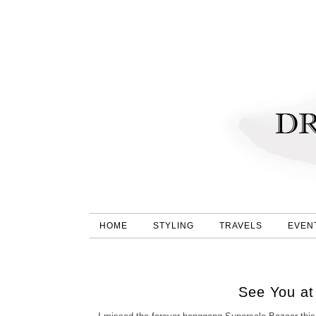
HOME
STYLING
TRAVELS
EVEN
See You at