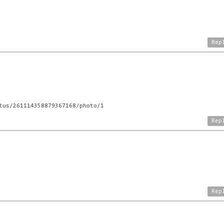
Rep
tus/261114358879367168/photo/1
Rep
Rep