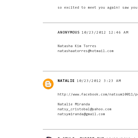
so excited to meet you again! saw you
ANONYMOUS
10/23/2012 12:46 AM
Natasha Kim Torres
natashaatorres@hotmail.com
NATALIE
10/23/2012 3:23 AM
http://www.facebook.com/natsumi0011/p
Natalie Miranda
natsy_cristobal@yahoo.com
natsymiranda@gmail.com