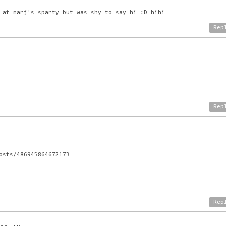
 at marj's sparty but was shy to say hi :D hihi
Rep
Rep
osts/486945864672173
Rep