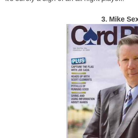
3. Mike Se