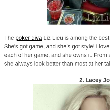
The
poker diva
Liz Lieu is among the best
She's got game, and she's got style! I lo
each of her game, and she owns it. From sw
she always look better than most at her ta
2. Lacey J