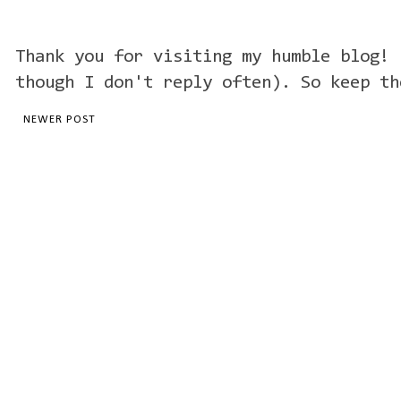
Thank you for visiting my humble blog! 
though I don't reply often). So keep th
NEWER POST