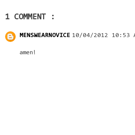
1 COMMENT :
MENSWEARNOVICE
10/04/2012 10:53 
amen!