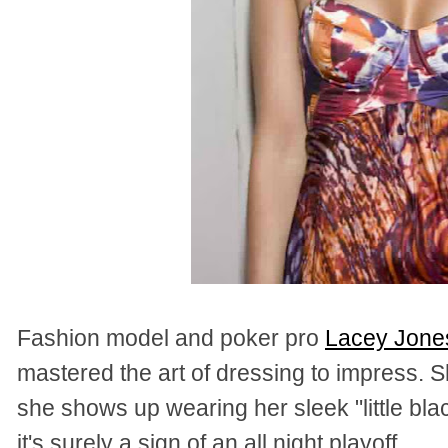
Fashion model and poker pro
Lacey Jones
mastered the art of dressing to impress. Sh
she shows up wearing her sleek "little bla
it's surely a sign of an all night playoff.