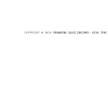
COPYRIGHT ©
2026
DROWNING EQUILIBRIUMS: AISA IPAC