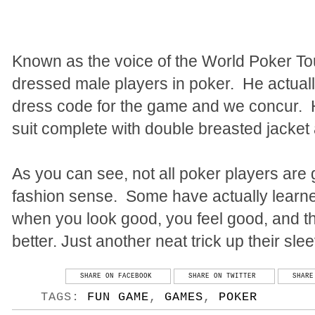
Known as the voice of the World Poker Tou
dressed male players in poker.
He actuall
dress code for the game and we concur.
suit complete with double breasted jacket a
As you can see, not all poker players are
fashion sense.
Some have actually learn
when you look good, you feel good, and thi
better. Just another neat trick up their slee
SHARE ON FACEBOOK
SHARE ON TWITTER
SHARE
TAGS:
FUN GAME
,
GAMES
,
POKER