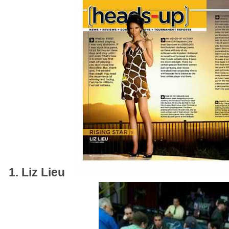
1. Liz Lieu