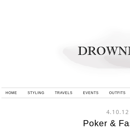
HOME
STYLING
TRAVELS
EVENTS
OUTFITS
4.10.12
Poker & Fa