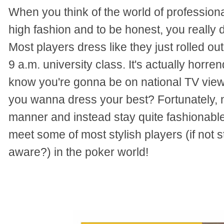
When you think of the world of professional
high fashion and to be honest, you really 
Most players dress like they just rolled ou
9 a.m. university class.
It's actually horre
know you're gonna be on national TV viewe
you wanna dress your best?
Fortunately, n
manner and instead stay quite fashionable
meet some of most stylish players (if not 
aware?) in the poker world!