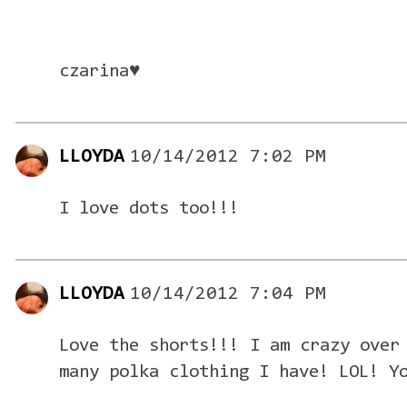
czarina♥
LLOYDA
10/14/2012 7:02 PM
I love dots too!!!
LLOYDA
10/14/2012 7:04 PM
Love the shorts!!! I am crazy over
many polka clothing I have! LOL! Y