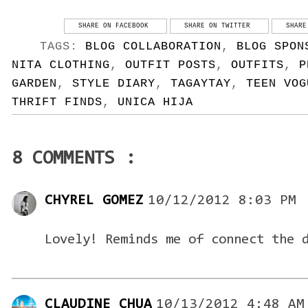
SHARE ON FACEBOOK
SHARE ON TWITTER
SHARE
TAGS:
BLOG COLLABORATION
,
BLOG SPON
NITA CLOTHING
,
OUTFIT POSTS
,
OUTFITS
,
P
GARDEN
,
STYLE DIARY
,
TAGAYTAY
,
TEEN VOG
THRIFT FINDS
,
UNICA HIJA
8 COMMENTS :
CHYREL GOMEZ
10/12/2012 8:03 PM
Lovely! Reminds me of connect the 
CLAUDINE CHUA
10/13/2012 4:48 AM