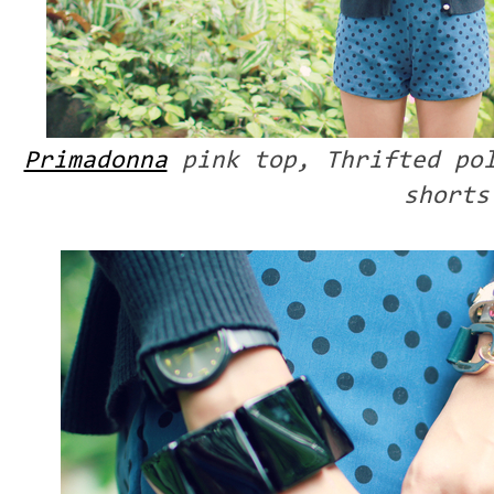
Primadonna
pink top, Thrifted po
shorts