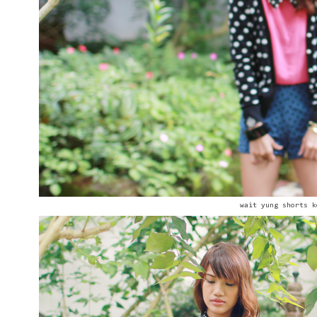
wait yung shorts k