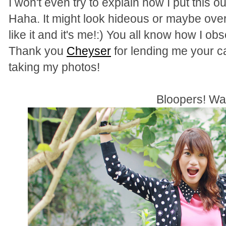
I won't even try to explain how I put this ou
Haha. It might look hideous or maybe over 
like it and it's me!:) You all know how I o
Thank you
Cheyser
for lending me your 
taking my photos!
Bloopers! W