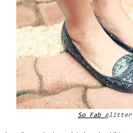
So Fab
glitter