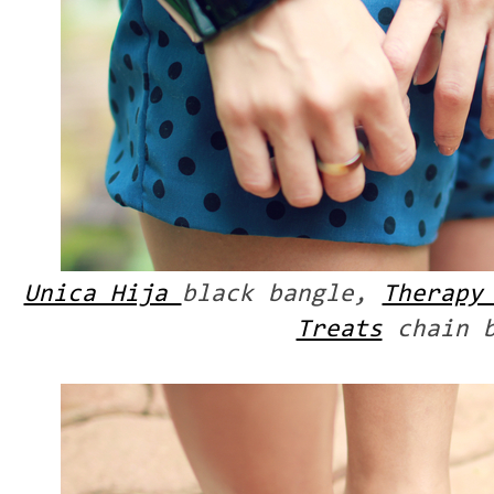
Unica Hija
black bangle,
Therapy
Treats
chain b