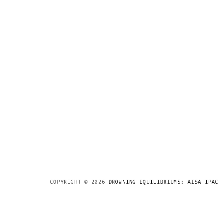
COPYRIGHT ©
2026
DROWNING EQUILIBRIUMS: AISA IPAC