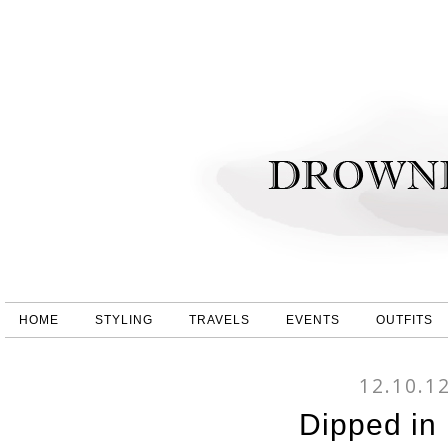
HOME
STYLING
TRAVELS
EVENTS
OUTFITS
12.10.1
Dipped in