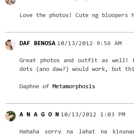
Love the photos! Cute ng bloopers 
DAF BENOSA
10/13/2012 9:56 AM
Great photos and outfit as well! 
dots (ano daw?) would work, but th
Daphne of
Metamorphosis
A N A G O N
10/13/2012 1:03 PM
Hahaha sorry na lahat na kinuna