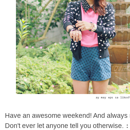
ay may eps sa likod
Have an awesome weekend! And always r
Don't ever let anyone tell you otherwise.
: