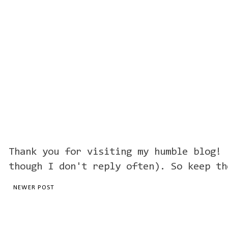
Thank you for visiting my humble blog! 
though I don't reply often). So keep th
NEWER POST