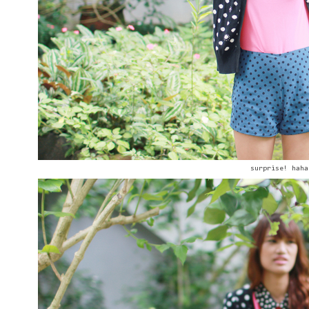
surprise! haha