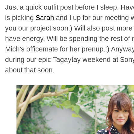
Just a quick outfit post before I sleep. H
is picking
Sarah
and I up for our meeting 
you our project soon:) Will also post more kw
have energy. Will be spending the rest of 
Mich's officemate for her prenup.:) Anyway
during our epic Tagaytay weekend at Sonya
about that soon.