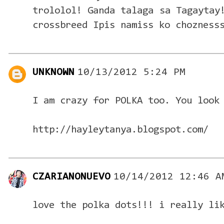
trololol! Ganda talaga sa Tagaytay
crossbreed Ipis namiss ko chozness
UNKNOWN
10/13/2012 5:24 PM
I am crazy for POLKA too. You look
http://hayleytanya.blogspot.com/
CZARIANONUEVO
10/14/2012 12:46 A
love the polka dots!!! i really li