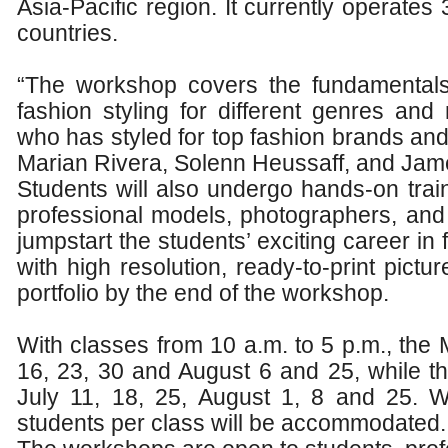
Asia-Pacific region. It currently operates
countries.
“The workshop covers the fundamentals
fashion styling for different genres and 
who has styled for top fashion brands and
Marian Rivera, Solenn Heussaff, and Jam
Students will also undergo hands-on trai
professional models, photographers, an
jumpstart the students’ exciting career in
with high resolution, ready-to-print pictu
portfolio by the end of the workshop.
With classes from 10 a.m. to 5 p.m., the 
16, 23, 30 and August 6 and 25, while t
July 11, 18, 25, August 1, 8 and 25. W
students per class will be accommodated.