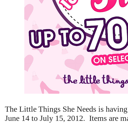
The Little Things She Needs is havin
June 14 to July 15, 2012. Items are 