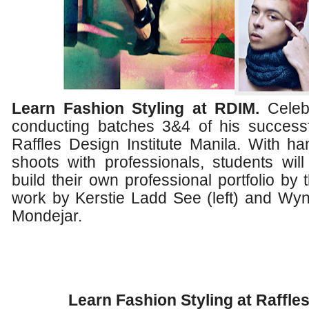
Learn Fashion Styling at RDIM.
Celebr
conducting batches 3&4 of his success
Raffles Design Institute Manila. With h
shoots with professionals, students will
build their own professional portfolio by
work by Kerstie Ladd See (left) and Wyn
Mondejar.
Learn Fashion Styling at Raffles