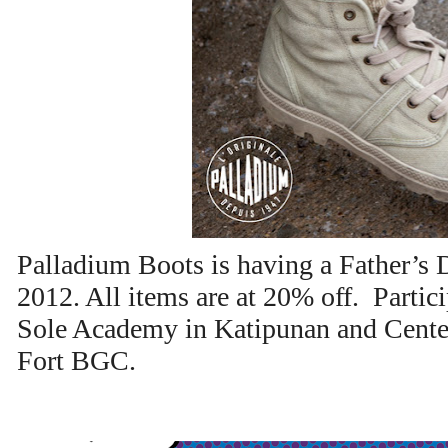
Palladium Boots is having a Father’s 
2012. All items are at 20% off. Partic
Sole Academy in Katipunan and Center
Fort BGC.