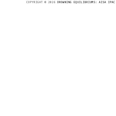
COPYRIGHT ©
2026
DROWNING EQUILIBRIUMS: AISA IPAC