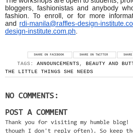
The workshops are open to students, prof
bloggers, fashionistas and anybody who
fashion. To enroll, or for more inform
and
rdi-manila@raffles-design-
institute.c
design-
institute.com.ph
.
SHARE ON FACEBOOK
SHARE ON TWITTER
SHARE
TAGS:
ANNOUNCEMENTS
,
BEAUTY AND BUT
THE LITTLE THINGS SHE NEEDS
NO COMMENTS:
POST A COMMENT
Thank you for visiting my humble blog! 
though I don't reply often). So keep th