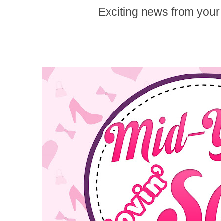
Exciting news from your 