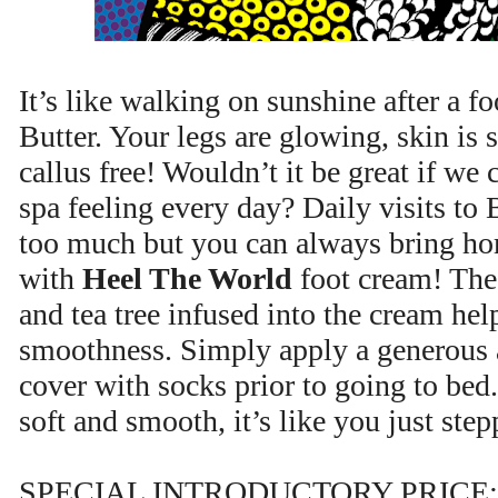
It’s like walking on sunshine after a f
Butter. Your legs are glowing, skin is 
callus free! Wouldn’t it be great if we 
spa feeling every day? Daily visits to
too much but you can always bring hom
with
Heel The World
foot cream! The 
and tea tree infused into the cream hel
smoothness. Simply apply a generous 
cover with socks prior to going to bed.
soft and smooth, it’s like you just ste
SPECIAL INTRODUCTORY PRICE: