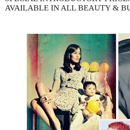
AVAILABLE IN ALL BEAUTY & 