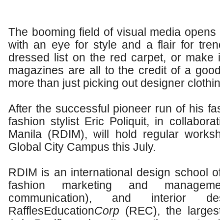
The booming field of visual media opens 
with an eye for style and a flair for tren
dressed list on the red carpet, or make i
magazines are all to the credit of a good
more than just picking out designer clothin
After the successful pioneer run of his fa
fashion stylist Eric Poliquit, in collabora
Manila (RDIM), will hold regular works
Global City Campus this July.
RDIM is an international design school of
fashion marketing and managemen
communication), and interior
RafflesEducation
Corp
(REC), the larges