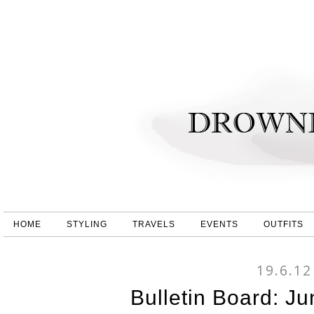
HOME
STYLING
TRAVELS
EVENTS
OUTFITS
19.6.12
Bulletin Board: Ju