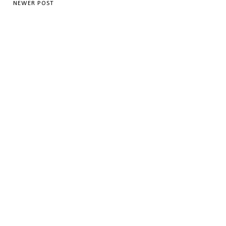
NEWER POST