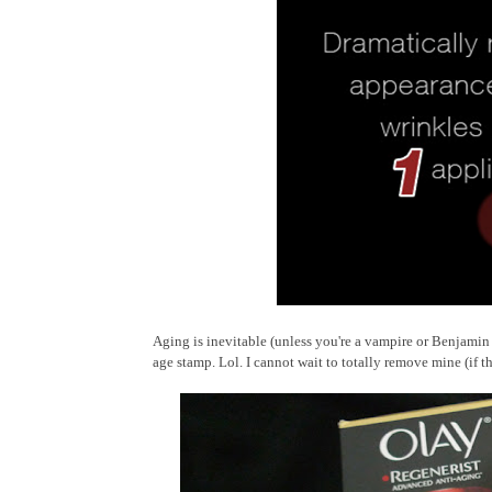
Aging is inevitable (unless you're a vampire or Benjamin B
age stamp. Lol. I cannot wait to totally remove mine (if t