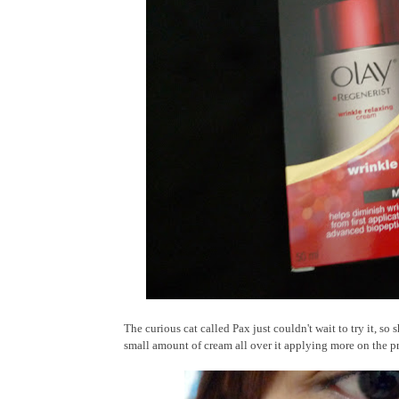
The curious cat called Pax just couldn't wait to try it, s
small amount of cream all over it applying more on the pr