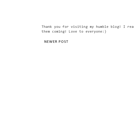
Thank you for visiting my humble blog! I rea
them coming! Love to everyone:)
NEWER POST