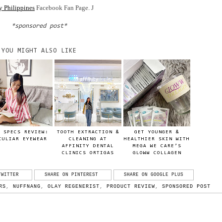
y Philippines
Facebook Fan Page.
J
*sponsored post*
YOU MIGHT ALSO LIKE
 SPECS REVIEW:
TOOTH EXTRACTION &
GET YOUNGER &
CULIAR EYEWEAR
CLEANING AT
HEALTHIER SKIN WITH
AFFINITY DENTAL
MEGA WE CARE’S
CLINICS ORTIGAS
GLOWW COLLAGEN
TWITTER
SHARE ON PINTEREST
SHARE ON GOOGLE PLUS
RS
,
NUFFNANG
,
OLAY REGENERIST
,
PRODUCT REVIEW
,
SPONSORED POST