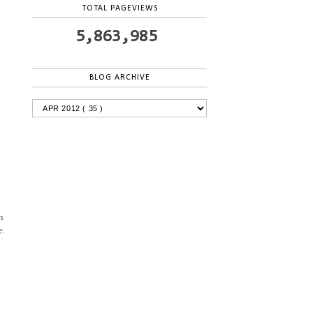
TOTAL PAGEVIEWS
5,863,985
BLOG ARCHIVE
n
e.