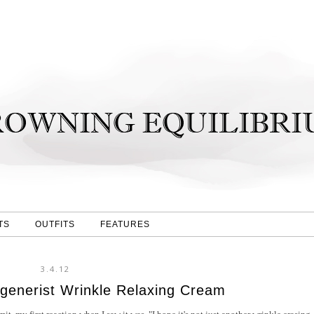
TS
OUTFITS
FEATURES
3.4.12
generist Wrinkle Relaxing Cream