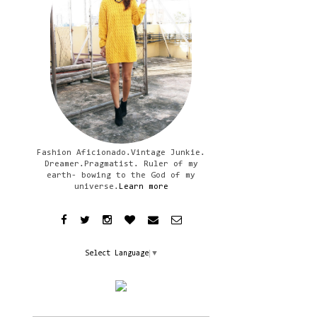
Fashion Aficionado.Vintage Junkie.
Dreamer.Pragmatist. Ruler of my
earth- bowing to the God of my
universe.
Learn more
Select Language
▼