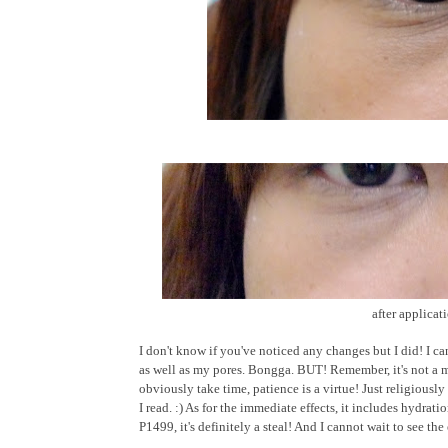
after applicat
I don't know if you've noticed any changes but I did! I ca
as well as my pores. Bongga. BUT! Remember, it's not a m
obviously take time, patience is a virtue! Just religious
I read. :) As for the immediate effects, it includes hydrati
P1499, it's definitely a steal! And I cannot wait to see t