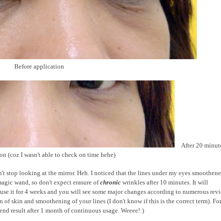
Before application
After 20 minut
ion (coz I wasn't able to check on time hehe)
n't stop looking at the mirror. Heh. I noticed that the lines under my eyes smoothene
agic wand, so don't expect erasure of
chronic
wrinkles after 10 minutes. It will
ly use it for 4 weeks and you will see some major changes according to numerous rev
on of skin and smoothening of your lines (I don't know if this is the correct term). Fo
he end result after 1 month of continuous usage. Weeee!:)