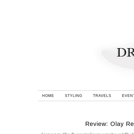
HOME
STYLING
TRAVELS
EVEN
Review: Olay Re