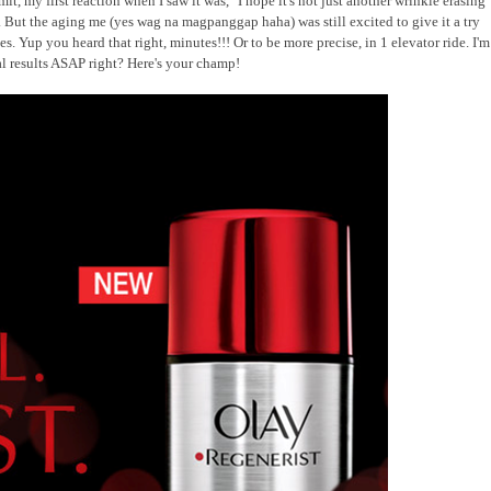
t, my first reaction when I saw it was, "I hope it's not just another wrinkle erasing
But the aging me (yes wag na magpanggap haha) was still excited to give it a try
es. Yup you heard that right, minutes!!! Or to be more precise, in 1 elevator ride. I'm
eal results ASAP right? Here's your champ!