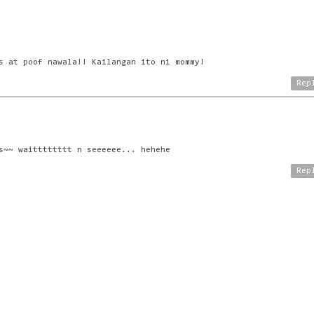
s at poof nawala!! Kailangan ito ni mommy!
Rep
s~~ waitttttttt n seeeeee... hehehe
Rep