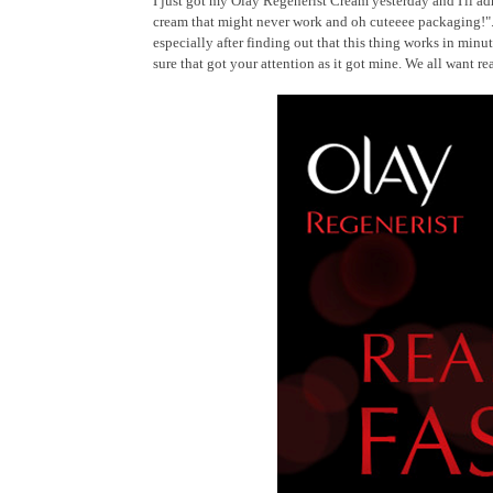
I just got my Olay Regenerist Cream yesterday and I'll admi
cream that might never work and oh cuteeee packaging!". 
especially after finding out that this thing works in minut
sure that got your attention as it got mine. We all want r