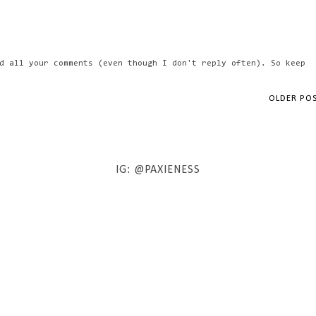
d all your comments (even though I don't reply often). So keep
OLDER PO
IG: @PAXIENESS