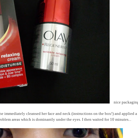
nice packagin
o she immediately cleansed her face and neck (instructions on the box!) and applied a
oblem areas which is dominantly under the eyes. I then waited for 10 minutes...