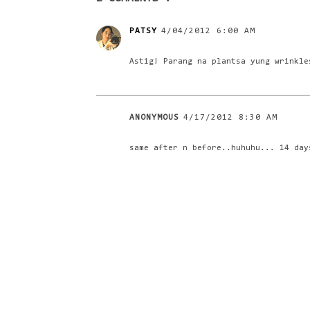
PATSY
4/04/2012 6:00 AM
Astig! Parang na plantsa yung wrinkle
ANONYMOUS
4/17/2012 8:30 AM
same after n before..huhuhu... 14 day