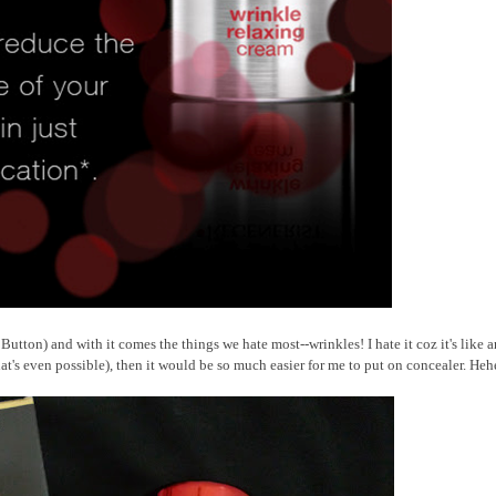
utton) and with it comes the things we hate most--wrinkles! I hate it coz it's like a
hat's even possible), then it would be so much easier for me to put on concealer. Heh