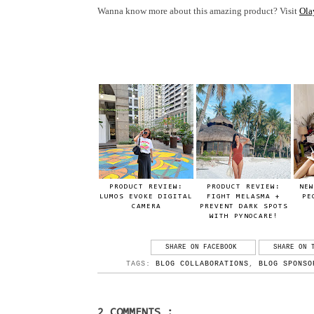
Wanna know more about this amazing product? Visit
Ola
PRODUCT REVIEW:
PRODUCT REVIEW:
NEW
LUMOS EVOKE DIGITAL
FIGHT MELASMA +
PE
CAMERA
PREVENT DARK SPOTS
WITH PYNOCARE!
SHARE ON FACEBOOK
SHARE ON 
TAGS:
BLOG COLLABORATIONS
,
BLOG SPONSO
2 COMMENTS :