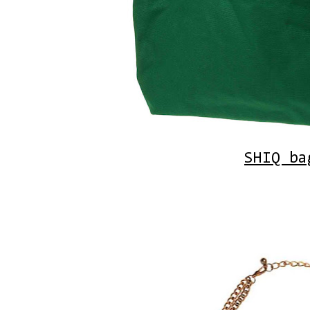
SHIQ ba