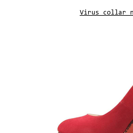
Virus collar 