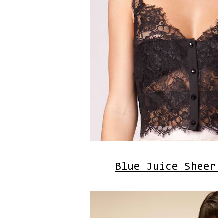
Blue Juice Sheer