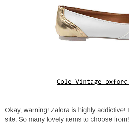
Cole Vintage oxford
Okay, warning! Zalora is highly addictive!
site. So many lovely items to choose from