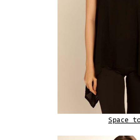
Space t