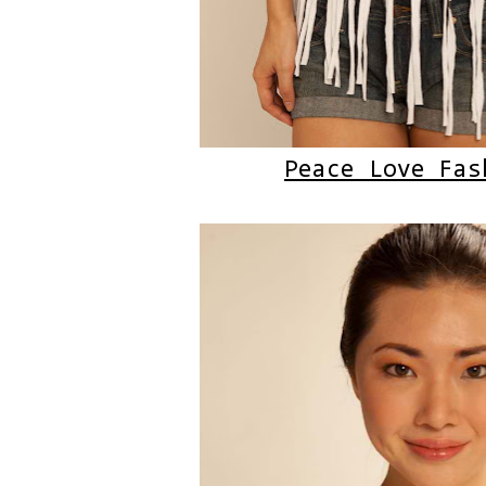
Peace Love Fas