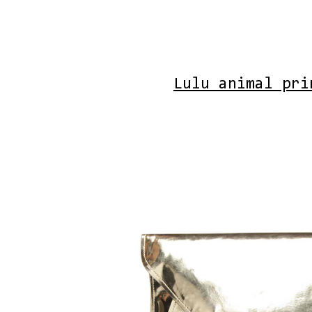
Lulu animal pri