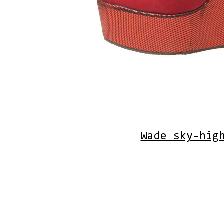
Wade sky-hig