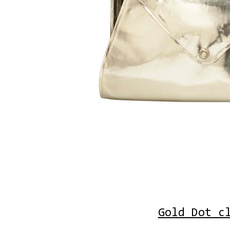
Gold Dot c