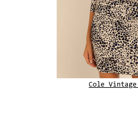
Cole Vintage