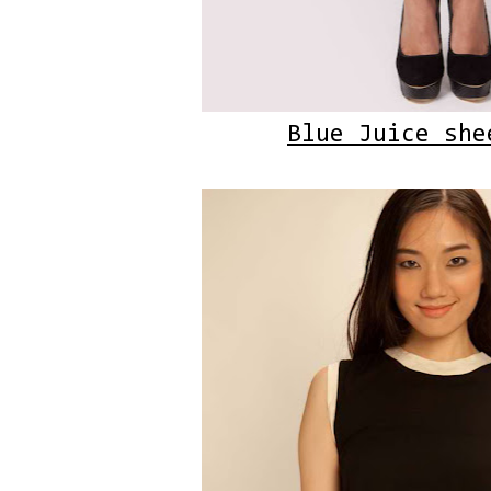
Blue Juice she