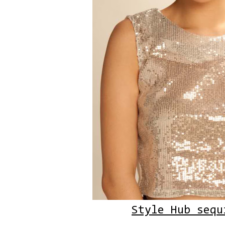
Style Hub sequ