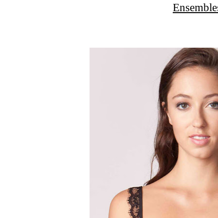
Ensemble