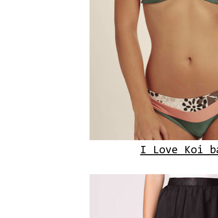
I Love Koi b