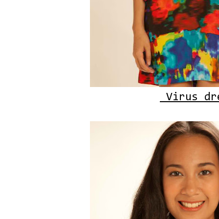
Virus dr