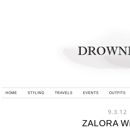
HOME
STYLING
TRAVELS
EVENTS
OUTFITS
9.3.12
ZALORA Wis