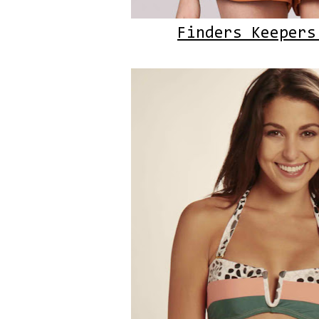
Finders Keepers