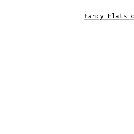
Fancy Flats 