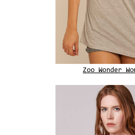
Zoo Wonder Wo