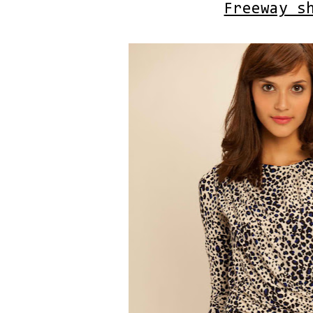
Freeway s