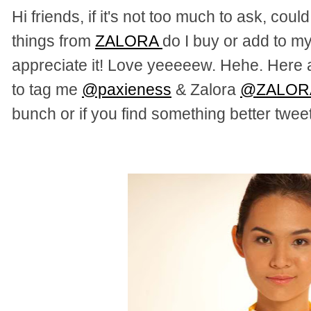
Hi friends, if it's not too much to ask, co
things from
ZALORA
do I buy or add to my
appreciate it! Love yeeeeew. Hehe. Here a
to tag me
@paxieness
& Zalora
@ZALOR
bunch or if you find something better tweet