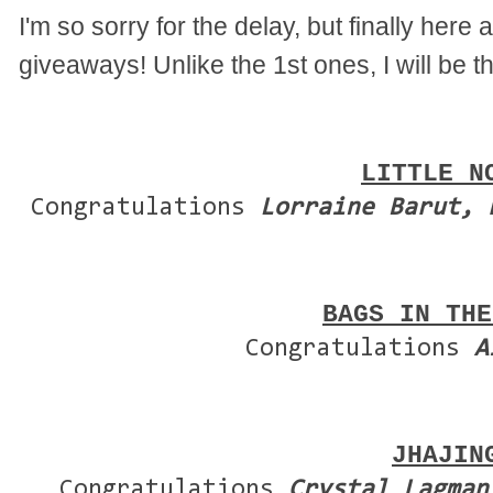
I'm so sorry for the delay, but finally here
giveaways! Unlike the 1st ones, I will be t
LITTLE N
Congratulations
Lorraine Barut, 
BAGS IN THE
Congratulations
A
JHAJIN
Congratulations
Crystal Lagman