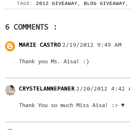
TAGS:
2012 GIVEAWAY
,
BLOG GIVEAWAY
6 COMMENTS :
MARIE CASTRO
2/19/2012 9:49 AM
Thank you Ms. Aisa! :)
CRYSTELANNEPANER
2/20/2012 4:42 
Thank You so much Miss Aisa! :> ♥