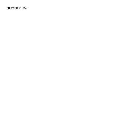
NEWER POST