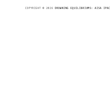
COPYRIGHT ©
2026
DROWNING EQUILIBRIUMS: AISA IPAC