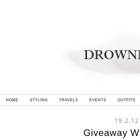
HOME
STYLING
TRAVELS
EVENTS
OUTFITS
19.2.12
Giveaway Wi