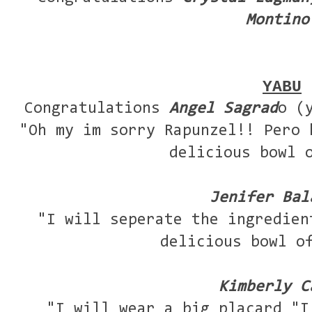
Montino
YABU
Congratulations
Angel Sagrad
o (
"Oh my im sorry Rapunzel!! Pero 
delicious bowl 
Jenifer Bal
"I will seperate the ingredien
delicious bowl o
Kimberly C
"I will wear a big placard "I