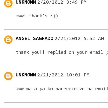
UNKNOWN
2/20/2012 3:49 PM
aww! thank's :))
ANGEL SAGRADO
2/21/2012 5:52 AM
thank you!! replied on your email 
UNKNOWN
2/21/2012 10:01 PM
aww wala pa ko narereceive na emai