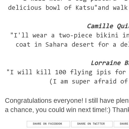
delicious bowl of Katsu"and walk
Camille Qui
"I'll wear a two-piece bikini i
coat in Sahara desert for a de
Lorraine B
"I will kill 100 flying ipis for
(I am super afraid of
Congratulations everyone! I still have ple
a chance, you could win next time!:) Thanks
SHARE ON FACEBOOK
SHARE ON TWITTER
SHARE