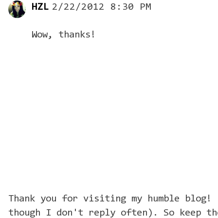
HZL
2/22/2012 8:30 PM
Wow, thanks!
Thank you for visiting my humble blog! 
though I don't reply often). So keep th