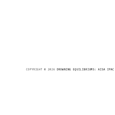
COPYRIGHT ©
2026
DROWNING EQUILIBRIUMS: AISA IPAC