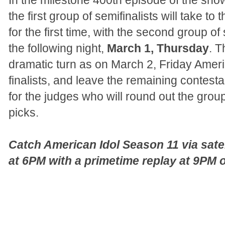
In the milestone 400th episode of the sh
the first group of semifinalists will take to
for the first time, with the second group of 
the following night,
March 1, Thursday
. T
dramatic turn as on March 2, Friday America
finalists, and leave the remaining contes
for the judges who will round out the group 
picks.
Catch American Idol Season 11 via sate
at 6PM with a primetime replay at 9PM 