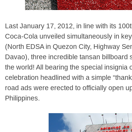
Last January 17, 2012, in line with its 100
Coca-Cola unveiled simultaneously in key
(North EDSA in Quezon City, Highway Se
Davao), three incredible tansan billboard str
the world! All bearing the special insignia
celebration headlined with a simple “than
road ads were erected to officially open u
Philippines.