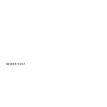
NEWER POST