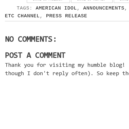
TAGS:
AMERICAN IDOL
,
ANNOUNCEMENTS
ETC CHANNEL
,
PRESS RELEASE
NO COMMENTS:
POST A COMMENT
Thank you for visiting my humble blog! 
though I don't reply often). So keep th