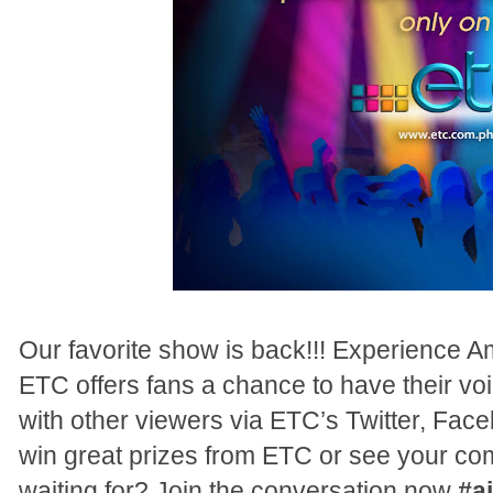
Our favorite show is back!!! Experience Am
ETC offers fans a chance to have their vo
with other viewers via ETC’s Twitter, Fa
win great prizes from ETC or see your co
waiting for? Join the conversation now
#a