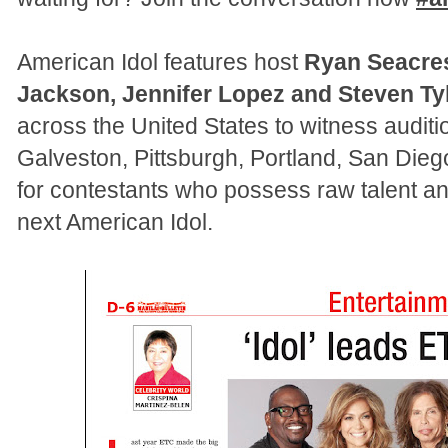
American Idol features host
Ryan Seacre
Jackson, Jennifer Lopez and Steven Ty
across the United States to witness audit
Galveston, Pittsburgh, Portland, San Diego
for contestants who possess raw talent an
next American Idol.