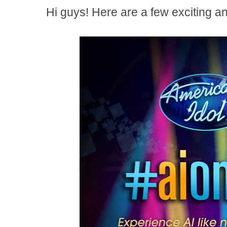
Hi guys! Here are a few exciting a