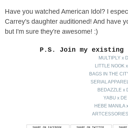
Have you watched American Idol? I especi
Carrey's daughter auditioned! And have yo
but I'm sure they're awesome! :)
P.S. Join my existing
MULTIPLY x 
LITTLE NOOK x
BAGS IN THE CIT
SERIAL APPAREL
BEDAZZLE x 
YABU x DE
HEBE MANILA 
ARTCESSORIES
SHARE ON FACEBOOK
SHARE ON TWITTER
SHARE