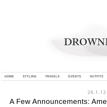
HOME
STYLING
TRAVELS
EVENTS
OUTFITS
26.1.12
A Few Announcements: Amer