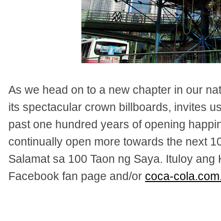
As we head on to a new chapter in our nat
its spectacular crown billboards, invites u
past one hundred years of opening happi
continually open more towards the next 
Salamat sa 100 Taon ng Saya. Ituloy ang 
Facebook fan page and/or
coca-cola.com