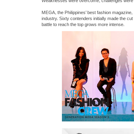
Weaknesses were overcome, challenges were 
MEGA, the Philippines’ best fashion magazine, h
industry. Sixty contenders initially made the cut 
battle to reach the top grows more intense.