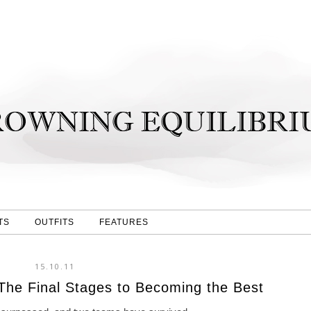
TS
OUTFITS
FEATURES
15.10.11
he Final Stages to Becoming the Best