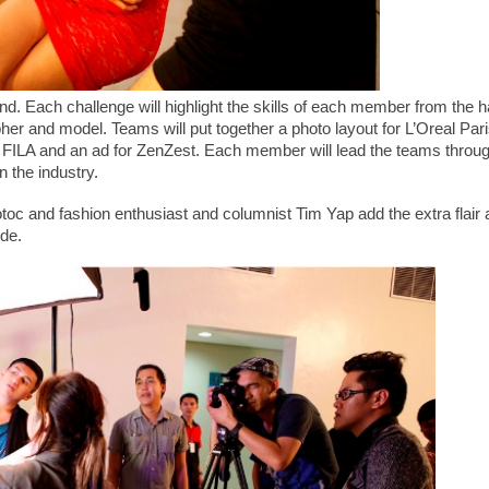
und. Each challenge will highlight the skills of each member from the h
apher and model. Teams will put together a photo layout for L’Oreal Pari
or FILA and an ad for ZenZest. Each member will lead the teams throu
in the industry.
c and fashion enthusiast and columnist Tim Yap add the extra flair 
ode.