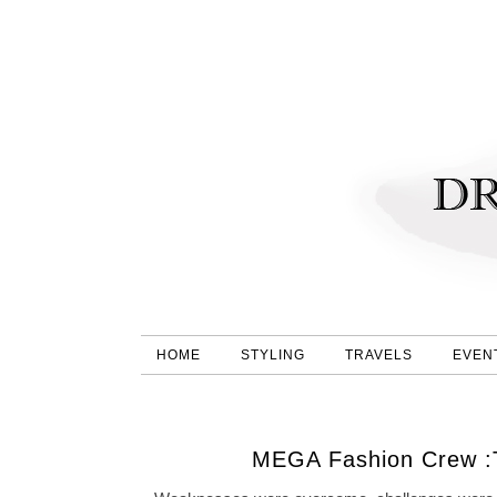
HOME
STYLING
TRAVELS
EVEN
MEGA Fashion Crew :T