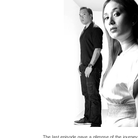
The last episode gave a glimpse of the journ