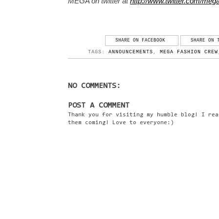
MEGA on twitter at
http://www.twitter.com/me
SHARE ON FACEBOOK
SHARE ON 
TAGS:
ANNOUNCEMENTS
,
MEGA FASHION CREW
NO COMMENTS:
POST A COMMENT
Thank you for visiting my humble blog! I rea
them coming! Love to everyone:)