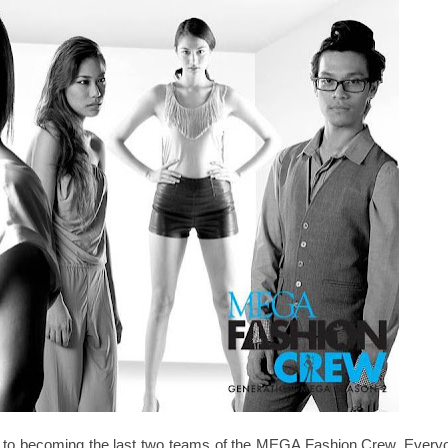
ey to becoming the last two teams of the MEGA Fashion Crew. Every