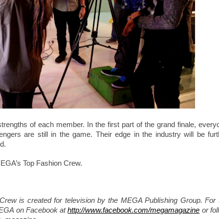
 strengths of each member. In the first part of the grand finale, every
gers are still in the game. Their edge in the industry will be furt
d.
 MEGA’s Top Fashion Crew.
w is created for television by the MEGA Publishing Group. For 
MEGA on Facebook at
http://www.facebook.com/megamagazine
or fol