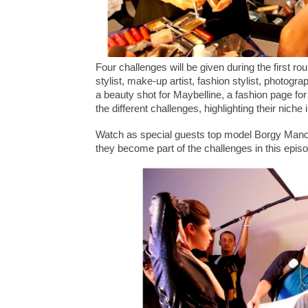
Four challenges will be given during the first ro
stylist, make-up artist, fashion stylist, photogr
a beauty shot for Maybelline, a fashion page f
the different challenges, highlighting their niche 
Watch as special guests top model Borgy Manoto
they become part of the challenges in this epis