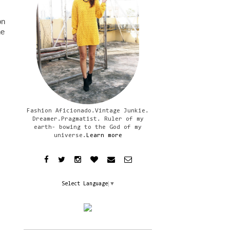
on
he
Fashion Aficionado.Vintage Junkie.
Dreamer.Pragmatist. Ruler of my
earth- bowing to the God of my
universe.
Learn more
Select Language
▼