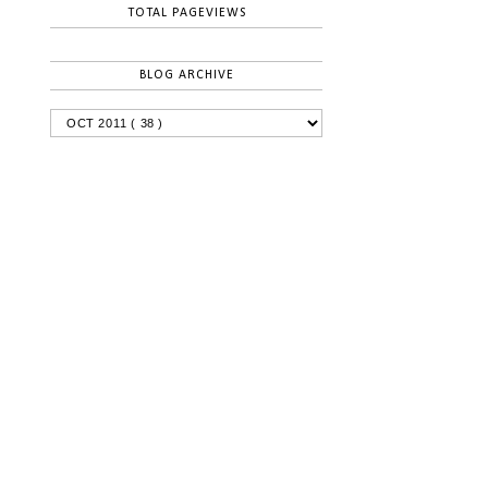
TOTAL PAGEVIEWS
BLOG ARCHIVE