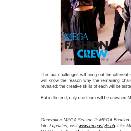
The four challenges will bring out the different
will know the reason why the remaining challen
revealed; the creative skills of each will be teste
But in the end, only one team will be crowned
Generation MEGA Season 2: MEGA Fashion Cre
latest updates, visit
www.megastyle.ph
. Like 