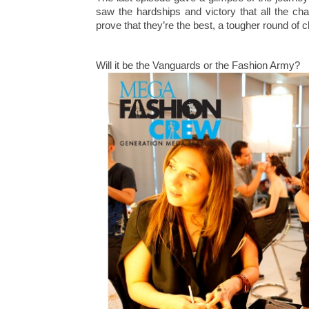
saw the hardships and victory that all the ch
prove that they’re the best, a tougher round of c
Will it be the Vanguards or the Fashion Army?