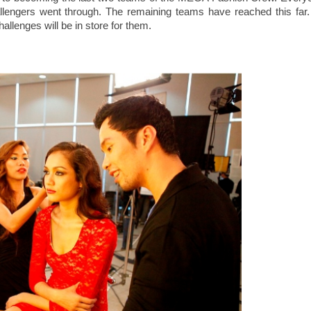
allengers went through. The remaining teams have reached this far.
hallenges will be in store for them.