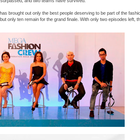
surpassed, and two teams have survived.
as brought out only the best people deserving to be part of the fashi
but only ten remain for the grand finale. With only two episodes left, t