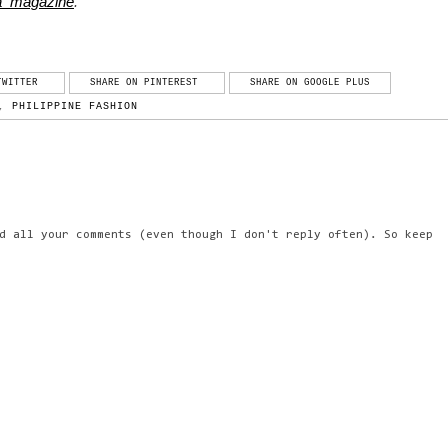
ga_magazine
.
TWITTER
SHARE ON PINTEREST
SHARE ON GOOGLE PLUS
,
PHILIPPINE FASHION
d all your comments (even though I don't reply often). So keep