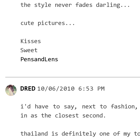
the style never fades darling...
cute pictures...
Kisses
Sweet
PensandLens
DRED
10/06/2010 6:53 PM
i'd have to say, next to fashion,
in as the closest second.
thailand is definitely one of my t