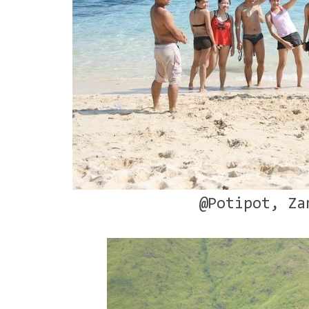
@Potipot, Za