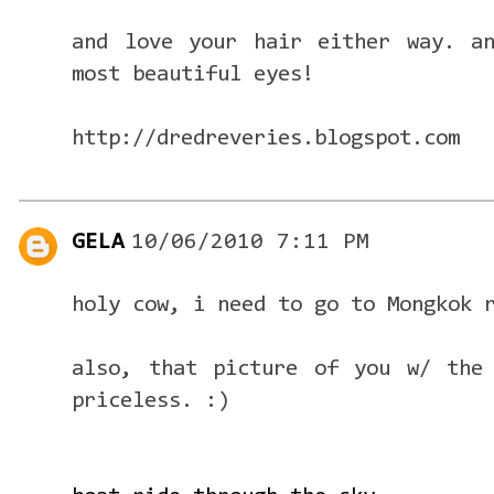
and love your hair either way. a
most beautiful eyes!
http://dredreveries.blogspot.com
GELA
10/06/2010 7:11 PM
holy cow, i need to go to Mongkok 
also, that picture of you w/ the 
priceless. :)