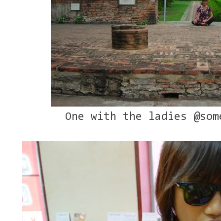
One with the ladies @som