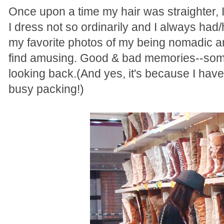
Once upon a time my hair was straighter, 
I dress not so ordinarily and I always ha
my favorite photos of my being nomadic 
find amusing. Good & bad memories--some 
looking back.(And yes, it's because I have 
busy packing!)