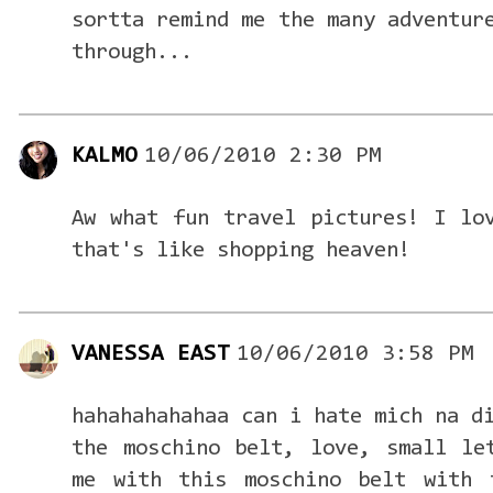
sortta remind me the many adventur
through...
KALMO
10/06/2010 2:30 PM
Aw what fun travel pictures! I lo
that's like shopping heaven!
VANESSA EAST
10/06/2010 3:58 PM
hahahahahahaa can i hate mich na d
the moschino belt, love, small le
me with this moschino belt with 