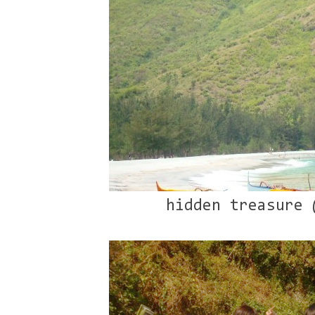
hidden treasure 