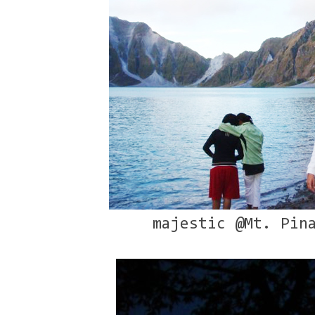
majestic @Mt. Pin