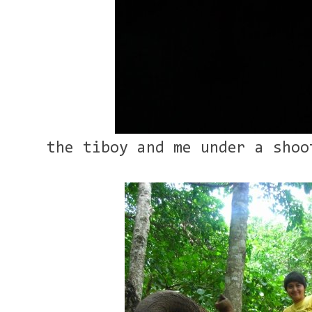
the tiboy and me under a shoo