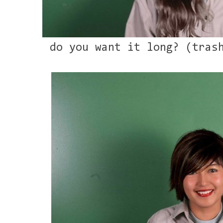
do you want it long? (tras