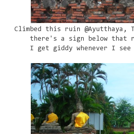
Climbed this ruin @Ayutthaya, 
there's a sign below that 
I get giddy whenever I see