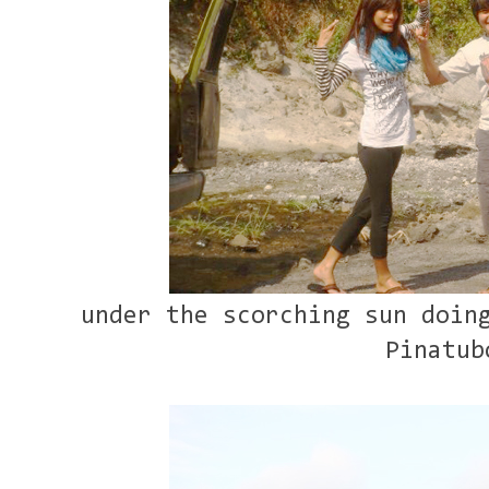
under the scorching sun doin
Pinatub