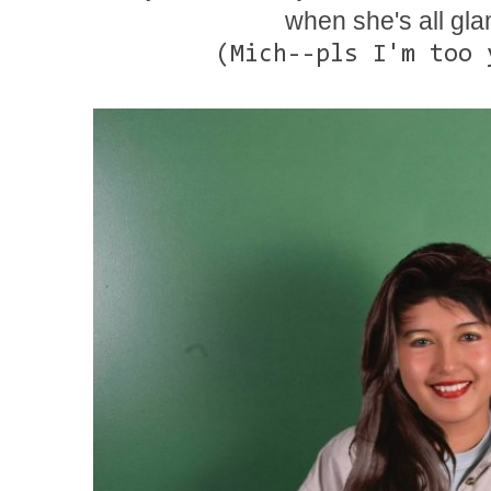
when she's all g
(Mich--pls I'm too 