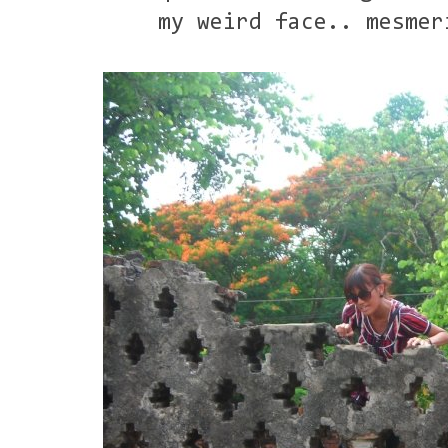
my weird face.. mesmer