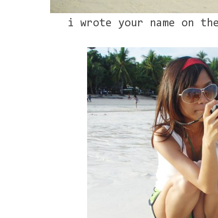
i wrote your name on th