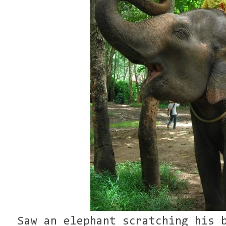
Saw an elephant scratching his 