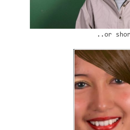
..or sho