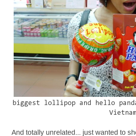
biggest lollipop and hello pand
Vietna
And totally unrelated... just wanted to 