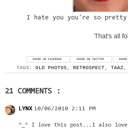
I hate you you're so pretty
That's all fo
SHARE ON FACEBOOK
SHARE ON TWITTER
SHARE
TAGS:
OLD PHOTOS
,
RETROSPECT
,
TAAZ
21 COMMENTS :
LYNX
10/06/2010 2:11 PM
^_^ I love this post...I also love