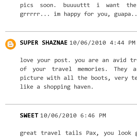
pics soon. buuuuttt i want th
grrrrr... im happy for you, guapa.
SUPER SHAZNAE
10/06/2010 4:44 PM
love your post. you are an avid tr
of your travel memories. They a
picture with all the boots, very t
like a shopping haven.
SWEET
10/06/2010 6:46 PM
great travel tails Pax, you look 