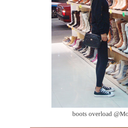
boots overload @M