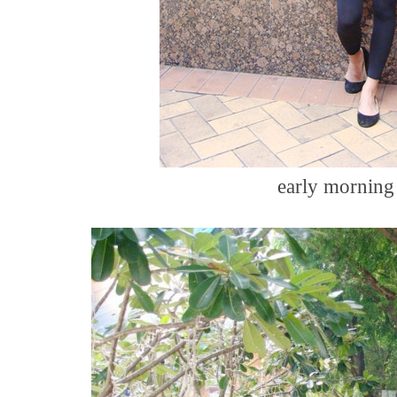
early morning