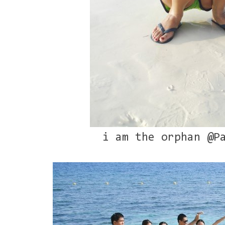
i am the orphan @P