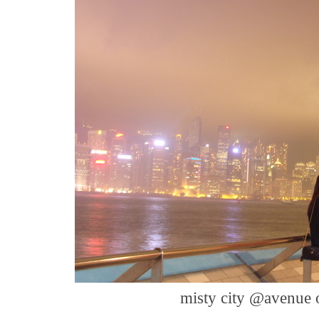
misty city @avenue 