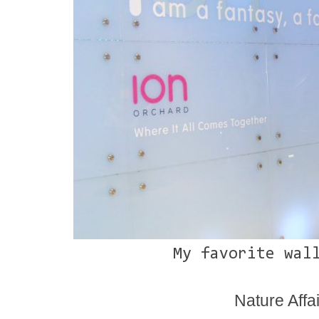
My favorite wal
Nature Affai