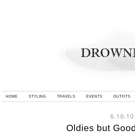
HOME
STYLING
TRAVELS
EVENTS
OUTFITS
6.10.10
Oldies but Good