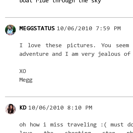
boat ride through the sky
MEGGSTATUS
10/06/2010 7:59 PM
I love these pictures. You seem
adventure and I am very jealous of
XO
Megg
KD
10/06/2010 8:10 PM
oh how i miss traveling :( must d