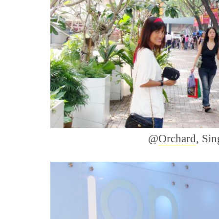
@
Orchard
, Si