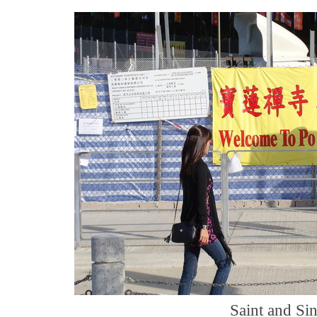
Saint and Si