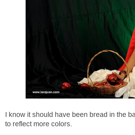
I know it should have been bread in the b
to reflect more colors.