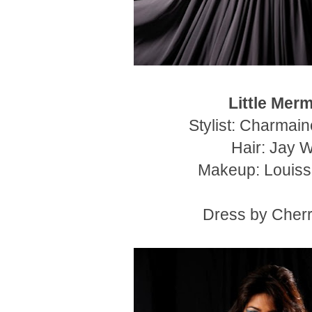
Little Mer
Stylist: Charmai
Hair: Jay 
Makeup: Louiss
Dress by Cherr