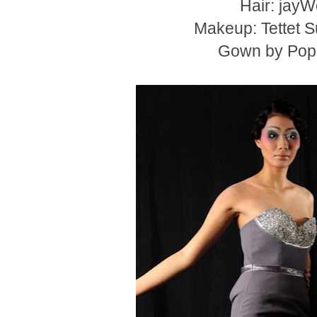
Hair: jay
Makeup: Tettet 
Gown by Pop