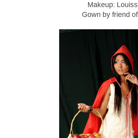
Makeup: Louiss
Gown by friend o