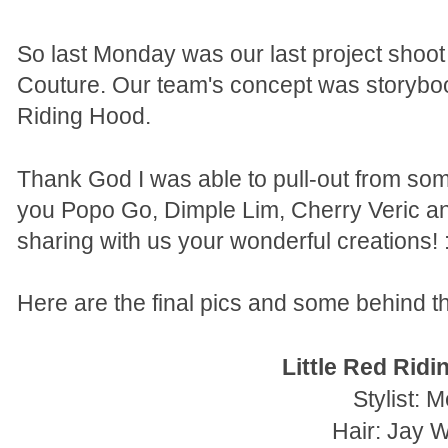
So last Monday was our last project shoo
Couture. Our team's concept was storybook 
Riding Hood.
Thank God I was able to pull-out from so
you Popo Go, Dimple Lim, Cherry Veric 
sharing with us your wonderful creations! :
Here are the final pics and some behind th
Little Red Rid
Stylist: M
Hair: Jay 