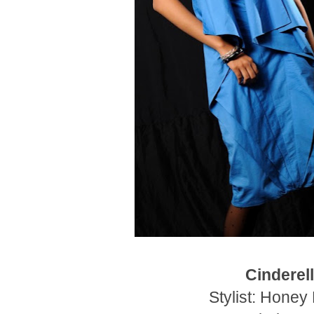
Cinderel
Stylist: Honey