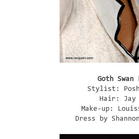
Goth Swan 
Stylist: Pos
Hair: Jay
Make-up: Louis
Dress by Shanno