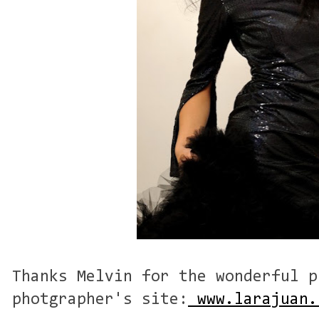
Thanks Melvin for the wonderful p
photgrapher's site:
www.larajuan.