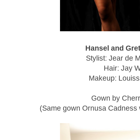
Hansel and Gret
Stylist: Jear de 
Hair: Jay 
Makeup: Louiss
Gown by Cherr
(Same gown Ornusa Cadness w