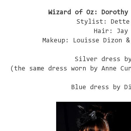
Wizard of Oz: Dorothy
Stylist: Dette
Hair: Jay
Makeup: Louisse Dizon &
Silver dress b
(the same dress worn by Anne Cu
Blue dress by D