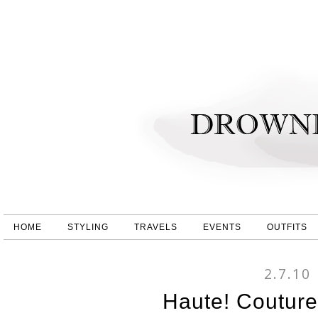
HOME
STYLING
TRAVELS
EVENTS
OUTFITS
2.7.10
Haute! Couture