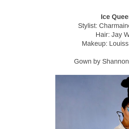
Ice Quee
Stylist: Charmai
Hair: Jay 
Makeup: Louiss
Gown by Shanno