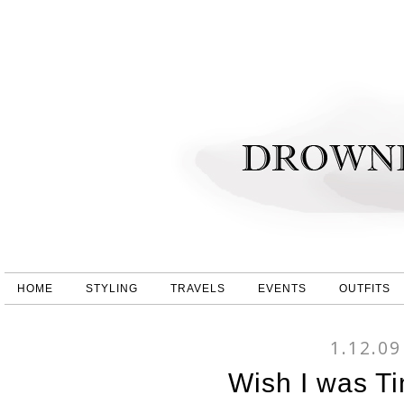
HOME
STYLING
TRAVELS
EVENTS
OUTFITS
1.12.09
Wish I was Ti